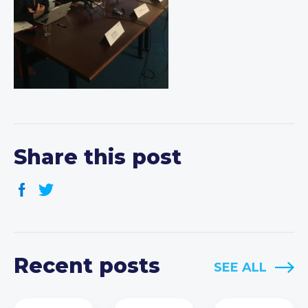
Share this post
Recent posts
SEE ALL