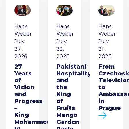
Hans
Hans
Hans
Weber
Weber
Weber
July
July
July
27,
22,
21,
2026
2026
2026
27
Pakistani
From
Years
Hospitality
Czechosl
of
and
Televisio
Vision
the
to
and
King
Ambassa
Progress
of
in
–
Fruits
Prague
King
Mango
Mohammed
Garden
VI
Party