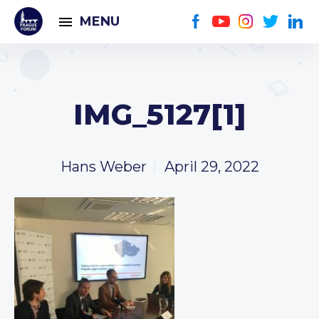
MENU
IMG_5127[1]
Hans Weber
April 29, 2022