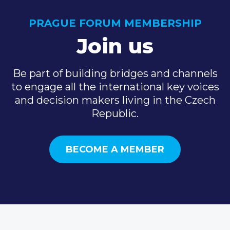
PRAGUE FORUM MEMBERSHIP
Join us
Be part of building bridges and channels
to engage all the international key voices
and decision makers living in the Czech
Republic.
BECOME A MEMBER