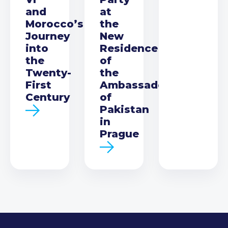
and
at
Morocco’s
the
Journey
New
into
Residence
the
of
Twenty-
the
First
Ambassador
Century
of
Pakistan
in
Prague