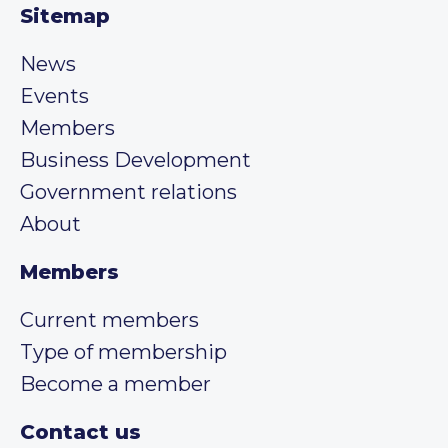
Sitemap
News
Events
Members
Business Development
Government relations
About
Members
Current members
Type of membership
Become a member
Contact us