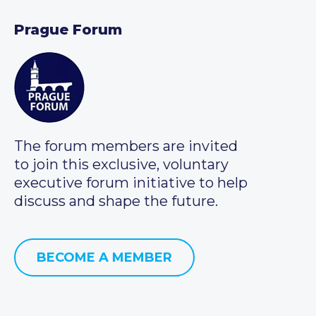
Prague Forum
The forum members are invited
to join this exclusive, voluntary
executive forum initiative to help
discuss and shape the future.
BECOME A MEMBER