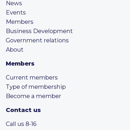
News
Events
Members
Business Development
Government relations
About
Members
Current members
Type of membership
Become a member
Contact us
Call us 8-16