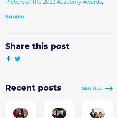
Picture at the 2023 Academy Awards
.
Source
Share this post
Recent posts
SEE ALL