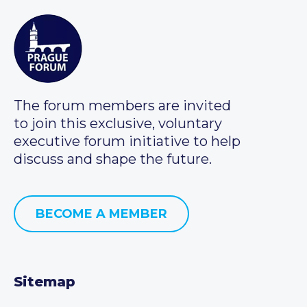
The forum members are invited
to join this exclusive, voluntary
executive forum initiative to help
discuss and shape the future.
BECOME A MEMBER
Sitemap