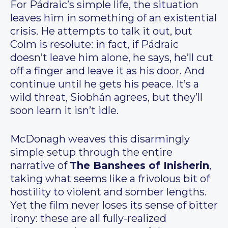
For Pádraic’s simple life, the situation
leaves him in something of an existential
crisis. He attempts to talk it out, but
Colm is resolute: in fact, if Pádraic
doesn’t leave him alone, he says, he’ll cut
off a finger and leave it as his door. And
continue until he gets his peace. It’s a
wild threat, Siobhán agrees, but they’ll
soon learn it isn’t idle.
McDonagh weaves this disarmingly
simple setup through the entire
narrative of
The Banshees of Inisherin
,
taking what seems like a frivolous bit of
hostility to violent and somber lengths.
Yet the film never loses its sense of bitter
irony: these are all fully-realized