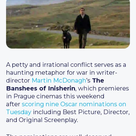
A petty and irrational conflict serves as a
haunting metaphor for war in writer-
director
Martin McDonagh
’s
The
Banshees of Inisherin
, which premieres
in Prague cinemas this weekend
after
scoring nine Oscar nominations on
Tuesday
including Best Picture, Director,
and Original Screenplay.