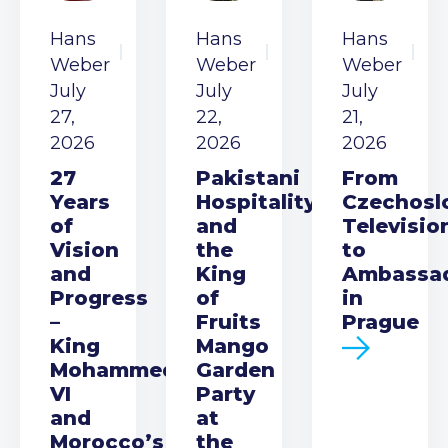
Hans
Hans
Hans
Weber
Weber
Weber
July
July
July
27,
22,
21,
2026
2026
2026
27
Pakistani
From
Years
Hospitality
Czechosl
of
and
Televisio
Vision
the
to
and
King
Ambassa
Progress
of
in
–
Fruits
Prague
King
Mango
Mohammed
Garden
VI
Party
and
at
Morocco’s
the