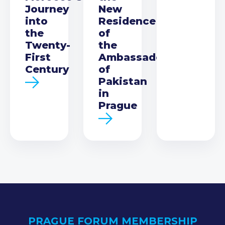
Journey
New
into
Residence
the
of
Twenty-
the
First
Ambassador
Century
of
Pakistan
in
Prague
PRAGUE FORUM MEMBERSHIP