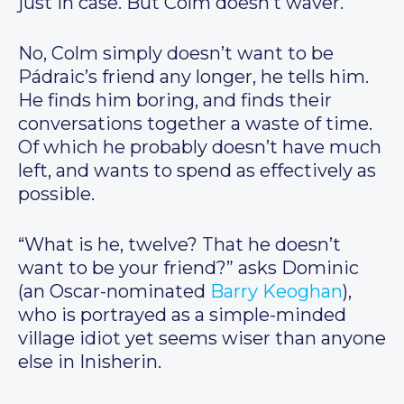
just in case. But Colm doesn’t waver.
No, Colm simply doesn’t want to be
Pádraic’s friend any longer, he tells him.
He finds him boring, and finds their
conversations together a waste of time.
Of which he probably doesn’t have much
left, and wants to spend as effectively as
possible.
“What is he, twelve? That he doesn’t
want to be your friend?” asks Dominic
(an Oscar-nominated
Barry Keoghan
),
who is portrayed as a simple-minded
village idiot yet seems wiser than anyone
else in Inisherin.