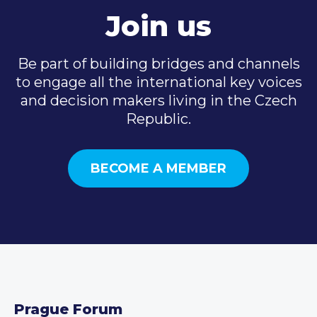
Join us
Be part of building bridges and channels
to engage all the international key voices
and decision makers living in the Czech
Republic.
BECOME A MEMBER
Prague Forum