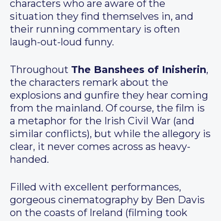
characters who are aware of the
situation they find themselves in, and
their running commentary is often
laugh-out-loud funny.
Throughout
The Banshees of Inisherin
,
the characters remark about the
explosions and gunfire they hear coming
from the mainland. Of course, the film is
a metaphor for the Irish Civil War (and
similar conflicts), but while the allegory is
clear, it never comes across as heavy-
handed.
Filled with excellent performances,
gorgeous cinematography by Ben Davis
on the coasts of Ireland (filming took