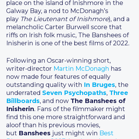
place on the island of Inishmore in the
Galway Bay, a nod to McDonagh’s
play
The Lieutenant of Inishmore
), and a
melancholic Carter Burwell score that
riffs on Irish folk music, The Banshees of
Inisherin is one of the best films of 2022.
Following an Oscar-winning short,
writer-director
Martin McDonagh
has
now made four features of equally
outstanding quality with
In Bruges
, the
underrated
Seven Psychopaths
,
Three
Billboards
, and now
The Banshees of
Inisherin
. Fans of the filmmaker might
find this one more straightforward and
aloof than his previous movies,
but
Banshees
just might win
Best