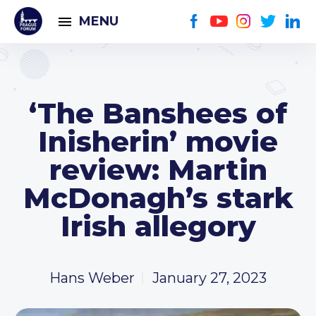
MENU
‘The Banshees of
Inisherin’ movie
review: Martin
McDonagh’s stark
Irish allegory
Hans Weber
January 27, 2023