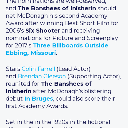
The nominations are well-deserved,
and
The Banshees of Inisherin
should
net McDonagh his second Academy
Award after winning Best Short Film for
2006’s
Six Shooter
and receiving
nominations for Picture and Screenplay
for 2017’s
Three Billboards Outside
Ebbing, Missouri
.
Stars
Colin Farrell
(Lead Actor)
and
Brendan Gleeson
(Supporting Actor),
reunited for
The Banshees of
Inisherin
after McDonagh’s blistering
debut
In Bruges
, could also score their
first Academy Awards.
Set in the in the 1920s in the fictional