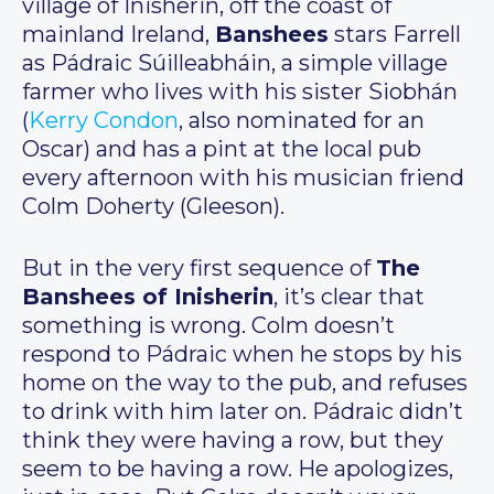
village of Inisherin, off the coast of
mainland Ireland,
Banshees
stars Farrell
as Pádraic Súilleabháin, a simple village
farmer who lives with his sister Siobhán
(
Kerry Condon
, also nominated for an
Oscar) and has a pint at the local pub
every afternoon with his musician friend
Colm Doherty (Gleeson).
But in the very first sequence of
The
Banshees of Inisherin
, it’s clear that
something is wrong. Colm doesn’t
respond to Pádraic when he stops by his
home on the way to the pub, and refuses
to drink with him later on. Pádraic didn’t
think they were having a row, but they
seem to be having a row. He apologizes,