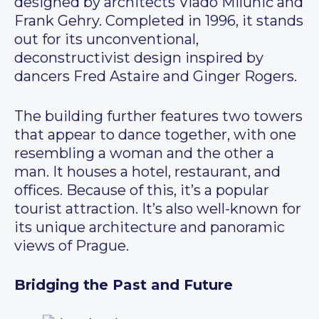
designed by architects Vlado Milunić and
Frank Gehry. Completed in 1996, it stands
out for its unconventional,
deconstructivist design inspired by
dancers Fred Astaire and Ginger Rogers.
The building further features two towers
that appear to dance together, with one
resembling a woman and the other a
man. It houses a hotel, restaurant, and
offices. Because of this, it’s a popular
tourist attraction. It’s also well-known for
its unique architecture and panoramic
views of Prague.
Bridging the Past and Future