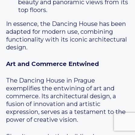
beauty and panoramic views from its
top floors.
In essence, the Dancing House has been
adapted for modern use, combining
functionality with its iconic architectural
design.
Art and Commerce Entwined
The Dancing House in Prague
exemplifies the entwining of art and
commerce. Its architectural design, a
fusion of innovation and artistic
expression, serves as a testament to the
power of creative vision.