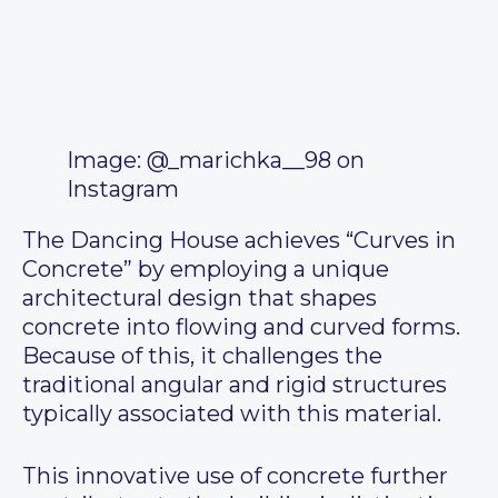
Image: @_marichka__98 on
Instagram
The Dancing House achieves “Curves in
Concrete” by employing a unique
architectural design that shapes
concrete into flowing and curved forms.
Because of this, it challenges the
traditional angular and rigid structures
typically associated with this material.
This innovative use of concrete further