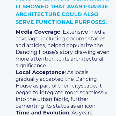
IT SHOWED THAT AVANT-GARDE
ARCHITECTURE COULD ALSO
SERVE FUNCTIONAL PURPOSES.
Media Coverage
: Extensive media
coverage, including documentaries
and articles, helped popularize the
Dancing House’s story, drawing even
more attention to its architectural
significance.
Local Acceptance
: As locals
gradually accepted the Dancing
House as part of their cityscape, it
began to integrate more seamlessly
into the urban fabric, further
cementing its status as an icon.
Time and Evolution
: As years