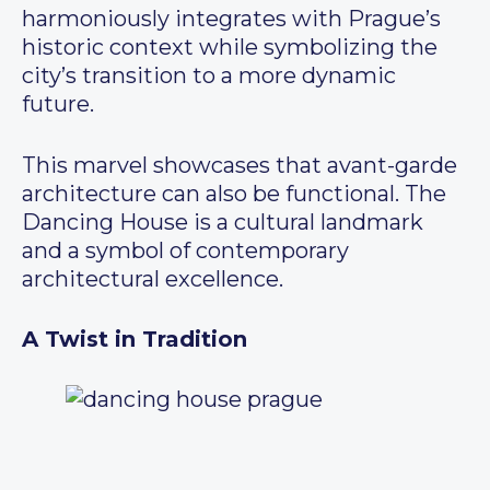
harmoniously integrates with Prague’s
historic context while symbolizing the
city’s transition to a more dynamic
future.
This marvel showcases that avant-garde
architecture can also be functional. The
Dancing House is a cultural landmark
and a symbol of contemporary
architectural excellence.
A Twist in Tradition