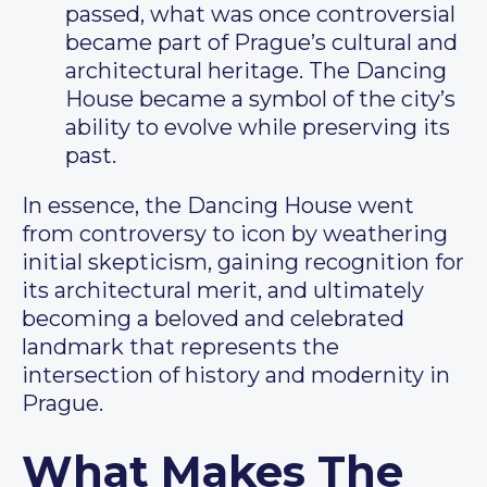
passed, what was once controversial
became part of Prague’s cultural and
architectural heritage. The Dancing
House became a symbol of the city’s
ability to evolve while preserving its
past.
In essence, the Dancing House went
from controversy to icon by weathering
initial skepticism, gaining recognition for
its architectural merit, and ultimately
becoming a beloved and celebrated
landmark that represents the
intersection of history and modernity in
Prague.
What Makes The