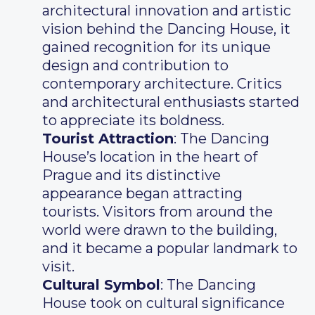
architectural innovation and artistic
vision behind the Dancing House, it
gained recognition for its unique
design and contribution to
contemporary architecture. Critics
and architectural enthusiasts started
to appreciate its boldness.
Tourist Attraction
: The Dancing
House’s location in the heart of
Prague and its distinctive
appearance began attracting
tourists. Visitors from around the
world were drawn to the building,
and it became a popular landmark to
visit.
Cultural Symbol
: The Dancing
House took on cultural significance