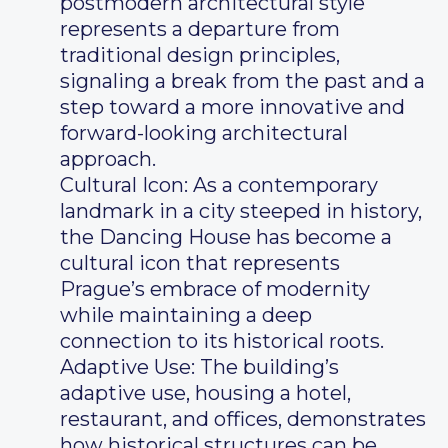
postmodern architectural style
represents a departure from
traditional design principles,
signaling a break from the past and a
step toward a more innovative and
forward-looking architectural
approach.
Cultural Icon: As a contemporary
landmark in a city steeped in history,
the Dancing House has become a
cultural icon that represents
Prague’s embrace of modernity
while maintaining a deep
connection to its historical roots.
Adaptive Use: The building’s
adaptive use, housing a hotel,
restaurant, and offices, demonstrates
how historical structures can be