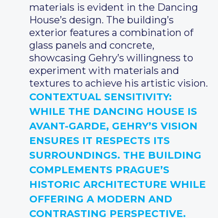
materials is evident in the Dancing
House’s design. The building’s
exterior features a combination of
glass panels and concrete,
showcasing Gehry’s willingness to
experiment with materials and
textures to achieve his artistic vision.
CONTEXTUAL SENSITIVITY
:
WHILE THE DANCING HOUSE IS
AVANT-GARDE, GEHRY’S VISION
ENSURES IT RESPECTS ITS
SURROUNDINGS. THE BUILDING
COMPLEMENTS PRAGUE’S
HISTORIC ARCHITECTURE WHILE
OFFERING A MODERN AND
CONTRASTING PERSPECTIVE.