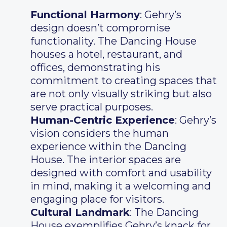
Functional Harmony
: Gehry’s
design doesn’t compromise
functionality. The Dancing House
houses a hotel, restaurant, and
offices, demonstrating his
commitment to creating spaces that
are not only visually striking but also
serve practical purposes.
Human-Centric Experience
: Gehry’s
vision considers the human
experience within the Dancing
House. The interior spaces are
designed with comfort and usability
in mind, making it a welcoming and
engaging place for visitors.
Cultural Landmark
: The Dancing
House exemplifies Gehry’s knack for