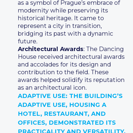
as a symbol of Prague’s embrace of
modernity while preserving its
historical heritage. It came to
represent a city in transition,
bridging its past with a dynamic
future.
Architectural Awards
: The Dancing
House received architectural awards
and accolades for its design and
contribution to the field. These
awards helped solidify its reputation
as an architectural icon.
ADAPTIVE USE
: THE BUILDING’S
ADAPTIVE USE, HOUSING A
HOTEL, RESTAURANT, AND
OFFICES, DEMONSTRATED ITS
PRACTICALITY AND VERSATILITY.