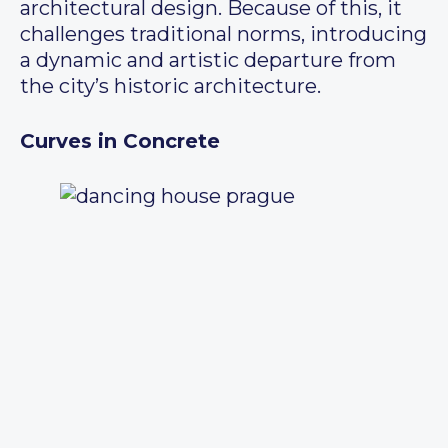
architectural design. Because of this, it
challenges traditional norms, introducing
a dynamic and artistic departure from
the city’s historic architecture.
Curves in Concrete