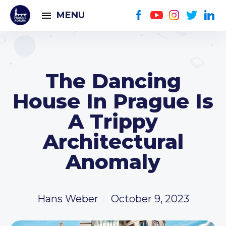
MENU
The Dancing
House In Prague Is
A Trippy
Architectural
Anomaly
Hans Weber
October 9, 2023