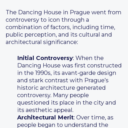
The Dancing House in Prague went from
controversy to icon through a
combination of factors, including time,
public perception, and its cultural and
architectural significance:
Initial Controversy
: When the
Dancing House was first constructed
in the 1990s, its avant-garde design
and stark contrast with Prague’s
historic architecture generated
controversy. Many people
questioned its place in the city and
its aesthetic appeal.
Architectural Merit
: Over time, as
people began to understand the