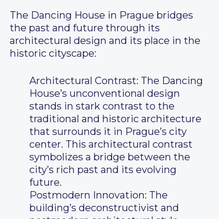
The Dancing House in Prague bridges
the past and future through its
architectural design and its place in the
historic cityscape:
Architectural Contrast: The Dancing
House’s unconventional design
stands in stark contrast to the
traditional and historic architecture
that surrounds it in Prague’s city
center. This architectural contrast
symbolizes a bridge between the
city’s rich past and its evolving
future.
Postmodern Innovation: The
building’s deconstructivist and