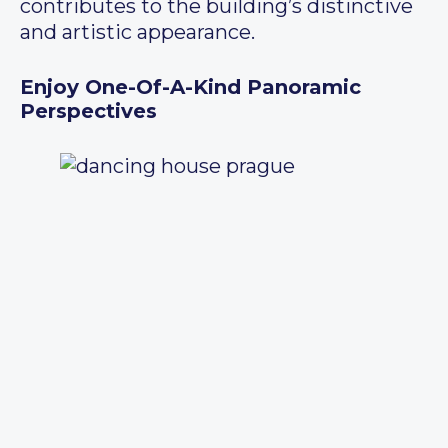
contributes to the building’s distinctive
and artistic appearance.
Enjoy One-Of-A-Kind Panoramic
Perspectives