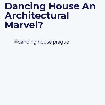
Dancing House An
Architectural
Marvel?