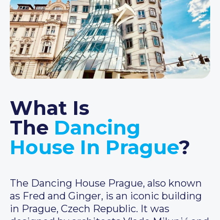
What Is
The
Dancing
House In Prague
?
The Dancing House Prague, also known
as Fred and Ginger, is an iconic building
in Prague, Czech Republic. It was