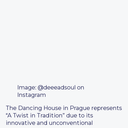
Image: @deeeadsoul on
Instagram
The Dancing House in Prague represents
“A Twist in Tradition” due to its
innovative and unconventional