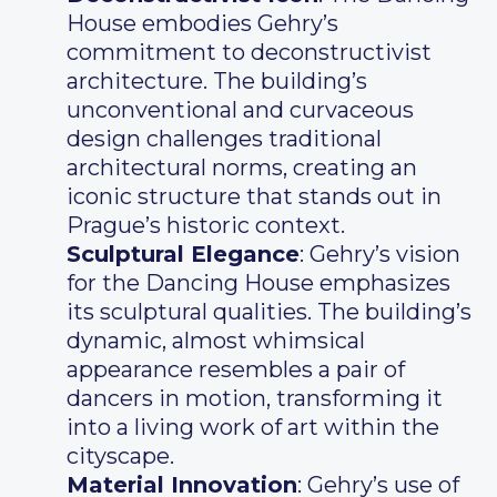
House embodies Gehry’s
commitment to deconstructivist
architecture. The building’s
unconventional and curvaceous
design challenges traditional
architectural norms, creating an
iconic structure that stands out in
Prague’s historic context.
Sculptural Elegance
: Gehry’s vision
for the Dancing House emphasizes
its sculptural qualities. The building’s
dynamic, almost whimsical
appearance resembles a pair of
dancers in motion, transforming it
into a living work of art within the
cityscape.
Material Innovation
: Gehry’s use of