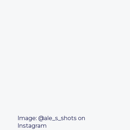
Image: @ale_s_shots on
Instagram