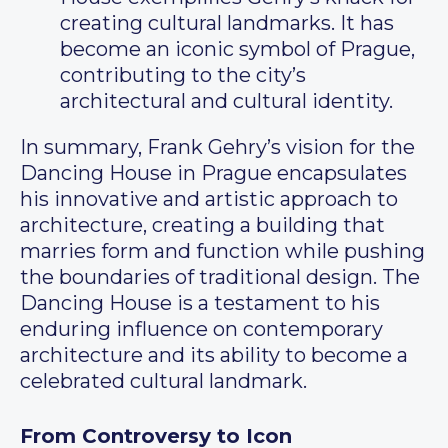
creating cultural landmarks. It has
become an iconic symbol of Prague,
contributing to the city’s
architectural and cultural identity.
In summary, Frank Gehry’s vision for the
Dancing House in Prague encapsulates
his innovative and artistic approach to
architecture, creating a building that
marries form and function while pushing
the boundaries of traditional design. The
Dancing House is a testament to his
enduring influence on contemporary
architecture and its ability to become a
celebrated cultural landmark.
From Controversy to Icon