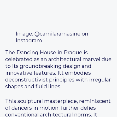
Image: @camilaramasine on
Instagram
The Dancing House in Prague is
celebrated as an architectural marvel due
to its groundbreaking design and
innovative features. Itt embodies
deconstructivist principles with irregular
shapes and fluid lines.
This sculptural masterpiece, reminiscent
of dancers in motion, further defies
conventional architectural norms. It