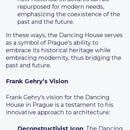
repurposed for modern needs,
emphasizing the coexistence of the
past and the future.
In these ways, the Dancing House serves
as a symbol of Prague’s ability to
embrace its historical heritage while
embracing modernity, thus bridging the
past and future.
Frank Gehry’s Vision
Frank Gehry’s vision for the Dancing
House in Prague is a testament to his
innovative approach to architecture:
Deconstructivist Icon
: The Dancing