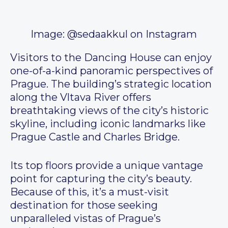
Image: @sedaakkul on Instagram
Visitors to the Dancing House can enjoy
one-of-a-kind panoramic perspectives of
Prague. The building’s strategic location
along the Vltava River offers
breathtaking views of the city’s historic
skyline, including iconic landmarks like
Prague Castle and Charles Bridge.
Its top floors provide a unique vantage
point for capturing the city’s beauty.
Because of this, it’s a must-visit
destination for those seeking
unparalleled vistas of Prague’s