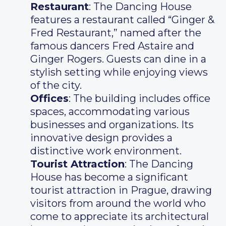
Restaurant
: The Dancing House
features a restaurant called “Ginger &
Fred Restaurant,” named after the
famous dancers Fred Astaire and
Ginger Rogers. Guests can dine in a
stylish setting while enjoying views
of the city.
Offices
: The building includes office
spaces, accommodating various
businesses and organizations. Its
innovative design provides a
distinctive work environment.
Tourist Attraction
: The Dancing
House has become a significant
tourist attraction in Prague, drawing
visitors from around the world who
come to appreciate its architectural