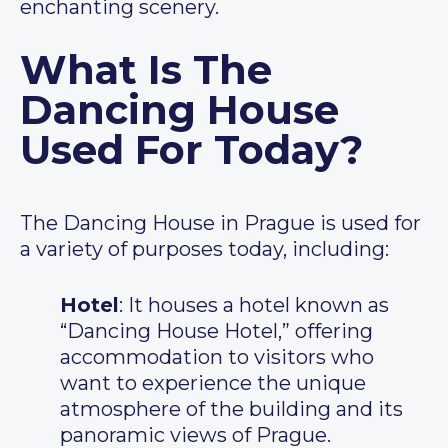
enchanting scenery.
What Is The
Dancing House
Used For Today?
The Dancing House in Prague is used for
a variety of purposes today, including:
Hotel
: It houses a hotel known as
“Dancing House Hotel,” offering
accommodation to visitors who
want to experience the unique
atmosphere of the building and its
panoramic views of Prague.