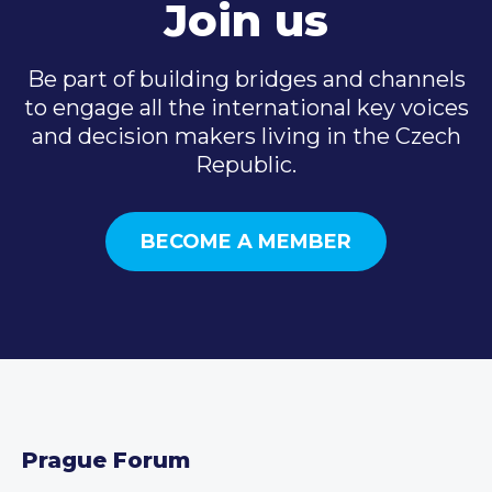
Join us
Be part of building bridges and channels
to engage all the international key voices
and decision makers living in the Czech
Republic.
BECOME A MEMBER
Prague Forum