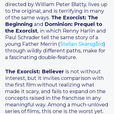
directed by William Peter Blatty, lives up
to the original, and is terrifying in many
of the same ways.
The Exorcist: The
Beginning
and
Dominion: Prequel to
the Exorcist
, in which Renny Harlin and
Paul Schrader tell the same story of a
young Father Merrin (
Stellan Skarsgård
)
through wildly different paths, make for
a fascinating double-feature.
The Exorcist: Believer
is not without
interest, but it invites comparison with
the first film without realizing what
made it scary, and fails to expand on the
concepts raised in the franchise in any
meaningful way. Among a much-unloved
series of films, this one is the worst yet.