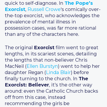
quick to self-diagnose. In
The Pope’s
Exorcist
,
Russell Crowe
‘s comically over-
the-top exorcist, who acknowledges the
prevalence of mental illness in
possession cases, was far more rational
than any of the characters here.
The original
Exorcist
film went to great
lengths, in its scariest scenes, detailing
the lengths that non-believer Chris
MacNeil (
Ellen Burstyn
) went to help her
daughter Regan (
Linda Blair
) before
finally turning to the church. In
The
Exorcist: Believer
, it’s the other way
around: even the Catholic Church backs
off from this case, instead
recommending the girls be