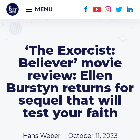
MENU
‘The Exorcist:
Believer’ movie
review: Ellen
Burstyn returns for
sequel that will
test your faith
Hans Weber
October 11, 2023