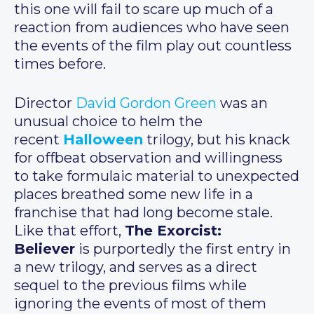
this one will fail to scare up much of a
reaction from audiences who have seen
the events of the film play out countless
times before.
Director
David Gordon Green
was an
unusual choice to helm the
recent
Halloween
trilogy, but his knack
for offbeat observation and willingness
to take formulaic material to unexpected
places breathed some new life in a
franchise that had long become stale.
Like that effort,
The Exorcist:
Believer
is purportedly the first entry in
a new trilogy, and serves as a direct
sequel to the previous films while
ignoring the events of most of them