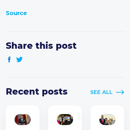
Source
Share this post
Recent posts
SEE ALL