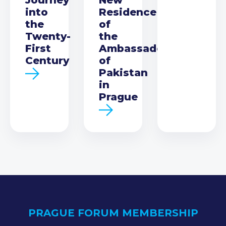
into
Residence
the
of
Twenty-
the
First
Ambassador
Century
of
Pakistan
in
Prague
PRAGUE FORUM MEMBERSHIP