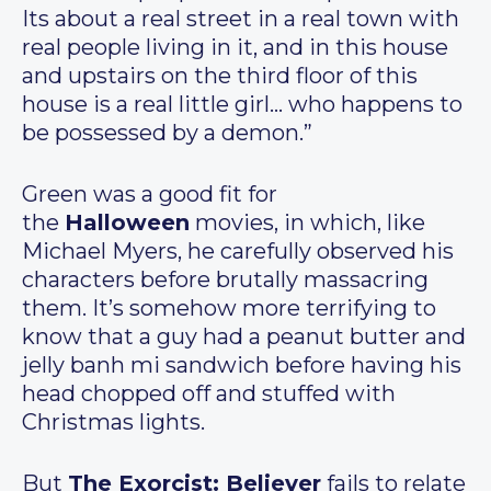
Its about a real street in a real town with
real people living in it, and in this house
and upstairs on the third floor of this
house is a real little girl… who happens to
be possessed by a demon.”
Green was a good fit for
the
Halloween
movies, in which, like
Michael Myers, he carefully observed his
characters before brutally massacring
them. It’s somehow more terrifying to
know that a guy had a peanut butter and
jelly banh mi sandwich before having his
head chopped off and stuffed with
Christmas lights.
But
The Exorcist: Believer
fails to relate