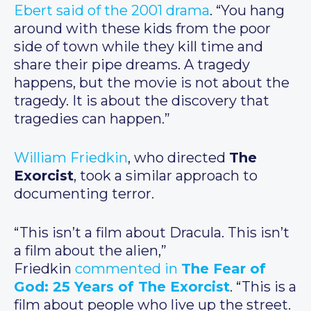
Ebert said of the 2001 drama
. “You hang
around with these kids from the poor
side of town while they kill time and
share their pipe dreams. A tragedy
happens, but the movie is not about the
tragedy. It is about the discovery that
tragedies can happen.”
William Friedkin
, who directed
The
Exorcist
, took a similar approach to
documenting terror.
“This isn’t a film about Dracula. This isn’t
a film about the alien,”
Friedkin
commented in
The Fear of
God: 25 Years of The Exorcist
. “This is a
film about people who live up the street.