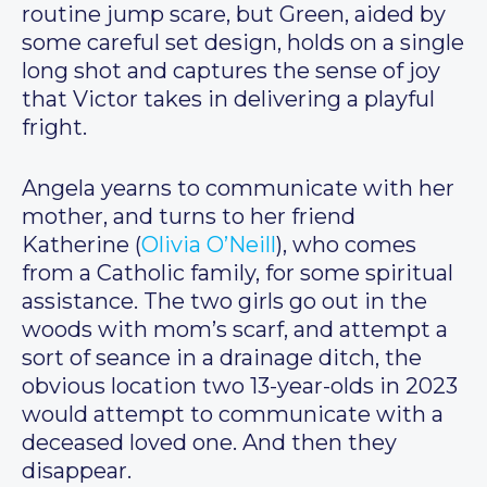
routine jump scare, but Green, aided by
some careful set design, holds on a single
long shot and captures the sense of joy
that Victor takes in delivering a playful
fright.
Angela yearns to communicate with her
mother, and turns to her friend
Katherine (
Olivia O’Neill
), who comes
from a Catholic family, for some spiritual
assistance. The two girls go out in the
woods with mom’s scarf, and attempt a
sort of seance in a drainage ditch, the
obvious location two 13-year-olds in 2023
would attempt to communicate with a
deceased loved one. And then they
disappear.