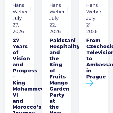
Hans
Hans
Hans
Weber
Weber
Weber
July
July
July
27,
22,
21,
2026
2026
2026
27
Pakistani
From
Years
Hospitality
Czechosl
of
and
Televisio
Vision
the
to
and
King
Ambassa
Progress
of
in
–
Fruits
Prague
King
Mango
Mohammed
Garden
VI
Party
and
at
Morocco’s
the
Journey
New