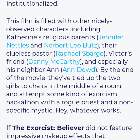
institutionalized.
This film is filled with other nicely-
observed characters, including
Katherine’s religious parents (
Jennifer
Nettles
and
Norbert Leo Butz
), their
clueless pastor (
Raphael Sbarge
), Victor’s
friend (
Danny McCarthy
), and especially
his neighbor Ann (
Ann Dowd
). By the end
of the movie, they’ve tied up the two
girls to chairs in the middle of a room,
and attempt some kind of exorcism
hackathon with a rogue priest and a non-
specific mystic. Hey, whatever works.
If
The Exorcist: Believer
did not feature
impressive makeup effects that