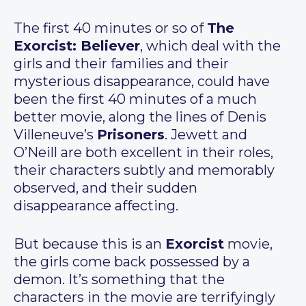
The first 40 minutes or so of
The
Exorcist: Believer
, which deal with the
girls and their families and their
mysterious disappearance, could have
been the first 40 minutes of a much
better movie, along the lines of Denis
Villeneuve’s
Prisoners
. Jewett and
O’Neill are both excellent in their roles,
their characters subtly and memorably
observed, and their sudden
disappearance affecting.
But because this is an
Exorcist
movie,
the girls come back possessed by a
demon. It’s something that the
characters in the movie are terrifyingly