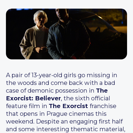
A pair of 13-year-old girls go missing in
the woods and come back with a bad
case of demonic possession in
The
Exorcist: Believer
, the sixth official
feature film in
The Exorcist
franchise
that opens in Prague cinemas this
weekend. Despite an engaging first half
and some interesting thematic material,