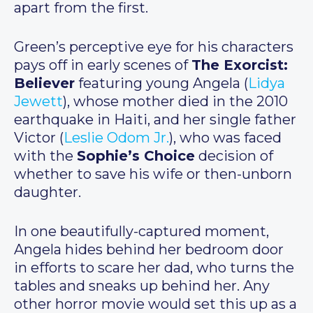
apart from the first.
Green’s perceptive eye for his characters
pays off in early scenes of
The Exorcist:
Believer
featuring young Angela (
Lidya
Jewett
), whose mother died in the 2010
earthquake in Haiti, and her single father
Victor (
Leslie Odom Jr.
), who was faced
with the
Sophie’s Choice
decision of
whether to save his wife or then-unborn
daughter.
In one beautifully-captured moment,
Angela hides behind her bedroom door
in efforts to scare her dad, who turns the
tables and sneaks up behind her. Any
other horror movie would set this up as a