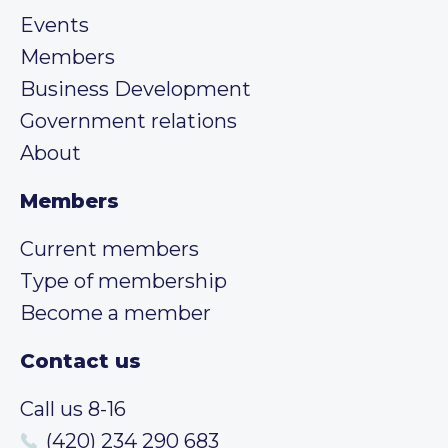
Events
Members
Business Development
Government relations
About
Members
Current members
Type of membership
Become a member
Contact us
Call us 8-16
(420) 234 290 683