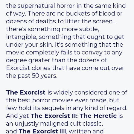
the supernatural horror in the same kind
of way. There are no buckets of blood or
dozens of deaths to litter the screen…
there’s something more subtle,
intangible, something that ought to get
under your skin. It’s something that the
movie completely fails to convey to any
degree greater than the dozens of
Exorcist clones that have come out over
the past 50 years.
The Exorcist
is widely considered one of
the best horror movies ever made, but
few hold its sequels in any kind of regard.
And yet
The Exorcist II: The Heretic
is
an unjustly maligned cult classic,
and
The Exorcist III
, written and