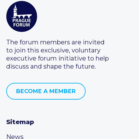
The forum members are invited
to join this exclusive, voluntary
executive forum initiative to help
discuss and shape the future.
BECOME A MEMBER
Sitemap
News