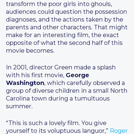
transform the poor girls into ghouls,
audiences could question the possession
diagnoses, and the actions taken by the
parents and other characters. That might
make for an interesting film, the exact
opposite of what the second half of this
movie becomes.
In 2001, director Green made a splash
with his first movie,
George
Washington
, which carefully observed a
group of diverse children in a small North
Carolina town during a tumultuous
summer.
“This is such a lovely film. You give
yourself to its voluptuous languor,”
Roger