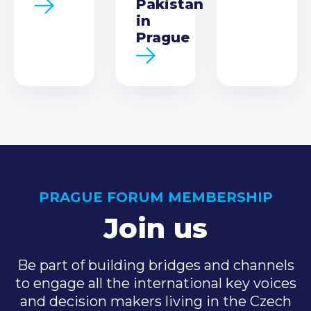
Pakistan
in
Prague
PRAGUE FORUM MEMBERSHIP
Join us
Be part of building bridges and channels
to engage all the international key voices
and decision makers living in the Czech