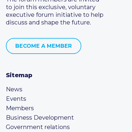
to join this exclusive, voluntary
executive forum initiative to help
discuss and shape the future.
BECOME A MEMBER
Sitemap
News
Events
Members
Business Development
Government relations