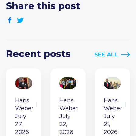
Share this post
Recent posts
SEE ALL
Hans
Hans
Hans
Weber
Weber
Weber
July
July
July
27,
22,
21,
2026
2026
2026