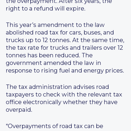
the overpayment. After six years, the
right to a refund will expire.
This year’s amendment to the law
abolished road tax for cars, buses, and
trucks up to 12 tonnes. At the same time,
the tax rate for trucks and trailers over 12
tonnes has been reduced. The
government amended the law in
response to rising fuel and energy prices.
The tax administration advises road
taxpayers to check with the relevant tax
office electronically whether they have
overpaid.
“Overpayments of road tax can be