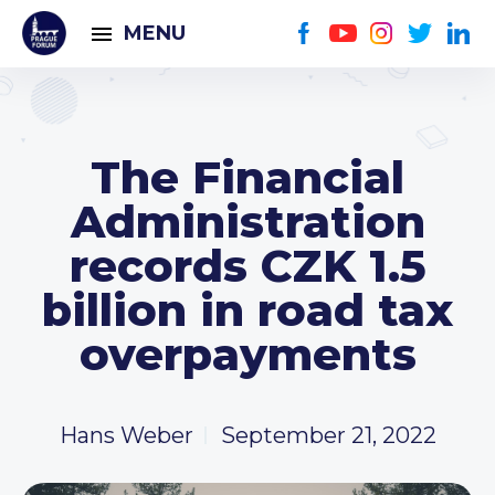
MENU
The Financial
Administration
records CZK 1.5
billion in road tax
overpayments
Hans Weber
September 21, 2022