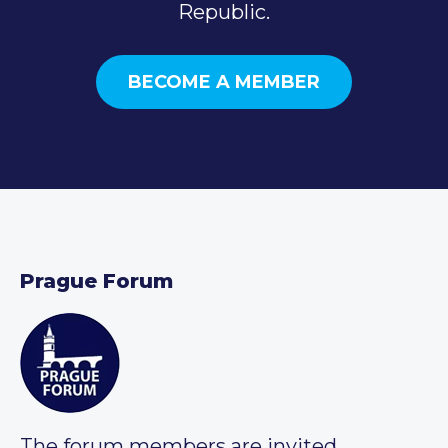
Republic.
BECOME A MEMBER
Prague Forum
The forum members are invited