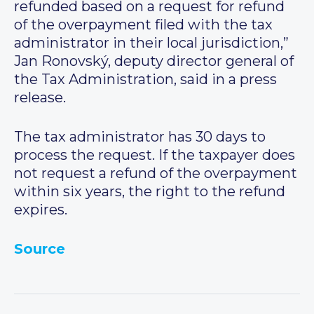
refunded based on a request for refund
of the overpayment filed with the tax
administrator in their local jurisdiction,”
Jan Ronovský, deputy director general of
the Tax Administration, said in a press
release.
The tax administrator has 30 days to
process the request. If the taxpayer does
not request a refund of the overpayment
within six years, the right to the refund
expires.
Source