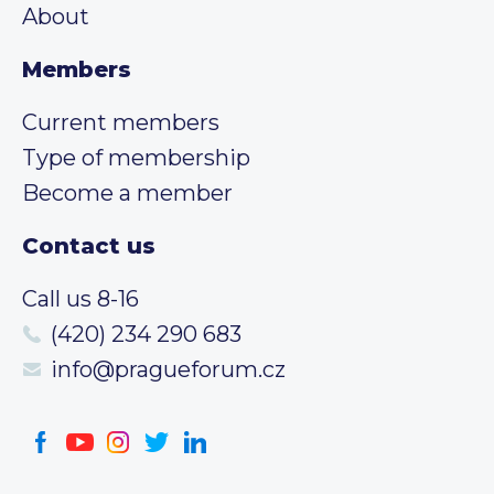
About
Members
Current members
Type of membership
Become a member
Contact us
Call us 8-16
(420) 234 290 683
info@pragueforum.cz