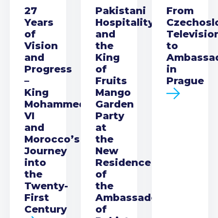
27
Pakistani
From
Years
Hospitality
Czechosl
of
and
Televisio
Vision
the
to
and
King
Ambassa
Progress
of
in
–
Fruits
Prague
King
Mango
Mohammed
Garden
VI
Party
and
at
Morocco’s
the
Journey
New
into
Residence
the
of
Twenty-
the
First
Ambassador
Century
of