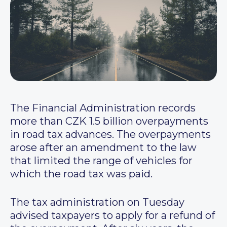
The Financial Administration records
more than CZK 1.5 billion overpayments
in road tax advances. The overpayments
arose after an amendment to the law
that limited the range of vehicles for
which the road tax was paid.
The tax administration on Tuesday
advised taxpayers to apply for a refund of