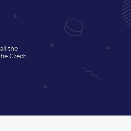
all the
 the Czech