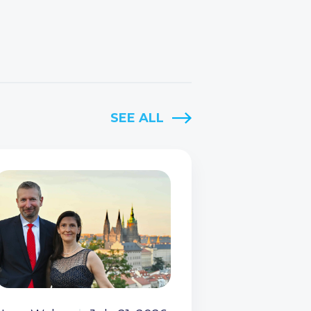
SEE ALL