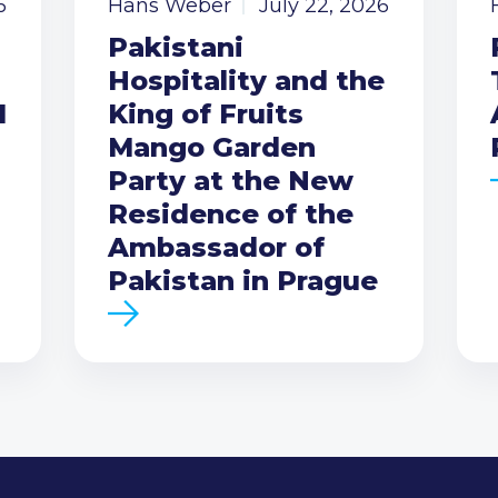
6
Hans Weber
July 22, 2026
Pakistani
Hospitality and the
I
King of Fruits
Mango Garden
Party at the New
Residence of the
Ambassador of
Pakistan in Prague