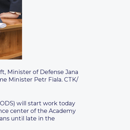
ft, Minister of Defense Jana
me Minister Petr Fiala.
CTK/
(ODS) will start work today
rence center of the Academy
ans until late in the