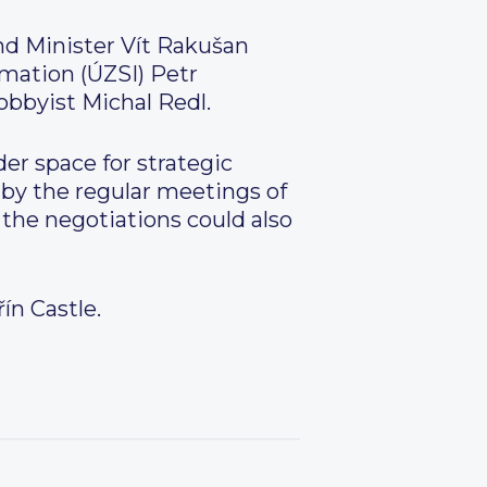
nd Minister Vít Rakušan
rmation (ÚZSI) Petr
obbyist Michal Redl.
r space for strategic
by the regular meetings of
 the negotiations could also
ín Castle.