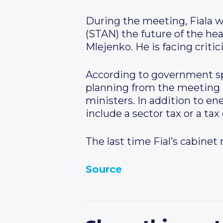
During the meeting, Fiala w
(STAN) the future of the hea
Mlejenko. He is facing criti
According to government sp
planning from the meeting 
ministers. In addition to en
include a sector tax or a ta
The last time Fial’s cabinet 
Source