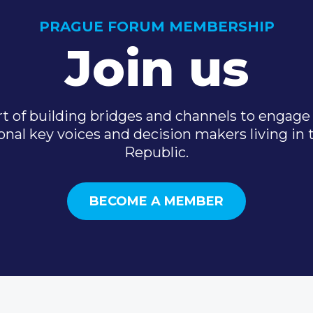
PRAGUE FORUM MEMBERSHIP
Join us
t of building bridges and channels to engage 
onal key voices and decision makers living in
Republic.
BECOME A MEMBER