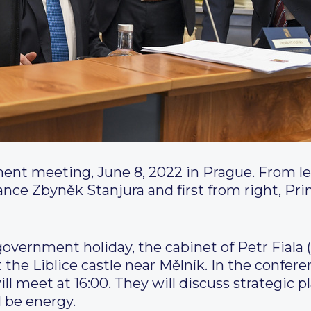
ment meeting, June 8, 2022 in Prague.
From le
nce Zbyněk Stanjura and first from right, Pri
overnment holiday, the cabinet of Petr Fiala 
 the Liblice castle near Mělník. In the confe
ll meet at 16:00. They will discuss strategic pl
l be energy.