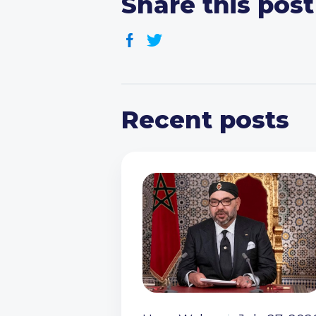
Share this post
Recent posts