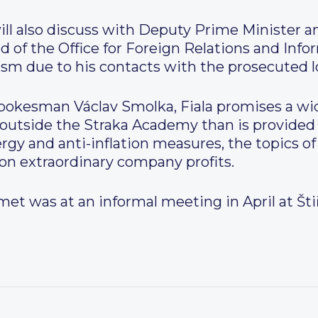
ill also discuss with Deputy Prime Minister a
d of the Office for Foreign Relations and Info
cism due to his contacts with the prosecuted l
okesman Václav Smolka, Fiala promises a wide
outside the Straka Academy than is provided 
ergy and anti-inflation measures, the topics of
x on extraordinary company profits.
met was at an informal meeting in April at Štiř