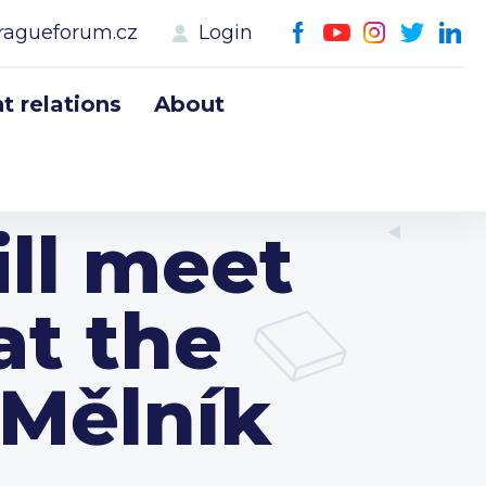
ragueforum.cz
Login
 relations
About
ll meet
at the
 Mělník