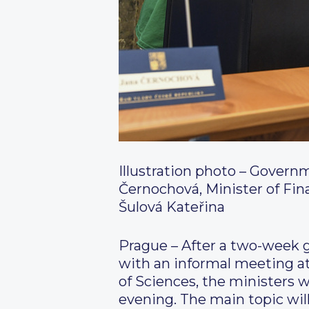
Illustration photo – Govern
Černochová, Minister of Fina
Šulová Kateřina
Prague – After a two-week g
with an informal meeting at
of Sciences, the ministers wi
evening. The main topic wil