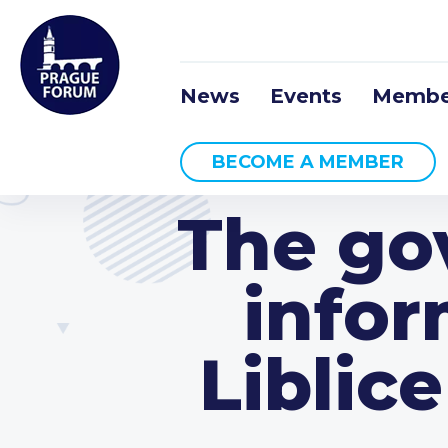
News
Events
Membe
BECOME A MEMBER
The go
infor
Liblic