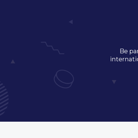
Be par
internati