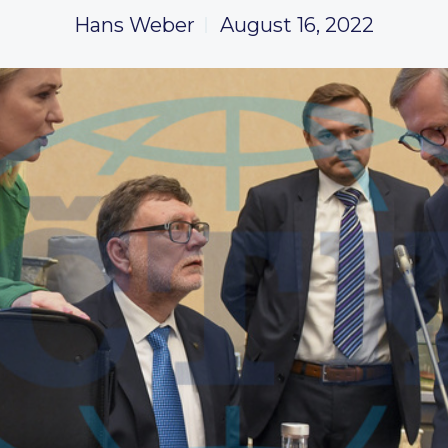
Hans Weber
August 16, 2022