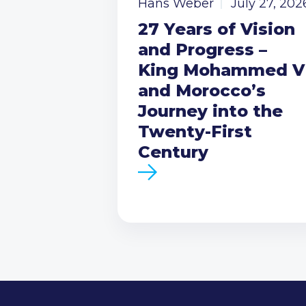
Hans Weber
July 27, 202
27 Years of Vision
and Progress –
King Mohammed V
and Morocco’s
Journey into the
Twenty-First
Century