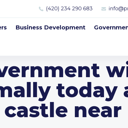
(420) 234 290 683
info@p
rs
Business Development
Government
vernment wi
mally today 
e castle near