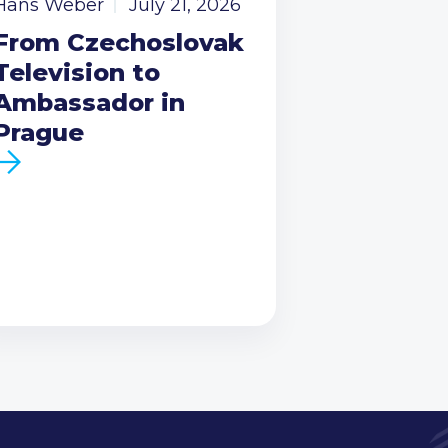
Hans Weber
July 21, 2026
From Czechoslovak
Television to
Ambassador in
Prague