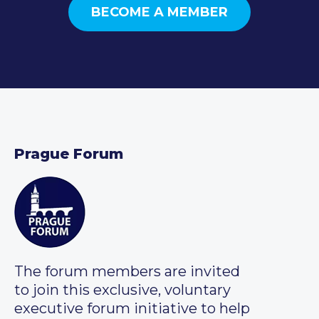
BECOME A MEMBER
Prague Forum
The forum members are invited
to join this exclusive, voluntary
executive forum initiative to help