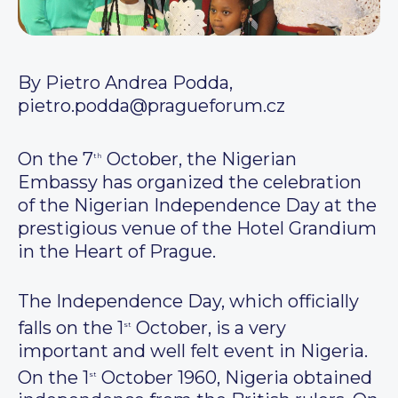
By Pietro Andrea Podda,
pietro.podda@pragueforum.cz
On the 7
October, the Nigerian
th
Embassy has organized the celebration
of the Nigerian Independence Day at the
prestigious venue of the Hotel Grandium
in the Heart of Prague.
The Independence Day, which officially
falls on the 1
October, is a very
st
important and well felt event in Nigeria.
On the 1
October 1960, Nigeria obtained
st