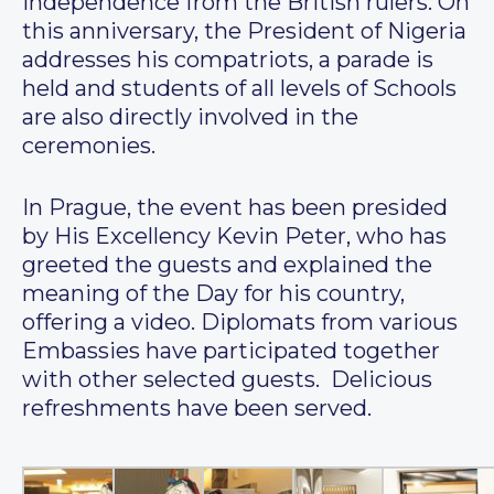
independence from the British rulers. On
this anniversary, the President of Nigeria
addresses his compatriots, a parade is
held and students of all levels of Schools
are also directly involved in the
ceremonies.
In Prague, the event has been presided
by His Excellency Kevin Peter, who has
greeted the guests and explained the
meaning of the Day for his country,
offering a video. Diplomats from various
Embassies have participated together
with other selected guests. Delicious
refreshments have been served.