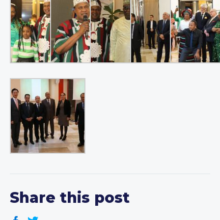
Share this post