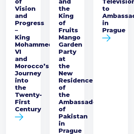
of
and
Televisio
Vision
the
to
and
King
Ambassa
Progress
of
in
–
Fruits
Prague
King
Mango
Mohammed
Garden
VI
Party
and
at
Morocco’s
the
Journey
New
into
Residence
the
of
Twenty-
the
First
Ambassador
Century
of
Pakistan
in
Prague