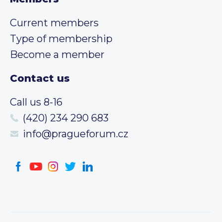
Current members
Type of membership
Become a member
Contact us
Call us 8-16
(420) 234 290 683
info@pragueforum.cz