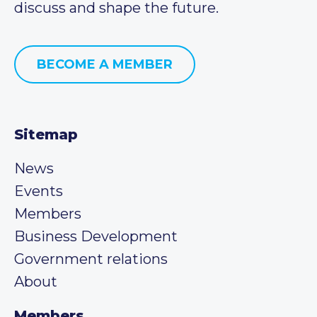
discuss and shape the future.
BECOME A MEMBER
Sitemap
News
Events
Members
Business Development
Government relations
About
Members