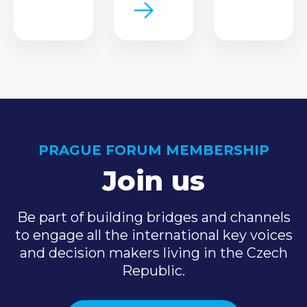
PRAGUE FORUM MEMBERSHIP
Join us
Be part of building bridges and channels
to engage all the international key voices
and decision makers living in the Czech
Republic.