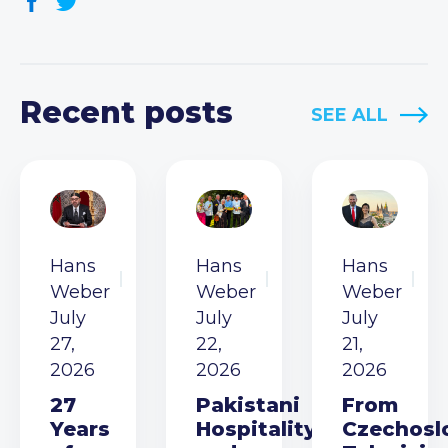
Recent posts
SEE ALL
Hans
Hans
Hans
Weber
Weber
Weber
July
July
July
27,
22,
21,
2026
2026
2026
27
Pakistani
From
Years
Hospitality
Czechosl