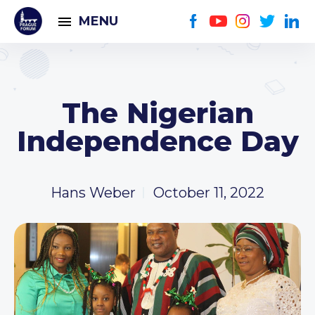
MENU
The Nigerian
Independence Day
Hans Weber
October 11, 2022