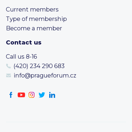
Current members
Type of membership
Become a member
Contact us
Call us 8-16
(420) 234 290 683
info@pragueforum.cz