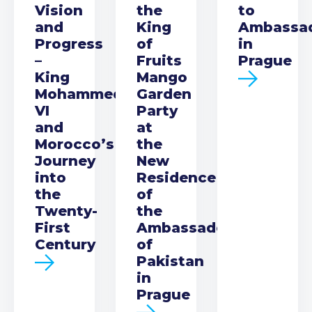
Vision
the
to
and
King
Ambassa
Progress
of
in
–
Fruits
Prague
King
Mango
Mohammed
Garden
VI
Party
and
at
Morocco’s
the
Journey
New
into
Residence
the
of
Twenty-
the
First
Ambassador
Century
of
Pakistan
in
Prague