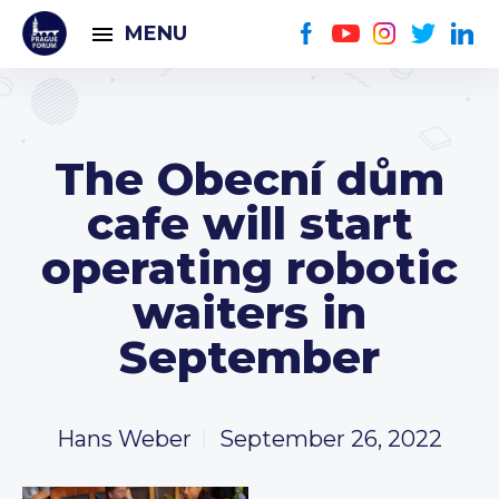
MENU
The Obecní dům
cafe will start
operating robotic
waiters in
September
Hans Weber
September 26, 2022