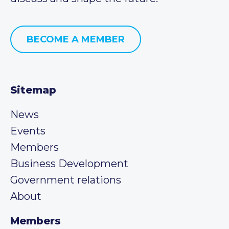
BECOME A MEMBER
Sitemap
News
Events
Members
Business Development
Government relations
About
Members