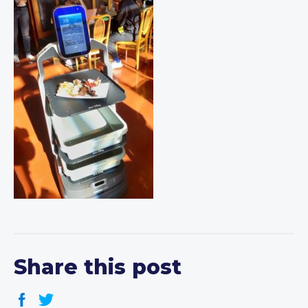
Share this post