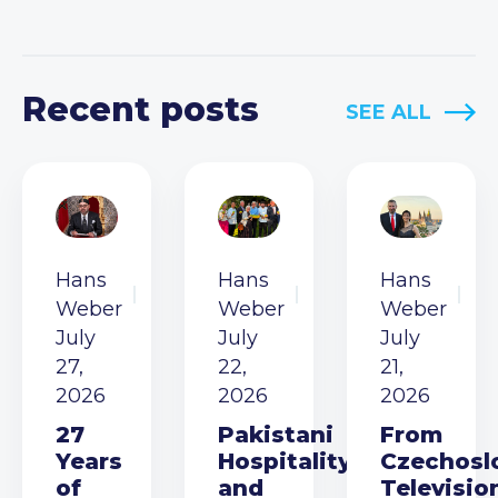
Recent posts
SEE ALL
Hans
Hans
Hans
Weber
Weber
Weber
July
July
July
27,
22,
21,
2026
2026
2026
27
Pakistani
From
Years
Hospitality
Czechosl
of
and
Televisio