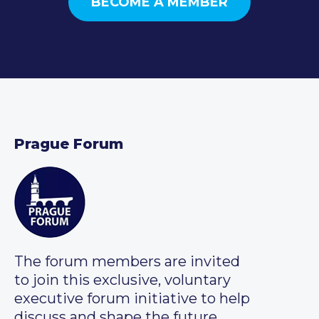
BECOME A MEMBER
Prague Forum
The forum members are invited
to join this exclusive, voluntary
executive forum initiative to help
discuss and shape the future.