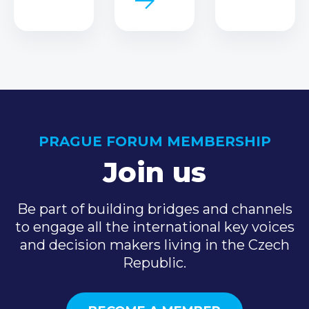
PRAGUE FORUM MEMBERSHIP
Join us
Be part of building bridges and channels
to engage all the international key voices
and decision makers living in the Czech
Republic.