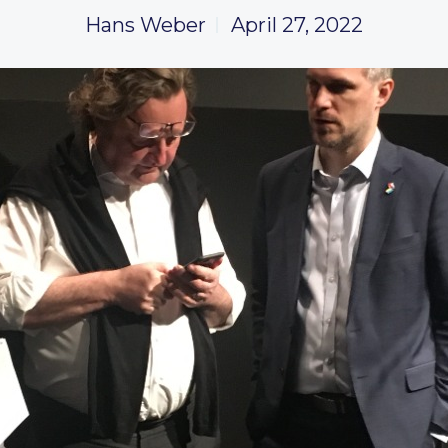
Hans Weber
April 27, 2022