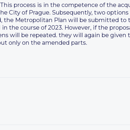
 This process is in the competence of the acq
he City of Prague. Subsequently, two options 
d, the Metropolitan Plan will be submitted to 
 in the course of 2023. However, if the proposa
ens will be repeated. they will again be given
ut only on the amended parts.