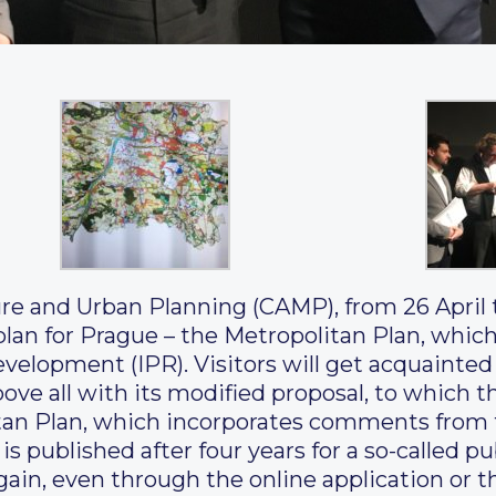
ure and Urban Planning (CAMP), from 26 April 
plan for Prague – the Metropolitan Plan, whic
velopment (IPR). Visitors will get acquainted
above all with its modified proposal, to whic
tan Plan, which incorporates comments from t
, is published after four years for a so-called 
ain, even through the online application or t