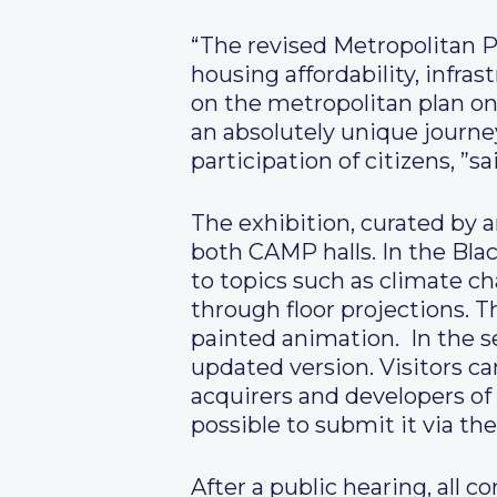
“The revised Metropolitan P
housing affordability, infra
on the metropolitan plan onli
an absolutely unique journe
participation of citizens, ”s
The exhibition, curated by 
both CAMP halls. In the Black
to topics such as climate cha
through floor projections.
painted animation. In the se
updated version. Visitors c
acquirers and developers of 
possible to submit it via the
After a public hearing, all 