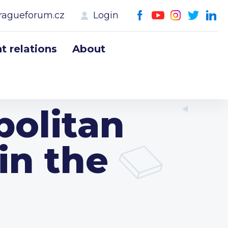
ragueforum.cz
Login
 relations
About
politan
in the