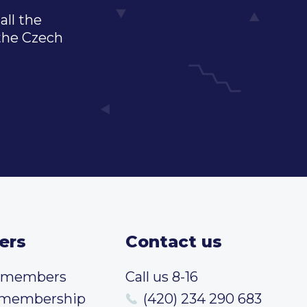
all the
 the Czech
ers
Contact us
t members
Call us 8-16
 membership
(420) 234 290 683