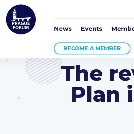
News
Events
Membe
BECOME A MEMBER
The re
Plan 