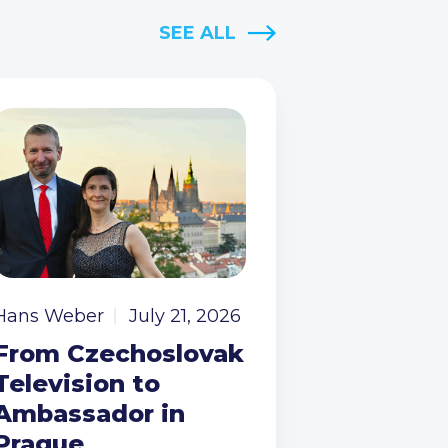
SEE ALL
Hans Weber
July 21, 2026
From Czechoslovak
Television to
Ambassador in
Prague