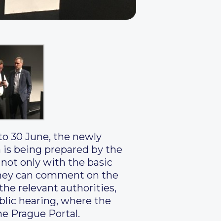
to 30 June, the newly
h is being prepared by the
 not only with the basic
h they can comment on the
he relevant authorities,
public hearing, where the
he Prague Portal.