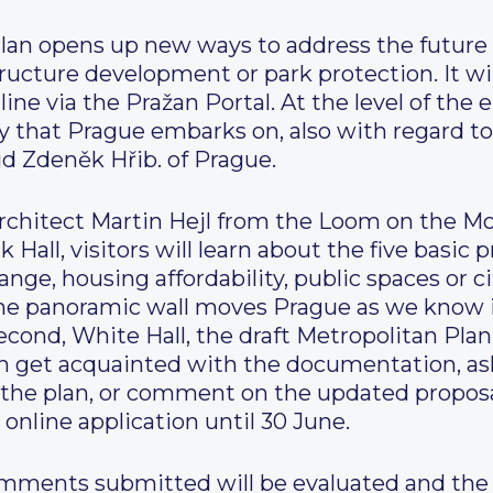
lan opens up new ways to address the future 
structure development or park protection. It 
ne via the Pražan Portal. At the level of the e
y that Prague embarks on, also with regard t
aid Zdeněk Hřib. of Prague.
architect Martin Hejl from the Loom on the Mo
 Hall, visitors will learn about the five basic p
nge, housing affordability, public spaces or ci
 The panoramic wall moves Prague as we know 
cond, White Hall, the draft Metropolitan Plan 
an get acquainted with the documentation, ask
the plan, or comment on the updated proposal 
 online application until 30 June.
comments submitted will be evaluated and the r