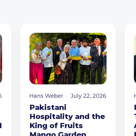
6
Hans Weber
July 22, 2026
Pakistani
Hospitality and the
I
King of Fruits
Mango Garden