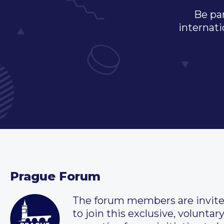
Be par
internati
Prague Forum
The forum members are invit
to join this exclusive, voluntar