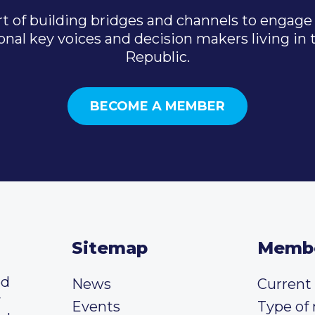
t of building bridges and channels to engage 
onal key voices and decision makers living in
Republic.
BECOME A MEMBER
Sitemap
Memb
ed
News
Curren
y
Events
Type of