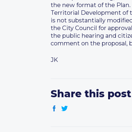
the new format of the Plan.
Territorial Development of t
is not substantially modifie
the City Council for approval
the public hearing and citiz
comment on the proposal, b
JK
Share this post