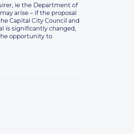
uirer, ie the Department of
may arise – if the proposal
the Capital City Council and
l is significantly changed,
 the opportunity to