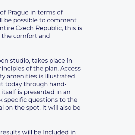
of Prague in terms of
will be possible to comment
ntire Czech Republic, this is
o the comfort and
on studio, takes place in
rinciples of the plan. Access
ty amenities is illustrated
it today through hand-
itself is presented in an
 specific questions to the
on the spot. It will also be
esults will be included in