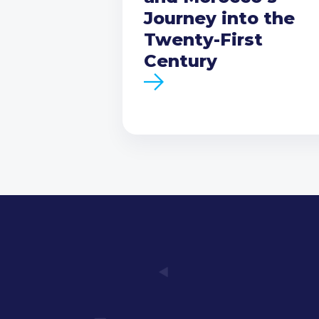
Journey into the
Twenty-First
Century