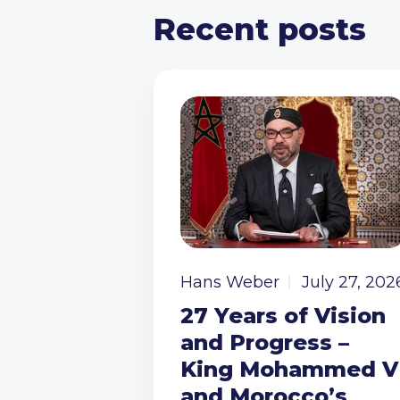
Recent posts
Hans Weber
July 27, 202
27 Years of Vision
and Progress –
King Mohammed V
and Morocco’s