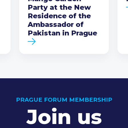
Party at the New
Residence of the
Ambassador of
Pakistan in Prague
PRAGUE FORUM MEMBERSHIP
Join us