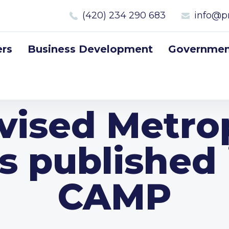
(420) 234 290 683
info@p
rs
Business Development
Government
vised Metro
is published 
CAMP