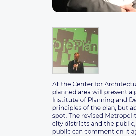
At the Center for Architect
planned area will present a 
Institute of Planning and De
principles of the plan, but 
spot. The revised Metropoli
city districts and the public
public can comment on it ag