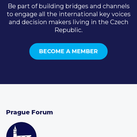
Be part of building bridges and channels
to engage all the international key voices
and decision makers living in the Czech
Republic.
BECOME A MEMBER
Prague Forum