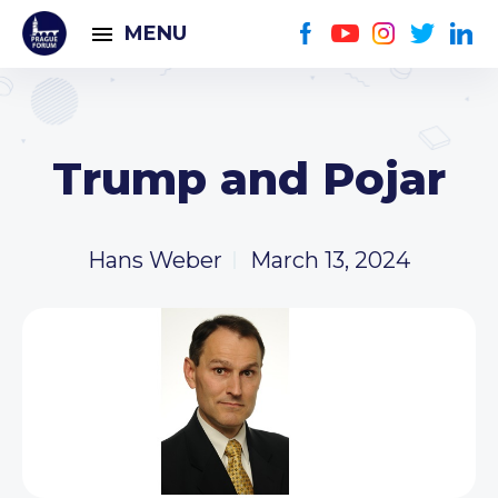
MENU
Trump and Pojar
Hans Weber
March 13, 2024