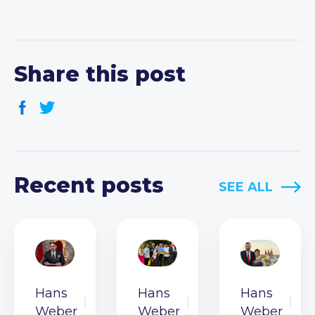
Share this post
Recent posts
SEE ALL
Hans
Hans
Hans
Weber
Weber
Weber