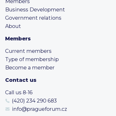
Members
Business Development
Government relations
About
Members
Current members
Type of membership
Become a member
Contact us
Call us 8-16
(420) 234 290 683
info@pragueforum.cz