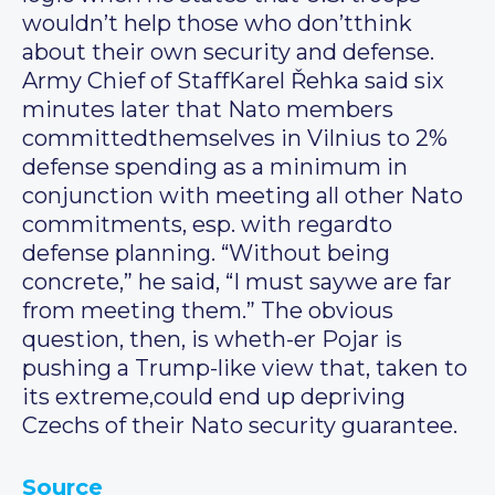
wouldn’t help those who don’tthink
about their own security and defense.
Army Chief of StaffKarel Řehka said six
minutes later that Nato members
committedthemselves in Vilnius to 2%
defense spending as a minimum in
conjunction with meeting all other Nato
commitments, esp. with regardto
defense planning. “Without being
concrete,” he said, “I must saywe are far
from meeting them.” The obvious
question, then, is wheth-er Pojar is
pushing a Trump-like view that, taken to
its extreme,could end up depriving
Czechs of their Nato security guarantee.
Source