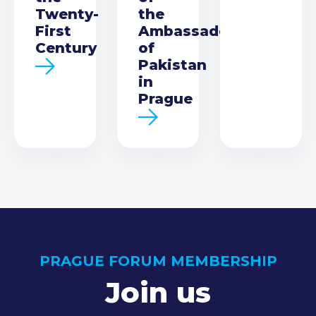
Twenty-
the
First
Ambassador
Century
of
Pakistan
in
Prague
PRAGUE FORUM MEMBERSHIP
Join us