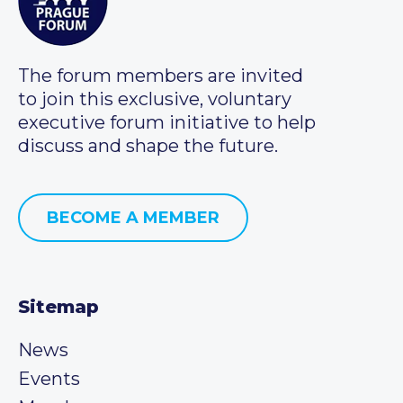
The forum members are invited
to join this exclusive, voluntary
executive forum initiative to help
discuss and shape the future.
BECOME A MEMBER
Sitemap
News
Events