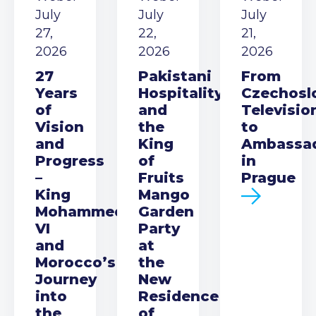
July
July
July
27,
22,
21,
2026
2026
2026
27
Pakistani
From
Years
Hospitality
Czechosl
of
and
Televisio
Vision
the
to
and
King
Ambassa
Progress
of
in
–
Fruits
Prague
King
Mango
Mohammed
Garden
VI
Party
and
at
Morocco’s
the
Journey
New
into
Residence
the
of