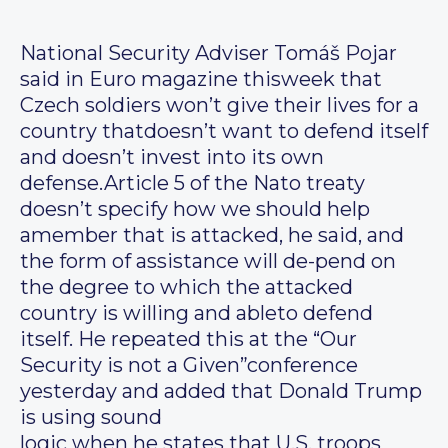
National Security Adviser Tomáš Pojar
said in Euro magazine thisweek that
Czech soldiers won’t give their lives for a
country thatdoesn’t want to defend itself
and doesn’t invest into its own
defense.Article 5 of the Nato treaty
doesn’t specify how we should help
amember that is attacked, he said, and
the form of assistance will de-pend on
the degree to which the attacked
country is willing and ableto defend
itself. He repeated this at the “Our
Security is not a Given”conference
yesterday and added that Donald Trump
is using sound
logic when he states that U.S. troops