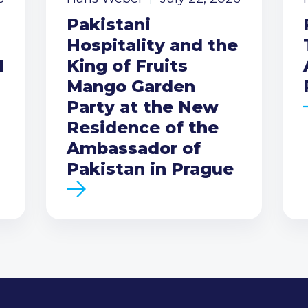
Pakistani
Hospitality and the
I
King of Fruits
Mango Garden
Party at the New
Residence of the
Ambassador of
Pakistan in Prague