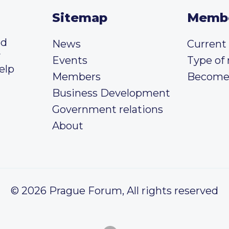
Sitemap
Memb
ed
News
Curren
y
Events
Type of
elp
Members
Become
Business Development
Government relations
About
© 2026 Prague Forum, All rights reserved