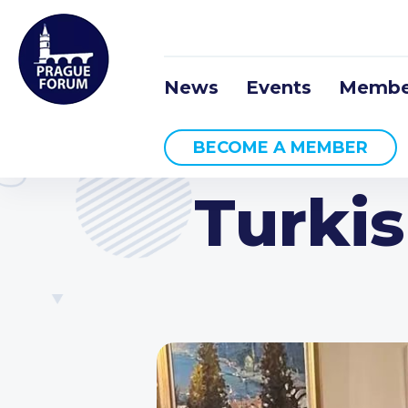
News
Events
Membe
BECOME A MEMBER
Turki