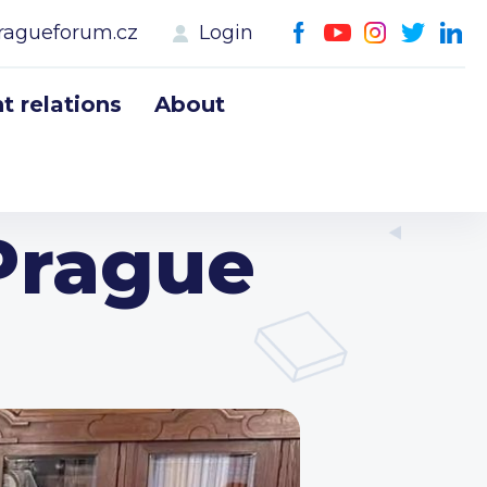
ragueforum.cz
Login
 relations
About
Prague