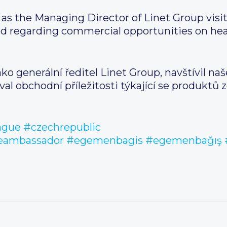
as the Managing Director of Linet Group vis
 regarding commercial opportunities on heal
ko generální ředitel Linet Group, navštívil naš
l obchodní příležitosti týkající se produktů z
ague
#czechrepublic
heambassador
#egemenbagis
#egemenbağış