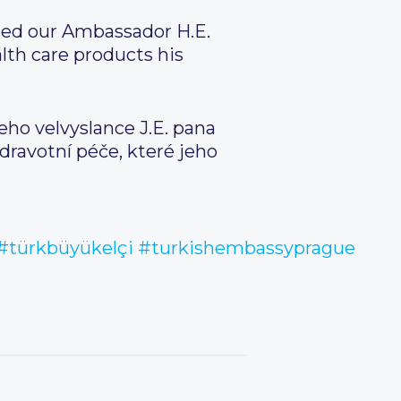
ited our Ambassador H.E.
th care products his
eho velvyslance J.E. pana
dravotní péče, které jeho
#türkbüyükelçi
#turkishembassyprague