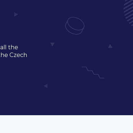
all the
 the Czech