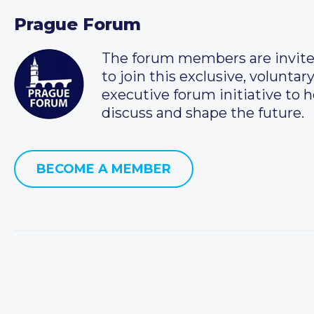
Prague Forum
The forum members are invit
to join this exclusive, voluntar
executive forum initiative to h
discuss and shape the future.
BECOME A MEMBER