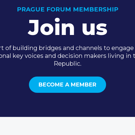
PRAGUE FORUM MEMBERSHIP
Join us
t of building bridges and channels to engage 
onal key voices and decision makers living in
Republic.
BECOME A MEMBER