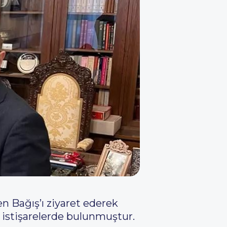
 Bağış’ı ziyaret ederek
nda istişarelerde bulunmuştur.