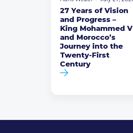
27 Years of Vision
and Progress –
King Mohammed V
and Morocco’s
Journey into the
Twenty-First
Century