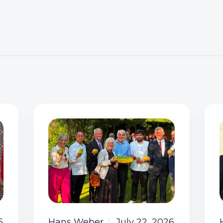
6
Hans Weber
July 22, 2026