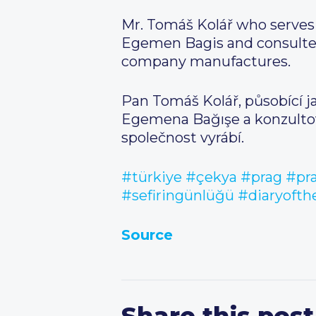
Mr. Tomáš Kolář who serves 
Egemen Bagis and consulted
company manufactures.
Pan Tomáš Kolář, působící ja
Egemena Bağışe a konzultova
společnost vyrábí.
#türkiye
#çekya
#prag
#pr
#sefiringünlüğü
#diaryoft
Source