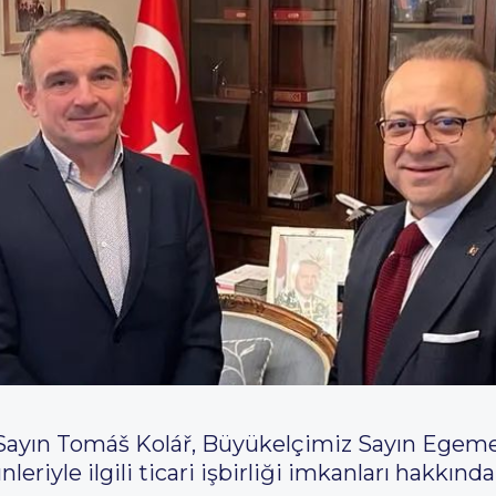
ayın Tomáš Kolář, Büyükelçimiz Sayın Egemen
nleriyle ilgili ticari işbirliği imkanları hakkı