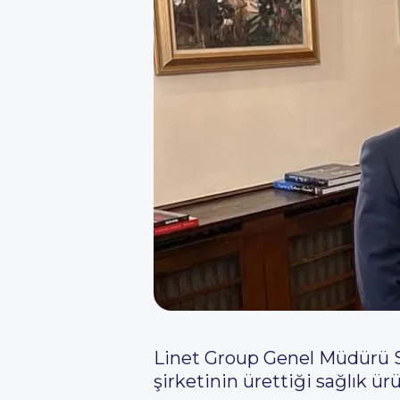
Linet Group Genel Müdürü S
şirketinin ürettiği sağlık ürü