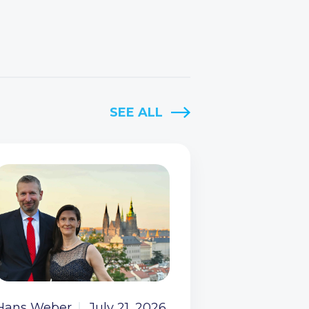
SEE ALL
Hans Weber
July 21, 2026