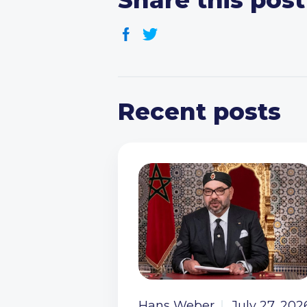
Share this post
Recent posts
Hans Weber
July 27, 202