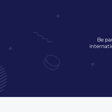
Be par
internati