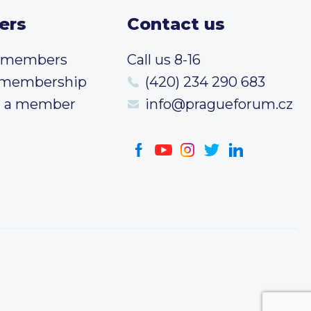
ers
Contact us
t members
Call us 8-16
 membership
(420) 234 290 683
 a member
info@pragueforum.cz