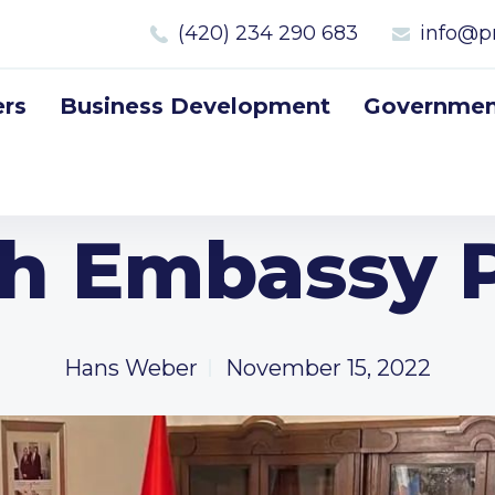
(420) 234 290 683
info@p
rs
Business Development
Government
sh Embassy 
Hans Weber
November 15, 2022