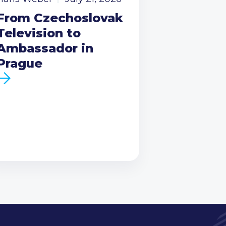
From Czechoslovak
Television to
Ambassador in
Prague