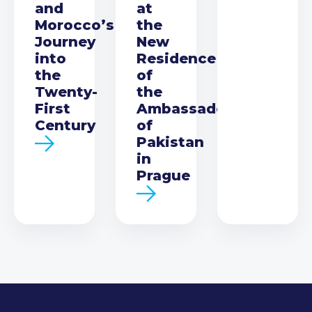
and
at
Morocco’s
the
Journey
New
into
Residence
the
of
Twenty-
the
First
Ambassador
Century
of
Pakistan
in
Prague