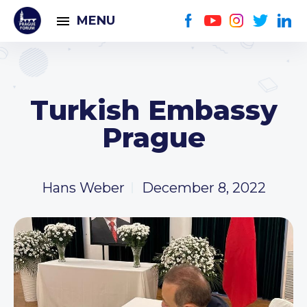
MENU
Turkish Embassy
Prague
Hans Weber
December 8, 2022