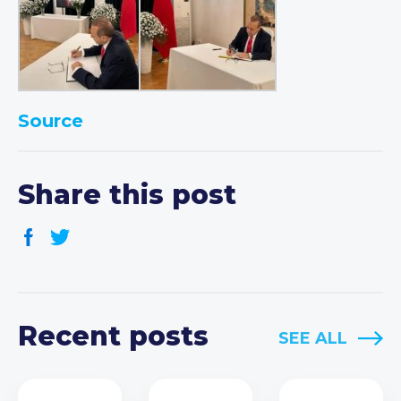
Source
Share this post
Recent posts
SEE ALL