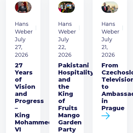
Hans
Hans
Hans
Weber
Weber
Weber
July
July
July
27,
22,
21,
2026
2026
2026
27
Pakistani
From
Years
Hospitality
Czechosl
of
and
Televisio
Vision
the
to
and
King
Ambassa
Progress
of
in
–
Fruits
Prague
King
Mango
Mohammed
Garden
VI
Party