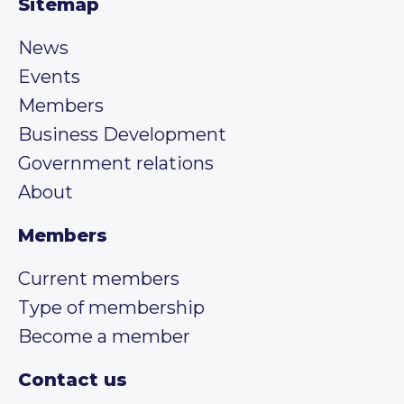
Sitemap
News
Events
Members
Business Development
Government relations
About
Members
Current members
Type of membership
Become a member
Contact us