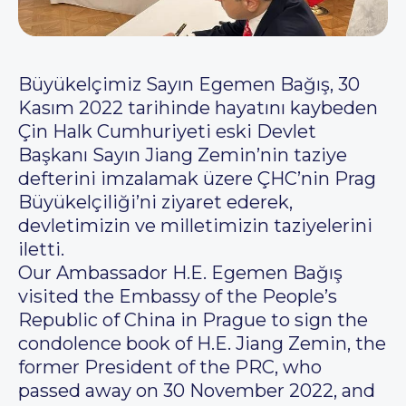
Büyükelçimiz Sayın Egemen Bağış, 30
Kasım 2022 tarihinde hayatını kaybeden
Çin Halk Cumhuriyeti eski Devlet
Başkanı Sayın Jiang Zemin’nin taziye
defterini imzalamak üzere ÇHC’nin Prag
Büyükelçiliği’ni ziyaret ederek,
devletimizin ve milletimizin taziyelerini
iletti.
Our Ambassador H.E. Egemen Bağış
visited the Embassy of the People’s
Republic of China in Prague to sign the
condolence book of H.E. Jiang Zemin, the
former President of the PRC, who
passed away on 30 November 2022, and