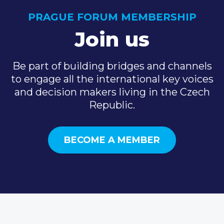
PRAGUE FORUM MEMBERSHIP
Join us
Be part of building bridges and channels
to engage all the international key voices
and decision makers living in the Czech
Republic.
BECOME A MEMBER