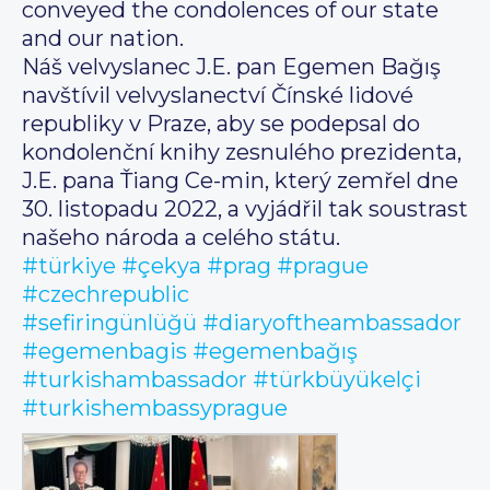
conveyed the condolences of our state
and our nation.
Náš velvyslanec J.E. pan Egemen Bağış
navštívil velvyslanectví Čínské lidové
republiky v Praze, aby se podepsal do
kondolenční knihy zesnulého prezidenta,
J.E. pana Ťiang Ce-min, který zemřel dne
30. listopadu 2022, a vyjádřil tak soustrast
našeho národa a celého státu.
#türkiye
#çekya
#prag
#prague
#czechrepublic
#sefiringünlüğü
#diaryoftheambassador
#egemenbagis
#egemenbağış
#turkishambassador
#türkbüyükelçi
#turkishembassyprague