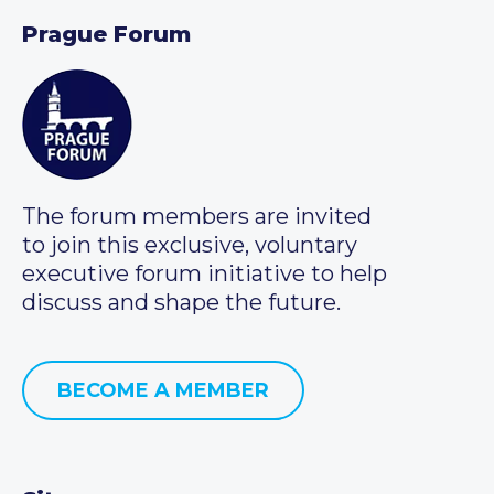
Prague Forum
The forum members are invited
to join this exclusive, voluntary
executive forum initiative to help
discuss and shape the future.
BECOME A MEMBER