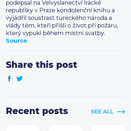
podepsal na Velvyslanectví Irácké
republiky v Praze kondolenční knihu a
vyjádřil soustrast tureckého národa a
vlády těm, kteří přišli o život při požáru,
který vypukl během místní svatby.
Source
Share this post
Recent posts
SEE ALL