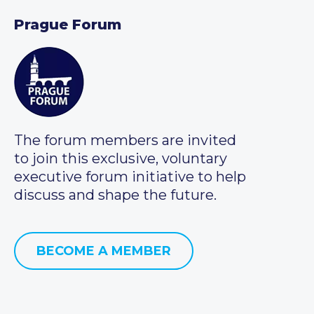
Prague Forum
The forum members are invited
to join this exclusive, voluntary
executive forum initiative to help
discuss and shape the future.
BECOME A MEMBER