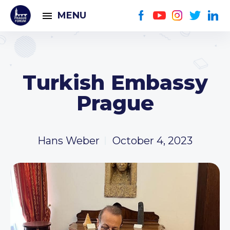
MENU
Turkish Embassy
Prague
Hans Weber
October 4, 2023