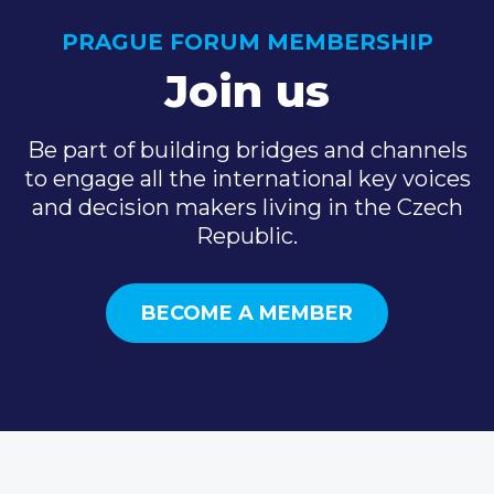
PRAGUE FORUM MEMBERSHIP
Join us
Be part of building bridges and channels
to engage all the international key voices
and decision makers living in the Czech
Republic.
BECOME A MEMBER