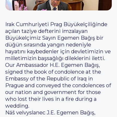
Irak Cumhuriyeti Prag Büyükelçiliğinde
açılan taziye defterini imzalayan
Büyükelçimiz Sayın Egemen Bağış bir
düğün sırasında yangın nedeniyle
hayatını kaybedenler için devletimizin ve
milletimizin başsağlığı dileklerini iletti.
Our Ambassador H.E. Egemen Bağış,
signed the book of condolence at the
Embassy of the Republic of Iraq in
Prague and conveyed the condolences of
our nation and government for those
who lost their lives in a fire during a
wedding.
Náš velvyslanec J.E. Egemen Bağış,