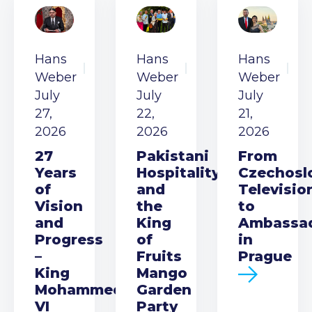
Hans
Hans
Hans
Weber
Weber
Weber
July
July
July
27,
22,
21,
2026
2026
2026
27
Pakistani
From
Years
Hospitality
Czechosl
of
and
Televisio
Vision
the
to
and
King
Ambassa
Progress
of
in
–
Fruits
Prague
King
Mango
Mohammed
Garden
VI
Party