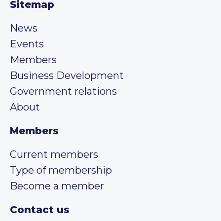
Sitemap
News
Events
Members
Business Development
Government relations
About
Members
Current members
Type of membership
Become a member
Contact us