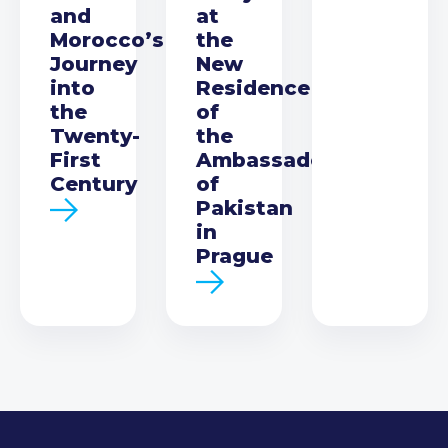
and
at
Morocco’s
the
Journey
New
into
Residence
the
of
Twenty-
the
First
Ambassador
Century
of
Pakistan
in
Prague