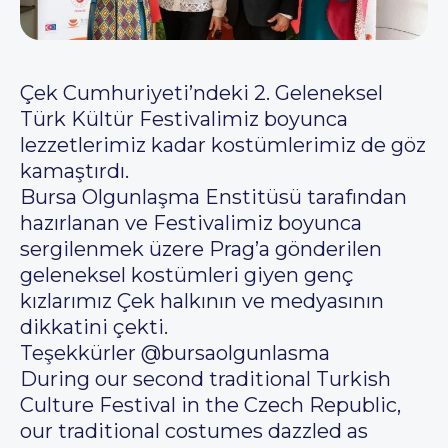
Çek Cumhuriyeti’ndeki 2. Geleneksel
Türk Kültür Festivalimiz boyunca
lezzetlerimiz kadar kostümlerimiz de göz
kamaştırdı.
Bursa Olgunlaşma Enstitüsü tarafından
hazırlanan ve Festivalimiz boyunca
sergilenmek üzere Prag’a gönderilen
geleneksel kostümleri giyen genç
kızlarımız Çek halkının ve medyasının
dikkatini çekti.
Teşekkürler @bursaolgunlasma
During our second traditional Turkish
Culture Festival in the Czech Republic,
our traditional costumes dazzled as