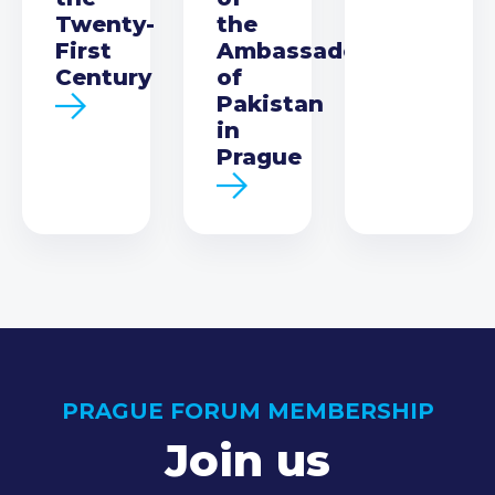
Twenty-
the
First
Ambassador
Century
of
Pakistan
in
Prague
PRAGUE FORUM MEMBERSHIP
Join us