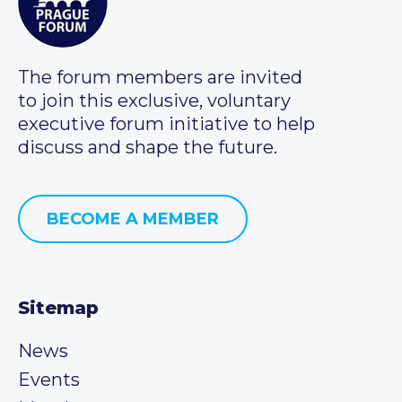
The forum members are invited
to join this exclusive, voluntary
executive forum initiative to help
discuss and shape the future.
BECOME A MEMBER
Sitemap
News
Events