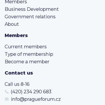
Members
Business Development
Government relations
About
Members
Current members
Type of membership
Become a member
Contact us
Call us 8-16
(420) 234 290 683
info@pragueforum.cz