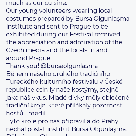
much as our cuisine.
Our young volunteers wearing local
costumes prepared by Bursa Olgunlaşma
Institute and sent to Prague to be
exhibited during our Festival received
the appreciation and admiration of the
Czech media and the locals in and
around Prague.
Thank you! @bursaolgunlasma
Během našeho druhého tradičního
Tureckého kulturního festivalu v České
republice oslnily naše kostýmy, stejně
jako náš vkus. Mladé dívky měly oblečené
tradiční kroje, které přilákaly pozornost
hostů i medií.
Tyto kroje pro nás připravil a do Prahy
nechal poslat institut Bursa Olgunlaşma.