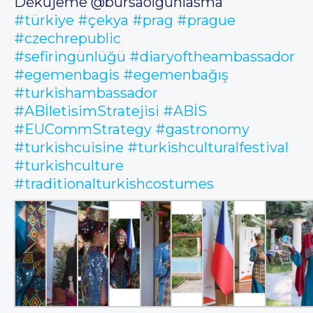
Děkujeme @bursaolgunlasma
#türkiye
#çekya
#prag
#prague
#czechrepublic
#sefiringünlüğü
#diaryoftheambassador
#egemenbagis
#egemenbağış
#turkishambassador
#ABİletisimStratejisi
#ABİS
#EUCommStrategy
#gastronomy
#turkishcuisine
#turkishculturalfestival
#turkishculture
#traditionalturkishcostumes