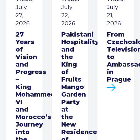
July
July
July
27,
22,
21,
2026
2026
2026
27
Pakistani
From
Years
Hospitality
Czechosl
of
and
Televisio
Vision
the
to
and
King
Ambassa
Progress
of
in
–
Fruits
Prague
King
Mango
Mohammed
Garden
VI
Party
and
at
Morocco’s
the
Journey
New
into
Residence
the
of