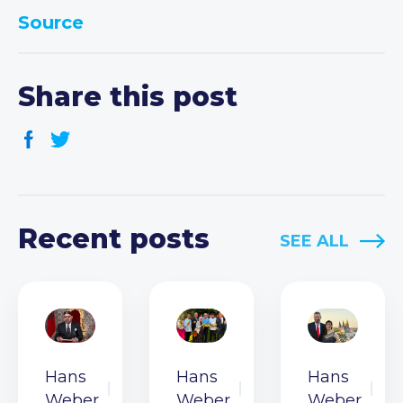
Source
Share this post
Recent posts
SEE ALL
Hans
Hans
Hans
Weber
Weber
Weber