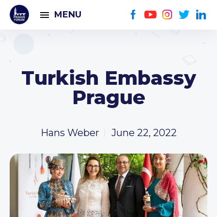
MENU
Turkish Embassy
Prague
Hans Weber
June 22, 2022