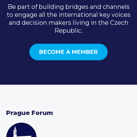
Be part of building bridges and channels
to engage all the international key voices
and decision makers living in the Czech
Republic.
BECOME A MEMBER
Prague Forum