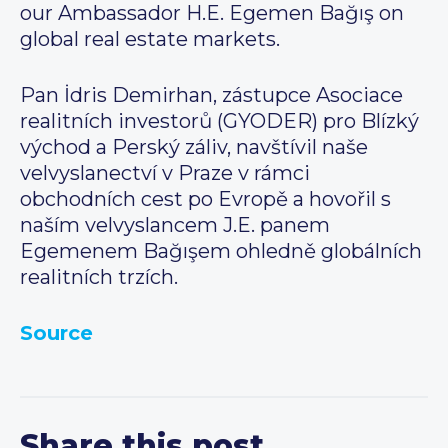
our Ambassador H.E. Egemen Bağış on
global real estate markets.
Pan İdris Demirhan, zástupce Asociace
realitních investorů (GYODER) pro Blízký
východ a Perský záliv, navštívil naše
velvyslanectví v Praze v rámci
obchodních cest po Evropě a hovořil s
naším velvyslancem J.E. panem
Egemenem Bağışem ohledně globálních
realitních trzích.
Source
Share this post