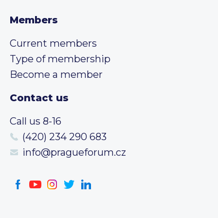
Members
Current members
Type of membership
Become a member
Contact us
Call us 8-16
(420) 234 290 683
info@pragueforum.cz