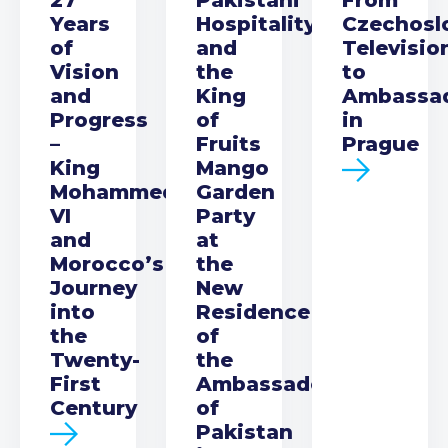
Years
Hospitality
Czechosl
of
and
Televisio
Vision
the
to
and
King
Ambassa
Progress
of
in
–
Fruits
Prague
King
Mango
Mohammed
Garden
VI
Party
and
at
Morocco’s
the
Journey
New
into
Residence
the
of
Twenty-
the
First
Ambassador
Century
of
Pakistan