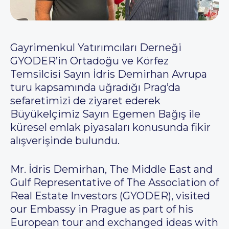
Gayrimenkul Yatırımcıları Derneği
GYODER’in Ortadoğu ve Körfez
Temsilcisi Sayın İdris Demirhan Avrupa
turu kapsamında uğradığı Prag’da
sefaretimizi de ziyaret ederek
Büyükelçimiz Sayın Egemen Bağış ile
küresel emlak piyasaları konusunda fikir
alışverişinde bulundu.
Mr. İdris Demirhan, The Middle East and
Gulf Representative of The Association of
Real Estate Investors (GYODER), visited
our Embassy in Prague as part of his
European tour and exchanged ideas with