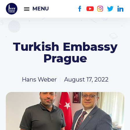
MENU
Turkish Embassy
Prague
Hans Weber
August 17, 2022