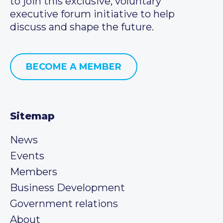
to join this exclusive, voluntary
executive forum initiative to help
discuss and shape the future.
BECOME A MEMBER
Sitemap
News
Events
Members
Business Development
Government relations
About