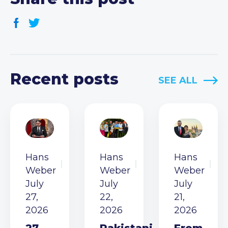
Recent posts
SEE ALL
Hans
Hans
Hans
Weber
Weber
Weber
July
July
July
27,
22,
21,
2026
2026
2026
27
Pakistani
From