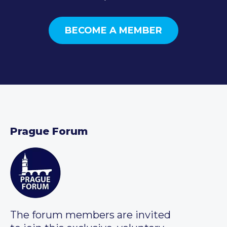
BECOME A MEMBER
Prague Forum
The forum members are invited