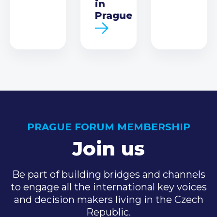
in
Prague
PRAGUE FORUM MEMBERSHIP
Join us
Be part of building bridges and channels
to engage all the international key voices
and decision makers living in the Czech
Republic.