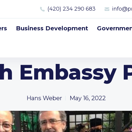
(420) 234 290 683
info@p
rs
Business Development
Government
sh Embassy 
Hans Weber
May 16, 2022