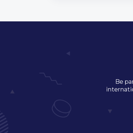
Be par
internati