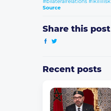
#bilateralrelations
#ikiliilisk
Source
Share this post
Recent posts