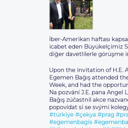
İber-Amerikan haftası kapsa
icabet eden Büyükelçimiz Sa
diğer davetlilerle görüşme 
Upon the invitation of H.E.
Egemen Bağış attended the e
Week, and had the opportuni
Na pozvání J.E. pana Angel 
Bağış zúčastnil akce nazva
popovídat si se svými kolegy
#türkiye
#çekya
#prag
#pr
#egemenbagis
#egemenba