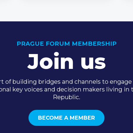
PRAGUE FORUM MEMBERSHIP
Join us
t of building bridges and channels to engage 
onal key voices and decision makers living in
Republic.
BECOME A MEMBER