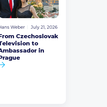
Hans Weber
July 21, 2026
From Czechoslovak
Television to
Ambassador in
Prague