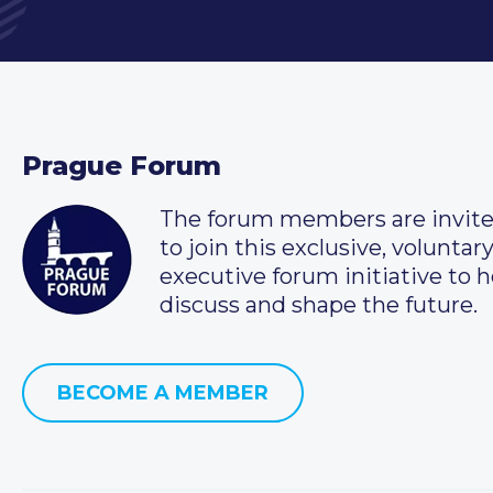
Prague Forum
The forum members are invit
to join this exclusive, voluntar
executive forum initiative to h
discuss and shape the future.
BECOME A MEMBER