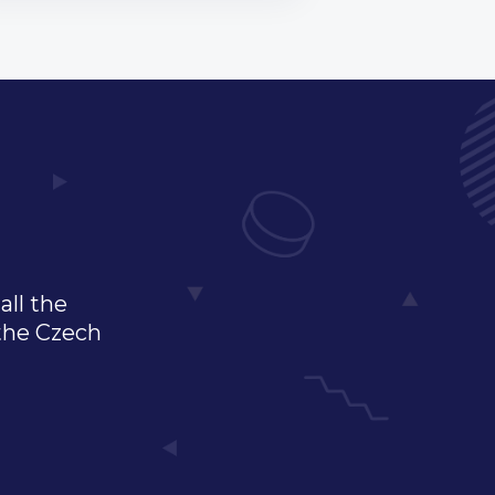
all the
 the Czech