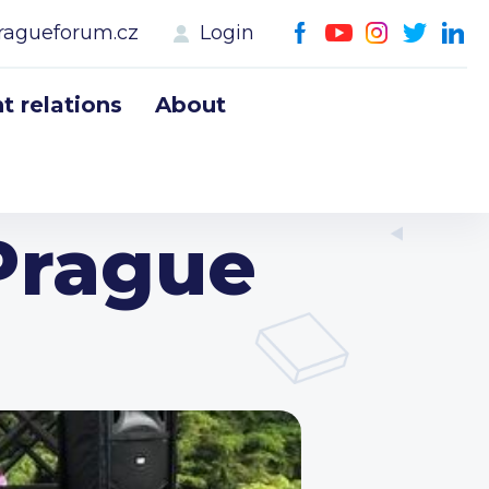
ragueforum.cz
Login
 relations
About
Prague