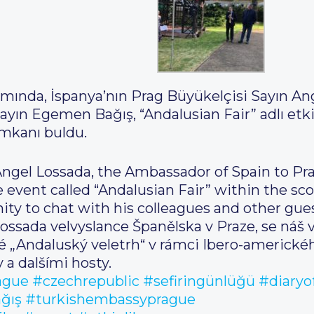
mında, İspanya’nın Prag Büyükelçisi Sayın An
yın Egemen Bağış, “Andalusian Fair” adlı etki
imkanı buldu.
 Angel Lossada, the Ambassador of Spain to Pr
vent called “Andalusian Fair” within the sc
ty to chat with his colleagues and other gues
Lossada velvyslance Španělska v Praze, se náš
né „Andaluský veletrh“ v rámci Ibero-americk
 a dalšími hosty.
ague
#czechrepublic
#sefiringünlüğü
#diaryo
ğış
#turkishembassyprague