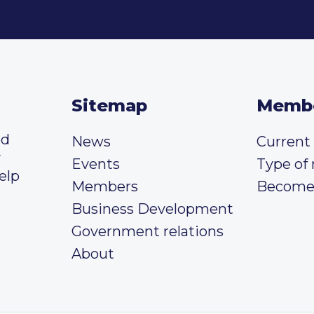
Sitemap
Memb
ed
News
Curren
y
Events
Type of
elp
Members
Become
Business Development
Government relations
About