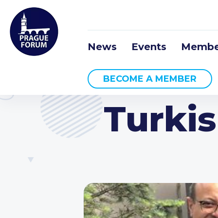
News
Events
Membe
BECOME A MEMBER
Turki