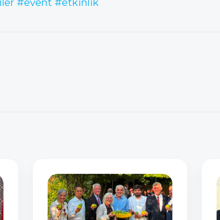
iler
#event
#etkinlik