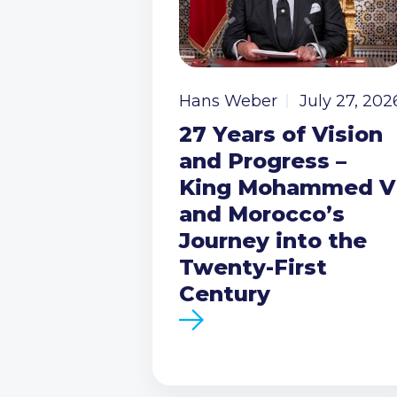
Hans Weber
July 27, 202
27 Years of Vision
and Progress –
King Mohammed V
and Morocco’s
Journey into the
Twenty-First
Century