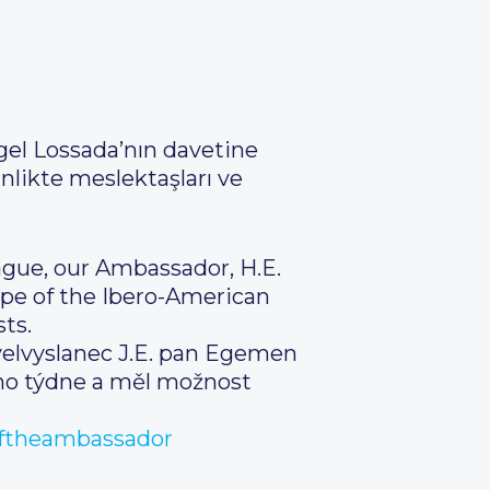
gel Lossada’nın davetine
nlikte meslektaşları ve
ague, our Ambassador, H.E.
ope of the Ibero-American
ts.
 velvyslanec J.E. pan Egemen
ého týdne a měl možnost
ftheambassador