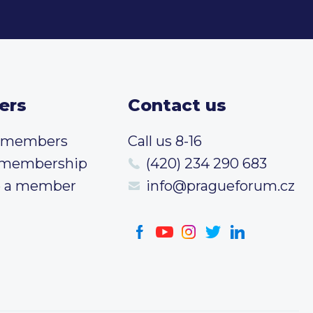
ers
Contact us
t members
Call us 8-16
 membership
(420) 234 290 683
 a member
info@pragueforum.cz