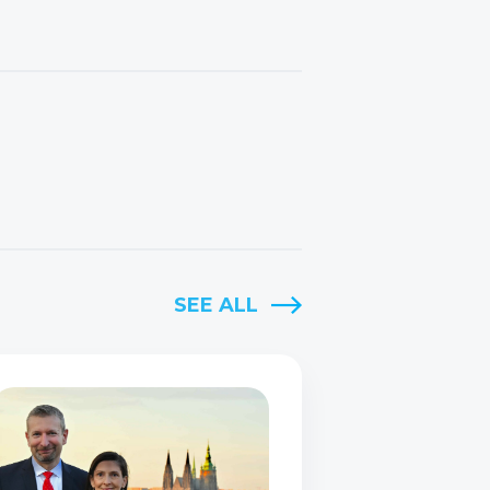
SEE ALL