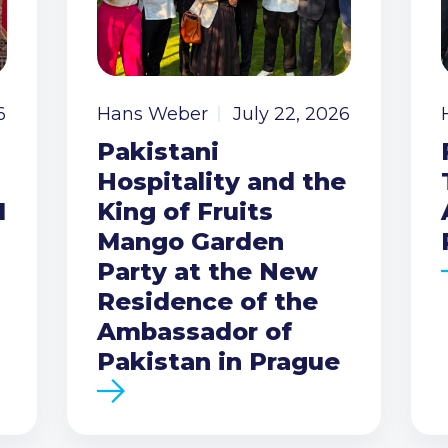
6
Hans Weber
July 22, 2026
Pakistani
Hospitality and the
I
King of Fruits
Mango Garden
Party at the New
Residence of the
Ambassador of
Pakistan in Prague