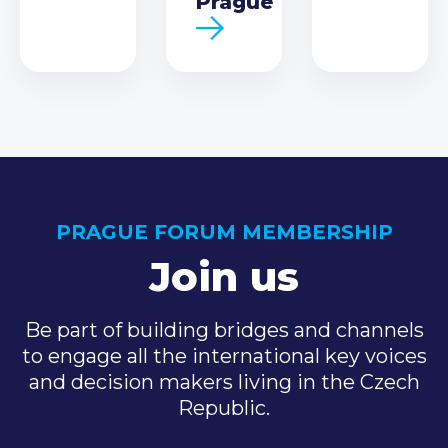
Prague
PRAGUE FORUM MEMBERSHIP
Join us
Be part of building bridges and channels
to engage all the international key voices
and decision makers living in the Czech
Republic.