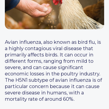
Avian influenza, also known as bird flu, is
a highly contagious viral disease that
primarily affects birds. It can occur in
different forms, ranging from mild to
severe, and can cause significant
economic losses in the poultry industry.
The H5N1 subtype of avian influenza is of
particular concern because it can cause
severe disease in humans, with a
mortality rate of around 60%.