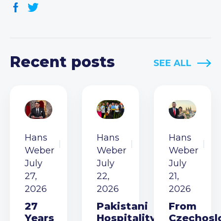
Recent posts
SEE ALL
Hans
Hans
Hans
Weber
Weber
Weber
July
July
July
27,
22,
21,
2026
2026
2026
27
Pakistani
From
Years
Hospitality
Czechosl