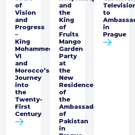
of
and
Televisio
Vision
the
to
and
King
Ambassa
Progress
of
in
–
Fruits
Prague
King
Mango
Mohammed
Garden
VI
Party
and
at
Morocco’s
the
Journey
New
into
Residence
the
of
Twenty-
the
First
Ambassador
Century
of
Pakistan
in