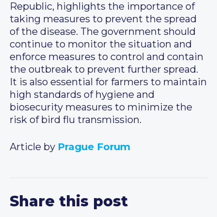
Republic, highlights the importance of
taking measures to prevent the spread
of the disease. The government should
continue to monitor the situation and
enforce measures to control and contain
the outbreak to prevent further spread.
It is also essential for farmers to maintain
high standards of hygiene and
biosecurity measures to minimize the
risk of bird flu transmission.
Article by
Prague Forum
Share this post