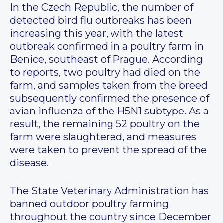
In the Czech Republic, the number of
detected bird flu outbreaks has been
increasing this year, with the latest
outbreak confirmed in a poultry farm in
Benice, southeast of Prague. According
to reports, two poultry had died on the
farm, and samples taken from the breed
subsequently confirmed the presence of
avian influenza of the H5N1 subtype. As a
result, the remaining 52 poultry on the
farm were slaughtered, and measures
were taken to prevent the spread of the
disease.
The State Veterinary Administration has
banned outdoor poultry farming
throughout the country since December