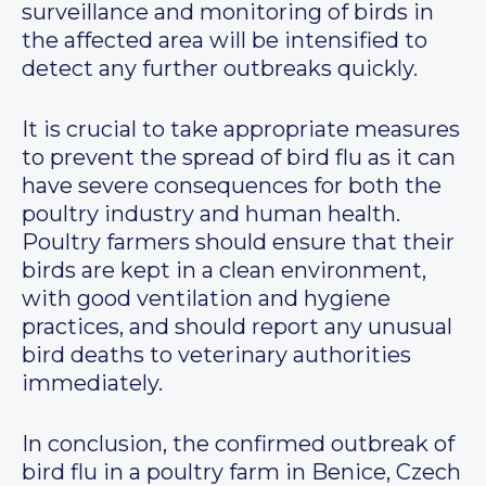
surveillance and monitoring of birds in
the affected area will be intensified to
detect any further outbreaks quickly.
It is crucial to take appropriate measures
to prevent the spread of bird flu as it can
have severe consequences for both the
poultry industry and human health.
Poultry farmers should ensure that their
birds are kept in a clean environment,
with good ventilation and hygiene
practices, and should report any unusual
bird deaths to veterinary authorities
immediately.
In conclusion, the confirmed outbreak of
bird flu in a poultry farm in Benice, Czech