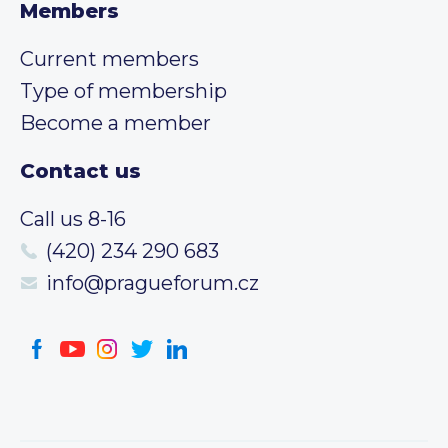
Members
Current members
Type of membership
Become a member
Contact us
Call us 8-16
(420) 234 290 683
info@pragueforum.cz