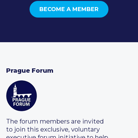
BECOME A MEMBER
Prague Forum
The forum members are invited
to join this exclusive, voluntary
executive forum initiative to help