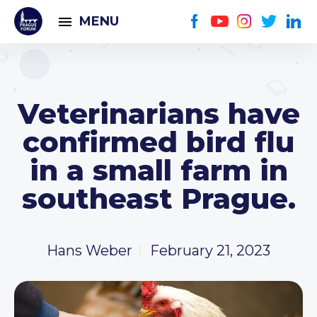
MENU
Veterinarians have
confirmed bird flu
in a small farm in
southeast Prague.
Hans Weber
February 21, 2023