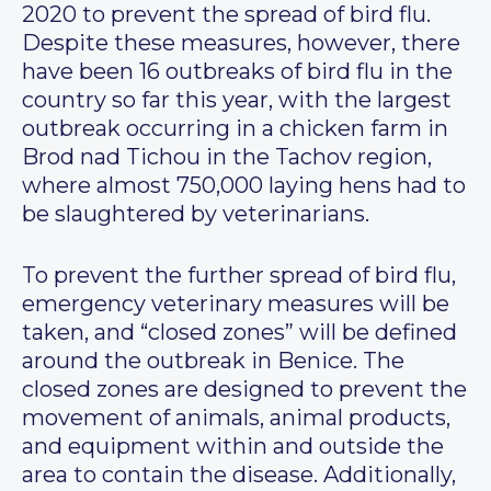
2020 to prevent the spread of bird flu.
Despite these measures, however, there
have been 16 outbreaks of bird flu in the
country so far this year, with the largest
outbreak occurring in a chicken farm in
Brod nad Tichou in the Tachov region,
where almost 750,000 laying hens had to
be slaughtered by veterinarians.
To prevent the further spread of bird flu,
emergency veterinary measures will be
taken, and “closed zones” will be defined
around the outbreak in Benice. The
closed zones are designed to prevent the
movement of animals, animal products,
and equipment within and outside the
area to contain the disease. Additionally,