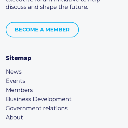
discuss and shape the future.
BECOME A MEMBER
Sitemap
News
Events
Members
Business Development
Government relations
About