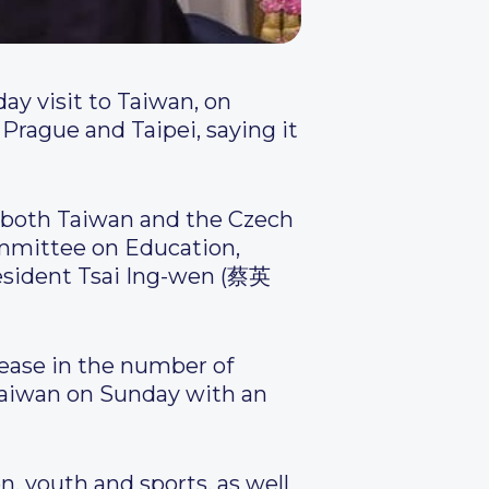
day visit to Taiwan, on
 Prague and Taipei, saying it
n both Taiwan and the Czech
ommittee on Education,
esident Tsai Ing-wen (蔡英
rease in the number of
 Taiwan on Sunday with an
, youth and sports, as well