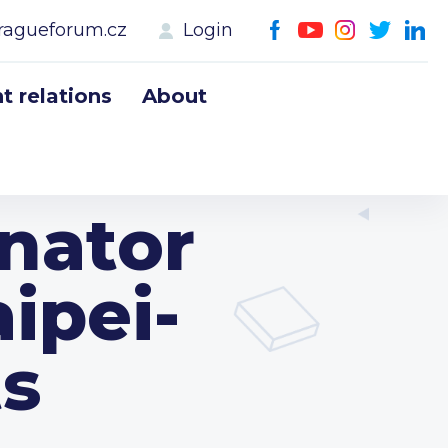
ragueforum.cz
Login
 relations
About
enator
aipei-
ts