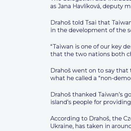
as Jana Havlíková, deputy mi
Drahoš told Tsai that Taiwa
in the development of the s
“Taiwan is one of our key de
that the two nations both 
Drahoš went on to say that 
what he called a “non-democr
Drahoš thanked Taiwan’s go
island’s people for providin
According to Drahoš, the Cz
Ukraine, has taken in arou