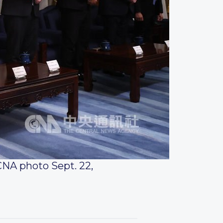
CNA photo Sept. 22,