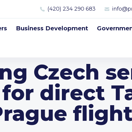
(420) 234 290 683
info@p
rs
Business Development
Government
ing Czech s
 for direct T
rague fligh