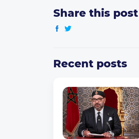
Share this post
Recent posts