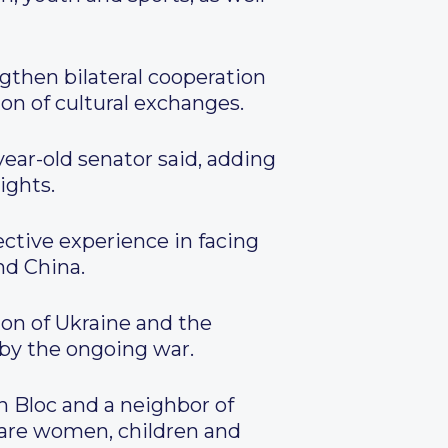
gthen bilateral cooperation
on of cultural exchanges.
year-old senator said, adding
ights.
ctive experience in facing
nd China.
on of Ukraine and the
d by the ongoing war.
 Bloc and a neighbor of
 are women, children and