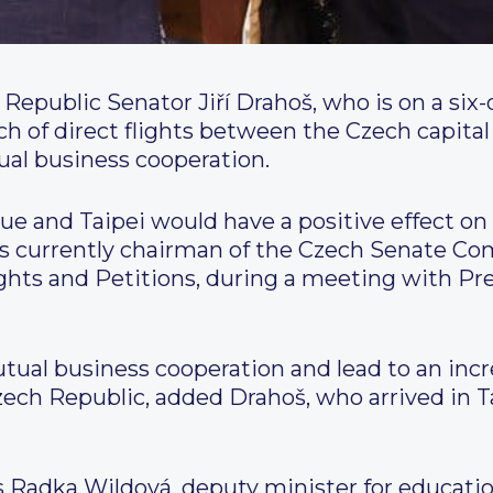
 Republic Senator Jiří Drahoš, who is on a six-
ch of direct flights between the Czech capital
al business cooperation.
ue and Taipei would have a positive effect o
 is currently chairman of the Czech Senate C
ghts and Petitions, during a meeting with Pr
mutual business cooperation and lead to an inc
zech Republic, added Drahoš, who arrived in
s Radka Wildová, deputy minister for education