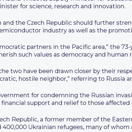
nister for science, research and innovation.
n and the Czech Republic should further stren
emiconductor industry as well as the promoti
mocratic partners in the Pacific area,” the 73-
cherish such values as democracy and human r
the two have been drawn closer by their respe
atic, hostile neighbor,” referring to Russia a
vernment for condemning the Russian invasi
g financial support and relief to those affecte
ech Republic, a former member of the Eastern
nd 400,000 Ukrainian refugees, many of whom