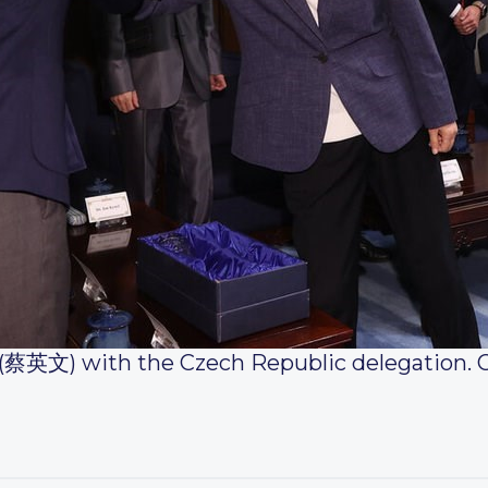
 (蔡英文) with the Czech Republic delegation. 