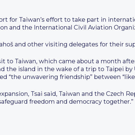
t for Taiwan’s effort to take part in internat
n and the International Civil Aviation Organi
hoš and other visiting delegates for their su
isit to Taiwan, which came about a month aft
und the island in the wake of a trip to Taipei 
ed “the unwavering friendship” between “like
 expansion, Tsai said, Taiwan and the Czech R
d safeguard freedom and democracy together.”