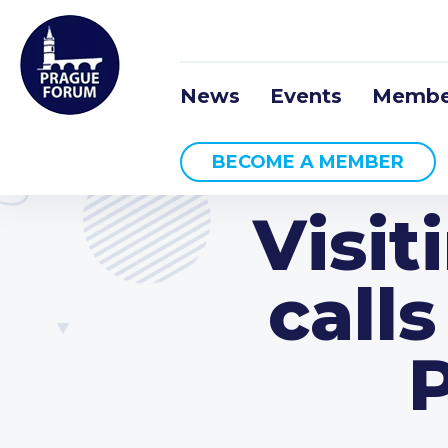
News
Events
Membe
BECOME A MEMBER
Visit
calls
P