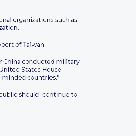
ional organizations such as
zation.
pport of Taiwan.
er China conducted military
by United States House
-minded countries.”
epublic should “continue to