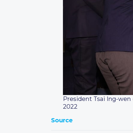
President Tsai Ing-wen
2022
Source