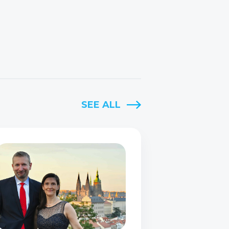
SEE ALL