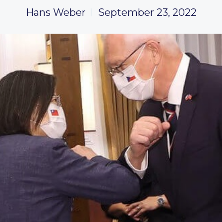
Hans Weber
September 23, 2022