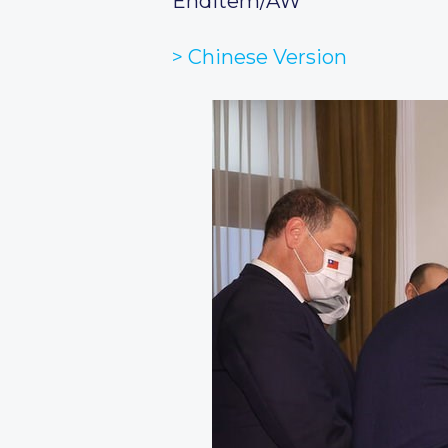
Enditem/AW
> Chinese Version