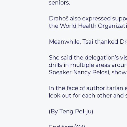
seniors.
Drahoš also expressed suppor
the World Health Organizatio
Meanwhile, Tsai thanked Dra
She said the delegation’s v
drills in multiple areas aro
Speaker Nancy Pelosi, show
In the face of authoritarian
look out for each other an
(By Teng Pei-ju)