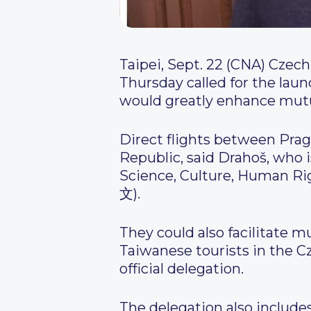
Taipei, Sept. 22 (CNA) Czech
Thursday called for the laun
would greatly enhance mutu
Direct flights between Prag
Republic, said Drahoš, who
Science, Culture, Human Ri
文).
They could also facilitate 
Taiwanese tourists in the C
official delegation.
The delegation also include