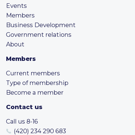
Events
Members
Business Development
Government relations
About
Members
Current members
Type of membership
Become a member
Contact us
Call us 8-16
(420) 234 290 683