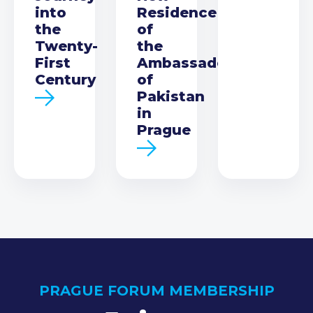
into
Residence
the
of
Twenty-
the
First
Ambassador
Century
of
Pakistan
in
Prague
PRAGUE FORUM MEMBERSHIP