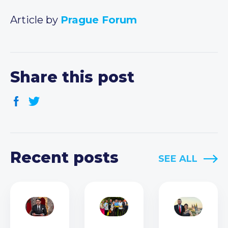
Article by
Prague Forum
Share this post
Recent posts
SEE ALL