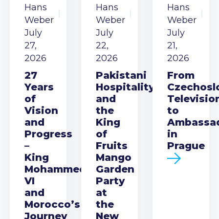
Hans
Hans
Hans
Weber
Weber
Weber
July
July
July
27,
22,
21,
2026
2026
2026
27
Pakistani
From
Years
Hospitality
Czechosl
of
and
Televisio
Vision
the
to
and
King
Ambassa
Progress
of
in
–
Fruits
Prague
King
Mango
Mohammed
Garden
VI
Party
and
at
Morocco’s
the
Journey
New