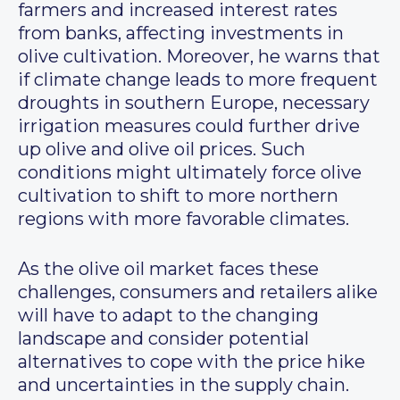
farmers and increased interest rates
from banks, affecting investments in
olive cultivation. Moreover, he warns that
if climate change leads to more frequent
droughts in southern Europe, necessary
irrigation measures could further drive
up olive and olive oil prices. Such
conditions might ultimately force olive
cultivation to shift to more northern
regions with more favorable climates.
As the olive oil market faces these
challenges, consumers and retailers alike
will have to adapt to the changing
landscape and consider potential
alternatives to cope with the price hike
and uncertainties in the supply chain.