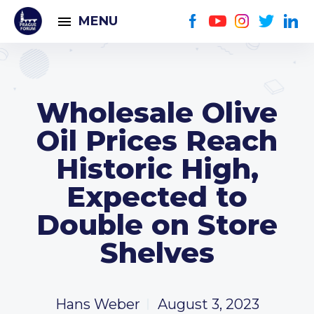
MENU
Wholesale Olive
Oil Prices Reach
Historic High,
Expected to
Double on Store
Shelves
Hans Weber
August 3, 2023