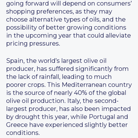
going forward will depend on consumers’
shopping preferences, as they may
choose alternative types of oils, and the
possibility of better growing conditions
in the upcoming year that could alleviate
pricing pressures.
Spain, the world’s largest olive oil
producer, has suffered significantly from
the lack of rainfall, leading to much
poorer crops. This Mediterranean country
is the source of nearly 40% of the global
olive oil production. Italy, the second-
largest producer, has also been impacted
by drought this year, while Portugal and
Greece have experienced slightly better
conditions.