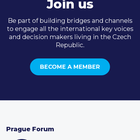
Join us
Be part of building bridges and channels
to engage all the international key voices
and decision makers living in the Czech
Republic.
BECOME A MEMBER
Prague Forum