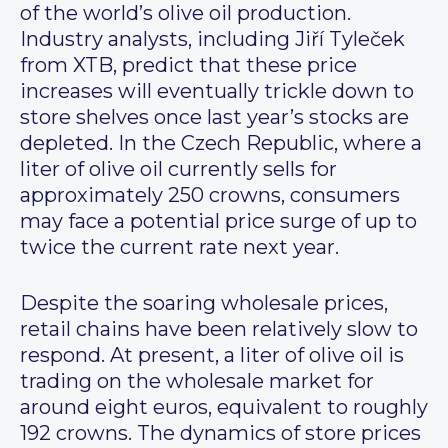
of the world’s olive oil production.
Industry analysts, including Jiří Tyleček
from XTB, predict that these price
increases will eventually trickle down to
store shelves once last year’s stocks are
depleted. In the Czech Republic, where a
liter of olive oil currently sells for
approximately 250 crowns, consumers
may face a potential price surge of up to
twice the current rate next year.
Despite the soaring wholesale prices,
retail chains have been relatively slow to
respond. At present, a liter of olive oil is
trading on the wholesale market for
around eight euros, equivalent to roughly
192 crowns. The dynamics of store prices