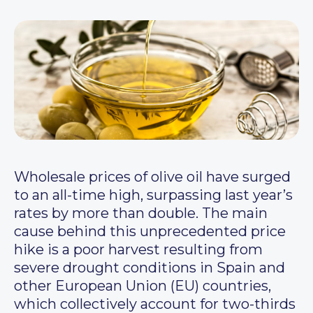
Wholesale prices of olive oil have surged
to an all-time high, surpassing last year’s
rates by more than double. The main
cause behind this unprecedented price
hike is a poor harvest resulting from
severe drought conditions in Spain and
other European Union (EU) countries,
which collectively account for two-thirds