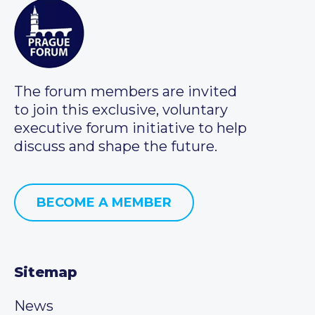
The forum members are invited
to join this exclusive, voluntary
executive forum initiative to help
discuss and shape the future.
BECOME A MEMBER
Sitemap
News