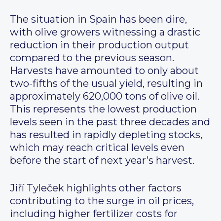
The situation in Spain has been dire,
with olive growers witnessing a drastic
reduction in their production output
compared to the previous season.
Harvests have amounted to only about
two-fifths of the usual yield, resulting in
approximately 620,000 tons of olive oil.
This represents the lowest production
levels seen in the past three decades and
has resulted in rapidly depleting stocks,
which may reach critical levels even
before the start of next year’s harvest.
Jiří Tyleček highlights other factors
contributing to the surge in oil prices,
including higher fertilizer costs for