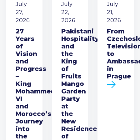
July
July
July
27,
22,
21,
2026
2026
2026
27
Pakistani
From
Years
Hospitality
Czechosl
of
and
Televisio
Vision
the
to
and
King
Ambassa
Progress
of
in
–
Fruits
Prague
King
Mango
Mohammed
Garden
VI
Party
and
at
Morocco’s
the
Journey
New
into
Residence
the
of