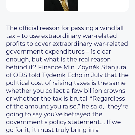
The official reason for passing a windfall
tax – to use extraordinary war-related
profits to cover extraordinary war-related
government expenditures – is clear
enough, but what is the real reason
behind it? Finance Min. Zbyněk Stanjura
of ODS told Týdeník Echo in July that the
political cost of raising taxes is the same
whether you collect a few billion crowns
or whether the tax is brutal. “Regardless
of the amount you raise,” he said, “they’re
going to say you’ve betrayed the
government’s policy statement…. If we
go for it, it must truly bring in a