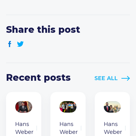
Share this post
Recent posts
SEE ALL
Hans
Hans
Hans
Weber
Weber
Weber