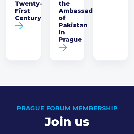
Twenty-
the
First
Ambassador
Century
of
Pakistan
in
Prague
PRAGUE FORUM MEMBERSHIP
Join us