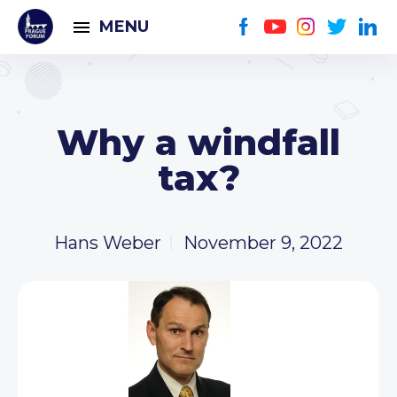
MENU
Why a windfall
tax?
Hans Weber
November 9, 2022