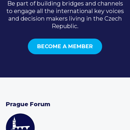
Be part of building bridges and channels
to engage all the international key voices
and decision makers living in the Czech
Republic.
BECOME A MEMBER
Prague Forum