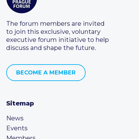
The forum members are invited
to join this exclusive, voluntary
executive forum initiative to help
discuss and shape the future.
BECOME A MEMBER
Sitemap
News
Events
Members