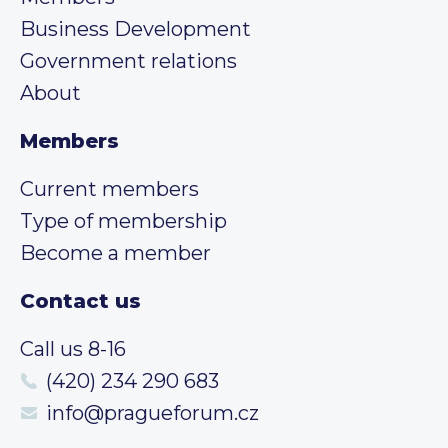
Business Development
Government relations
About
Members
Current members
Type of membership
Become a member
Contact us
Call us 8-16
(420) 234 290 683
info@pragueforum.cz