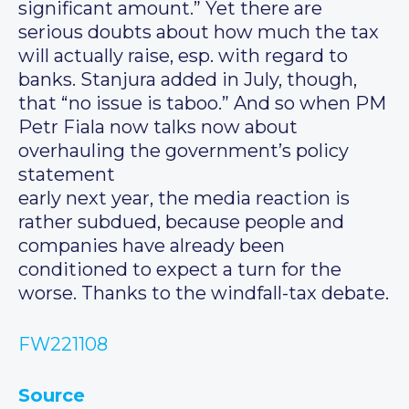
significant amount.” Yet there are
serious doubts about how much the tax
will actually raise, esp. with regard to
banks. Stanjura added in July, though,
that “no issue is taboo.” And so when PM
Petr Fiala now talks now about
overhauling the government’s policy
statement
early next year, the media reaction is
rather subdued, because people and
companies have already been
conditioned to expect a turn for the
worse. Thanks to the windfall-tax debate.
FW221108
Source