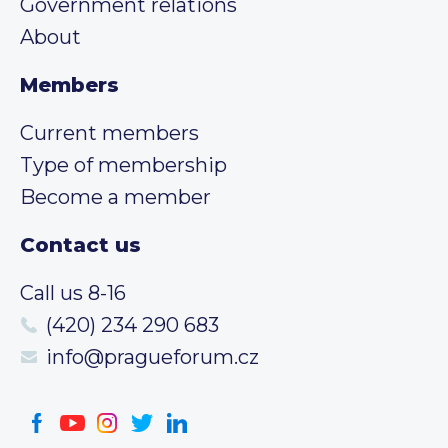
Government relations
About
Members
Current members
Type of membership
Become a member
Contact us
Call us 8-16
(420) 234 290 683
info@pragueforum.cz