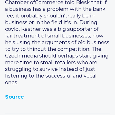
Chamber ofCommerce told Blesk that if
a business has a problem with the bank
fee, it probably shouldn’treally be in
business or in the field it’s in. During
covid, Kastner was a big supporter of
fairtreatment of small businesses; now
he’s using the arguments of big business
to try to thinout the competition. The
Czech media should perhaps start giving
more time to small retailers who are
struggling to survive instead of just
listening to the successful and vocal
ones.
Source