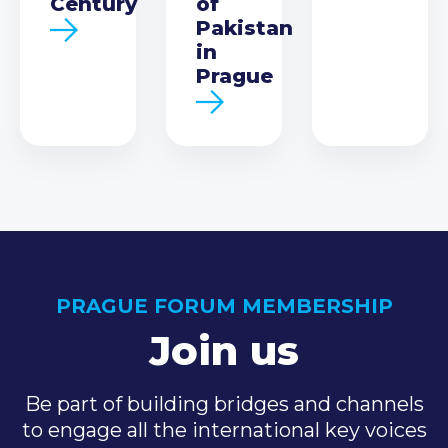
Century
of
Pakistan
in
Prague
PRAGUE FORUM MEMBERSHIP
Join us
Be part of building bridges and channels
to engage all the international key voices