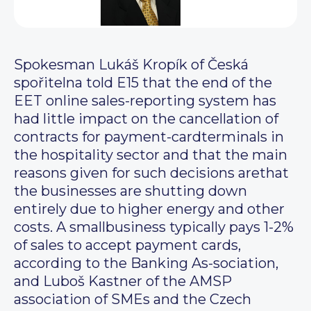
Spokesman Lukáš Kropík of Česká
spořitelna told E15 that the end of the
EET online sales-reporting system has
had little impact on the cancellation of
contracts for payment-cardterminals in
the hospitality sector and that the main
reasons given for such decisions arethat
the businesses are shutting down
entirely due to higher energy and other
costs. A smallbusiness typically pays 1-2%
of sales to accept payment cards,
according to the Banking As-sociation,
and Luboš Kastner of the AMSP
association of SMEs and the Czech