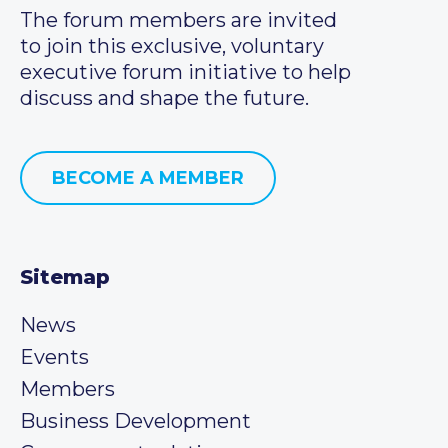
The forum members are invited
to join this exclusive, voluntary
executive forum initiative to help
discuss and shape the future.
BECOME A MEMBER
Sitemap
News
Events
Members
Business Development