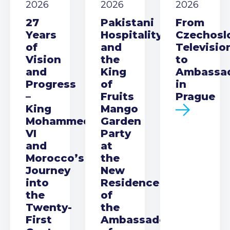
2026
2026
2026
27
Pakistani
From
Years
Hospitality
Czechosl
of
and
Televisio
Vision
the
to
and
King
Ambassa
Progress
of
in
–
Fruits
Prague
King
Mango
Mohammed
Garden
VI
Party
and
at
Morocco’s
the
Journey
New
into
Residence
the
of
Twenty-
the
First
Ambassador