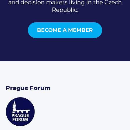
and decision makers living in the Czech
Republic.
BECOME A MEMBER
Prague Forum