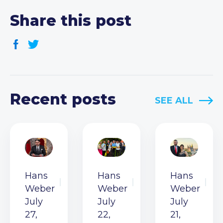
Share this post
Recent posts
SEE ALL
Hans
Hans
Hans
Weber
Weber
Weber
July
July
July
27,
22,
21,