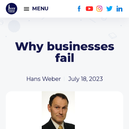
MENU
Why businesses
fail
Hans Weber
July 18, 2023