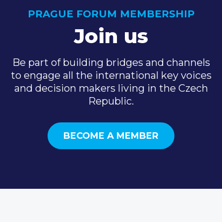
PRAGUE FORUM MEMBERSHIP
Join us
Be part of building bridges and channels
to engage all the international key voices
and decision makers living in the Czech
Republic.
BECOME A MEMBER