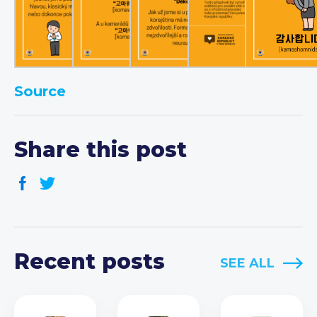
Source
Share this post
Recent posts
SEE ALL