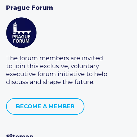
Prague Forum
The forum members are invited
to join this exclusive, voluntary
executive forum initiative to help
discuss and shape the future.
BECOME A MEMBER
Sitemap