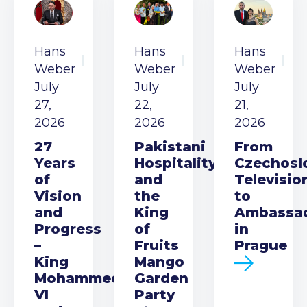
Hans
Hans
Hans
Weber
Weber
Weber
July
July
July
27,
22,
21,
2026
2026
2026
27
Pakistani
From
Years
Hospitality
Czechosl
of
and
Televisio
Vision
the
to
and
King
Ambassa
Progress
of
in
–
Fruits
Prague
King
Mango
Mohammed
Garden
VI
Party