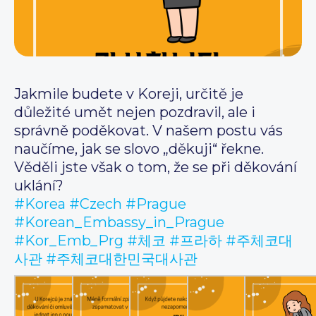
Jakmile budete v Koreji, určitě je
důležité umět nejen pozdravil, ale i
správně poděkovat. V našem postu vás
naučíme, jak se slovo „děkuji“ řekne.
Věděli jste však o tom, že se při děkování
uklání?
#Korea
#Czech
#Prague
#Korean_Embassy_in_Prague
#Kor_Emb_Prg
#체코
#프라하
#주체코대
사관
#주체코대한민국대사관