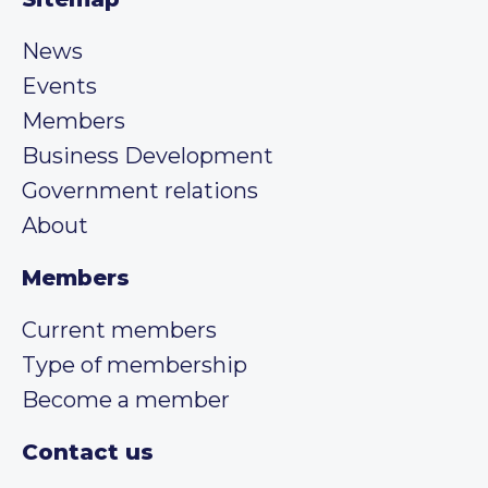
News
Events
Members
Business Development
Government relations
About
Members
Current members
Type of membership
Become a member
Contact us