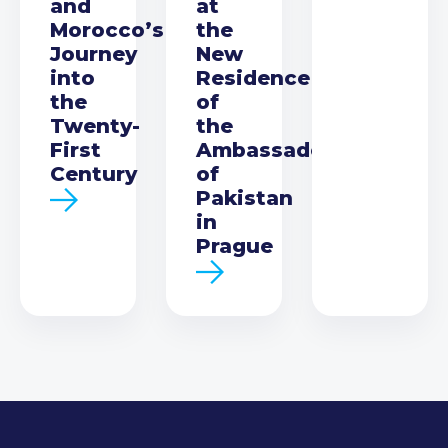
and
at
Morocco’s
the
Journey
New
into
Residence
the
of
Twenty-
the
First
Ambassador
Century
of
Pakistan
in
Prague