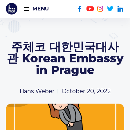
MENU
주체코 대한민국대사
관 Korean Embassy
in Prague
Hans Weber
October 20, 2022