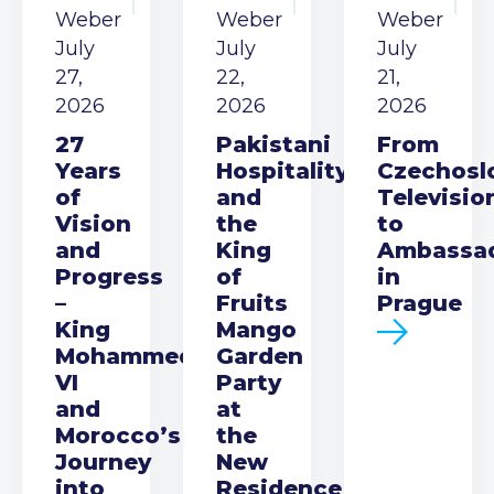
Weber
Weber
Weber
July
July
July
27,
22,
21,
2026
2026
2026
27
Pakistani
From
Years
Hospitality
Czechosl
of
and
Televisio
Vision
the
to
and
King
Ambassa
Progress
of
in
–
Fruits
Prague
King
Mango
Mohammed
Garden
VI
Party
and
at
Morocco’s
the
Journey
New
into
Residence