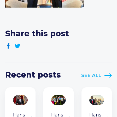
Share this post
Recent posts
SEE ALL
Hans
Hans
Hans