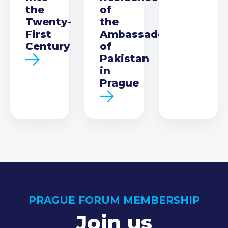
the
of
Twenty-
the
First
Ambassador
Century
of
Pakistan
in
Prague
PRAGUE FORUM MEMBERSHIP
Join us