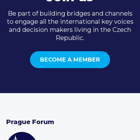
Be part of building bridges and channels
to engage all the international key voices
and decision makers living in the Czech
Republic.
BECOME A MEMBER
Prague Forum