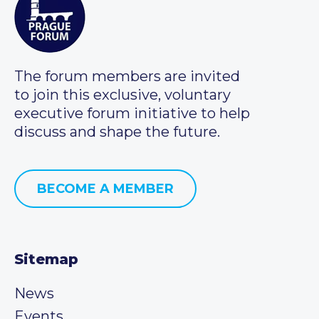
The forum members are invited
to join this exclusive, voluntary
executive forum initiative to help
discuss and shape the future.
BECOME A MEMBER
Sitemap
News
Events