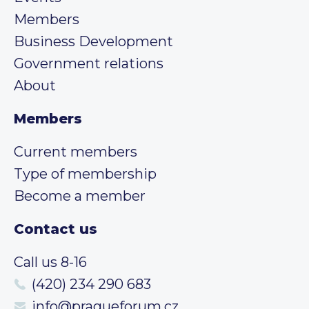
Members
Business Development
Government relations
About
Members
Current members
Type of membership
Become a member
Contact us
Call us 8-16
(420) 234 290 683
info@pragueforum.cz