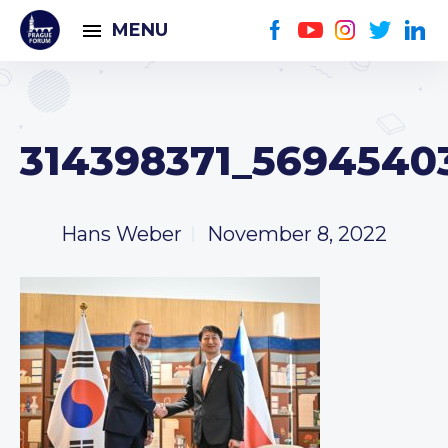
MENU
314398371_56945403
Hans Weber
November 8, 2022