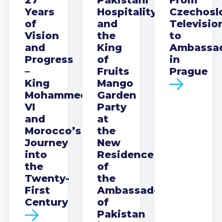
Years
Hospitality
Czechosl
of
and
Televisio
Vision
the
to
and
King
Ambassa
Progress
of
in
–
Fruits
Prague
King
Mango
Mohammed
Garden
VI
Party
and
at
Morocco’s
the
Journey
New
into
Residence
the
of
Twenty-
the
First
Ambassador
Century
of
Pakistan