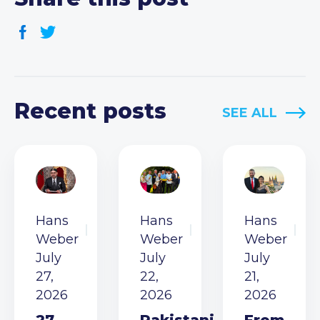
Recent posts
SEE ALL
Hans
Hans
Hans
Weber
Weber
Weber
July
July
July
27,
22,
21,
2026
2026
2026
27
Pakistani
From