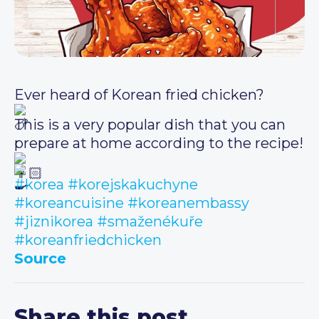
Ever heard of Korean fried chicken?
This is a very popular dish that you can
prepare at home according to the recipe!
#korea
#korejskakuchyne
#koreancuisine
#koreanembassy
#jiznikorea
#smaženékuře
#koreanfriedchicken
Source
Share this post