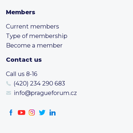
Members
Current members
Type of membership
Become a member
Contact us
Call us 8-16
(420) 234 290 683
info@pragueforum.cz