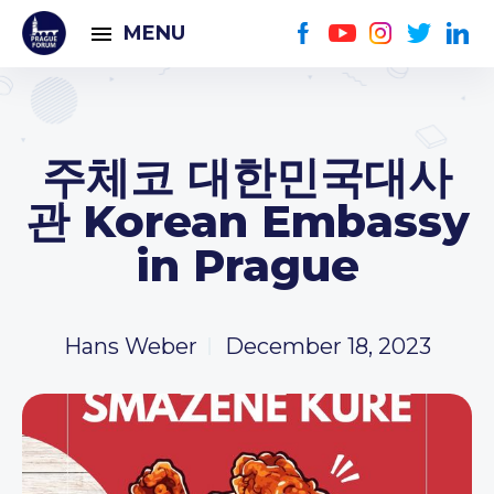
MENU
주체코 대한민국대사
관 Korean Embassy
in Prague
Hans Weber
December 18, 2023