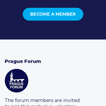
BECOME A MEMBER
Prague Forum
The forum members are invited