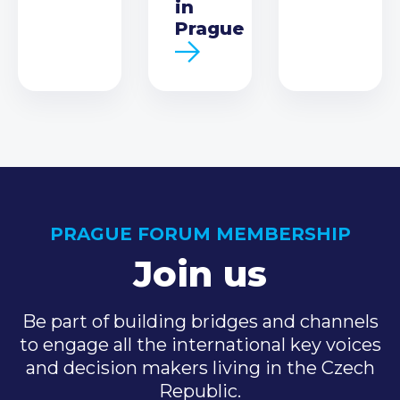
in
Prague
PRAGUE FORUM MEMBERSHIP
Join us
Be part of building bridges and channels
to engage all the international key voices
and decision makers living in the Czech
Republic.