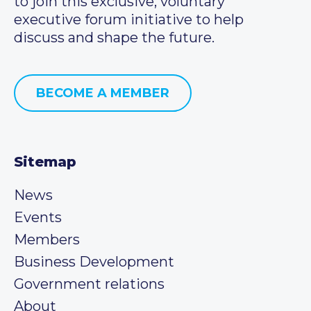
to join this exclusive, voluntary
executive forum initiative to help
discuss and shape the future.
BECOME A MEMBER
Sitemap
News
Events
Members
Business Development
Government relations
About