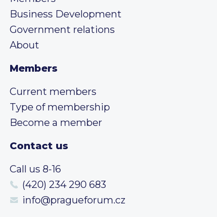
Business Development
Government relations
About
Members
Current members
Type of membership
Become a member
Contact us
Call us 8-16
(420) 234 290 683
info@pragueforum.cz