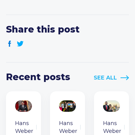
Share this post
Recent posts
SEE ALL
Hans
Hans
Hans
Weber
Weber
Weber