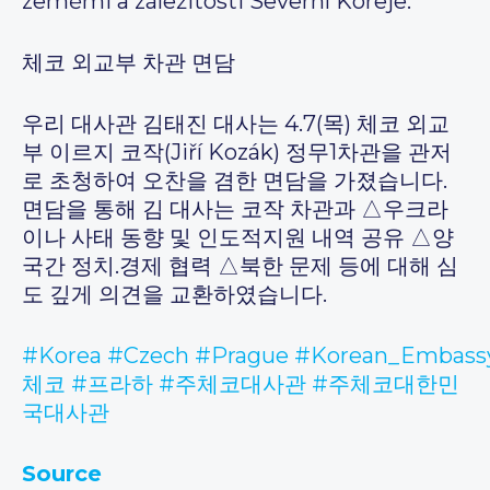
zeměmi a záležitosti Severní Koreje.
체코 외교부 차관 면담
우리 대사관 김태진 대사는 4.7(목) 체코 외교
부 이르지 코작(Jiří Kozák) 정무1차관을 관저
로 초청하여 오찬을 겸한 면담을 가졌습니다.
면담을 통해 김 대사는 코작 차관과 △우크라
이나 사태 동향 및 인도적지원 내역 공유 △양
국간 정치.경제 협력 △북한 문제 등에 대해 심
도 깊게 의견을 교환하였습니다.
#Korea
#Czech
#Prague
#Korean_Embassy
체코
#프라하
#주체코대사관
#주체코대한민
국대사관
Source