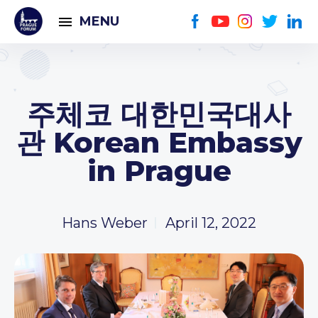
MENU
주체코 대한민국대사
관 Korean Embassy
in Prague
Hans Weber
April 12, 2022