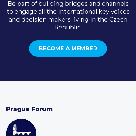
Be part of building bridges and channels
to engage all the international key voices
and decision makers living in the Czech
Republic.
BECOME A MEMBER
Prague Forum