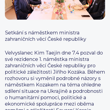
Setkání s náměstkem ministra
zahraničních věcí České republiky
Velvyslanec Kim Taejin dne 7.4 pozval do
své rezidence 1. náměstka ministra
zahraničních věcí České republiky pro
politické záležitosti Jiřího Kozáka. Během
rozhovoru si vyměnil podrobné názory s
náměstkem Kozakem na téma ohledne
sdílení situace na Ukrajině a podrobnosti
o humanitární pomoci, politické a
ekonomické spolupráce mezi oběma