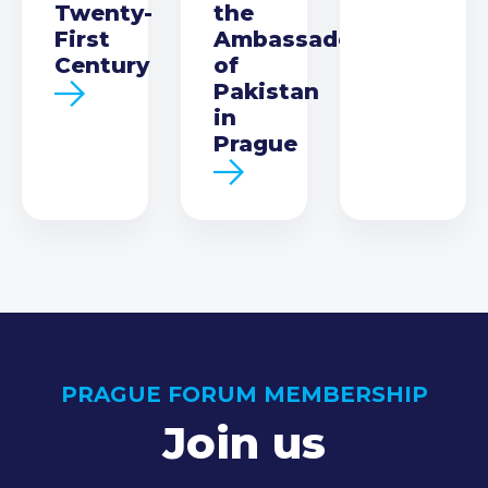
Twenty-
the
First
Ambassador
Century
of
Pakistan
in
Prague
PRAGUE FORUM MEMBERSHIP
Join us