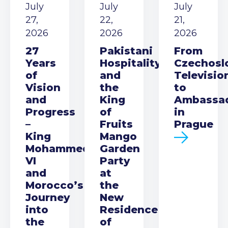
July
July
July
27,
22,
21,
2026
2026
2026
27
Pakistani
From
Years
Hospitality
Czechosl
of
and
Televisio
Vision
the
to
and
King
Ambassa
Progress
of
in
–
Fruits
Prague
King
Mango
Mohammed
Garden
VI
Party
and
at
Morocco’s
the
Journey
New
into
Residence
the
of