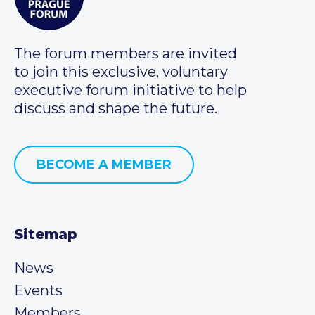
The forum members are invited
to join this exclusive, voluntary
executive forum initiative to help
discuss and shape the future.
BECOME A MEMBER
Sitemap
News
Events
Members