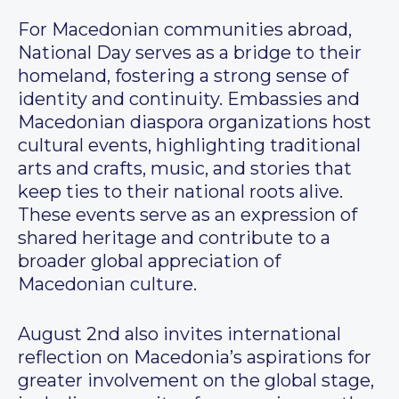
For Macedonian communities abroad,
National Day serves as a bridge to their
homeland, fostering a strong sense of
identity and continuity. Embassies and
Macedonian diaspora organizations host
cultural events, highlighting traditional
arts and crafts, music, and stories that
keep ties to their national roots alive.
These events serve as an expression of
shared heritage and contribute to a
broader global appreciation of
Macedonian culture.
August 2nd also invites international
reflection on Macedonia’s aspirations for
greater involvement on the global stage,