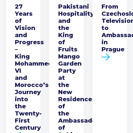
27
Pakistani
From
Years
Hospitality
Czechosl
of
and
Televisio
Vision
the
to
and
King
Ambassa
Progress
of
in
–
Fruits
Prague
King
Mango
Mohammed
Garden
VI
Party
and
at
Morocco’s
the
Journey
New
into
Residence
the
of
Twenty-
the
First
Ambassador
Century
of