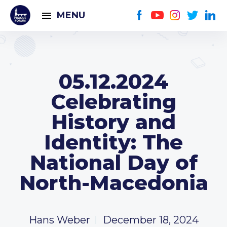
MENU
05.12.2024
Celebrating
History and
Identity: The
National Day of
North-Macedonia
Hans Weber
December 18, 2024