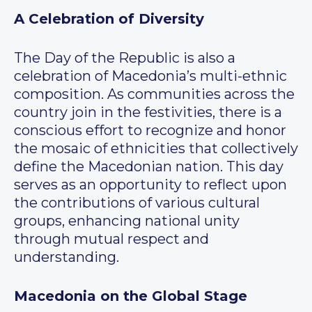
A Celebration of Diversity
The Day of the Republic is also a
celebration of Macedonia’s multi-ethnic
composition. As communities across the
country join in the festivities, there is a
conscious effort to recognize and honor
the mosaic of ethnicities that collectively
define the Macedonian nation. This day
serves as an opportunity to reflect upon
the contributions of various cultural
groups, enhancing national unity
through mutual respect and
understanding.
Macedonia on the Global Stage