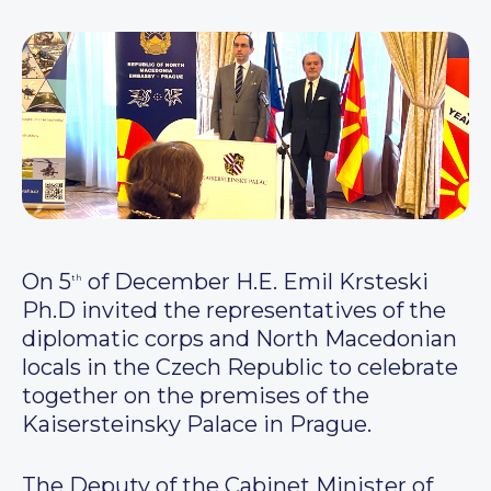
On 5
of December H.E. Emil Krsteski
th
Ph.D invited the representatives of the
diplomatic corps and North Macedonian
locals in the Czech Republic to celebrate
together on the premises of the
Kaisersteinsky Palace in Prague.
The Deputy of the Cabinet Minister of