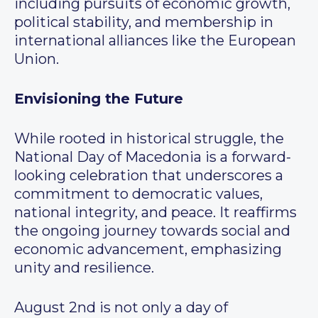
including pursuits of economic growth,
political stability, and membership in
international alliances like the European
Union.
Envisioning the Future
While rooted in historical struggle, the
National Day of Macedonia is a forward-
looking celebration that underscores a
commitment to democratic values,
national integrity, and peace. It reaffirms
the ongoing journey towards social and
economic advancement, emphasizing
unity and resilience.
August 2nd is not only a day of