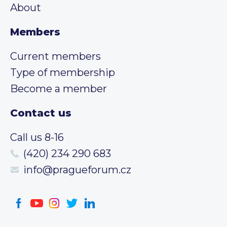
About
Members
Current members
Type of membership
Become a member
Contact us
Call us 8-16
(420) 234 290 683
info@pragueforum.cz