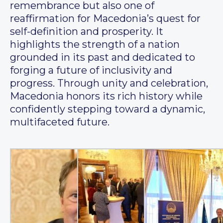
remembrance but also one of
reaffirmation for Macedonia’s quest for
self-definition and prosperity. It
highlights the strength of a nation
grounded in its past and dedicated to
forging a future of inclusivity and
progress. Through unity and celebration,
Macedonia honors its rich history while
confidently stepping toward a dynamic,
multifaceted future.