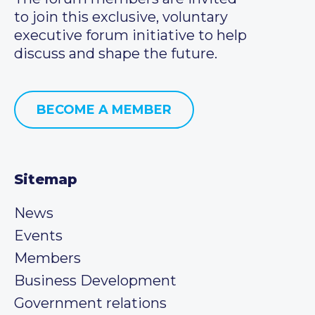
to join this exclusive, voluntary
executive forum initiative to help
discuss and shape the future.
BECOME A MEMBER
Sitemap
News
Events
Members
Business Development
Government relations