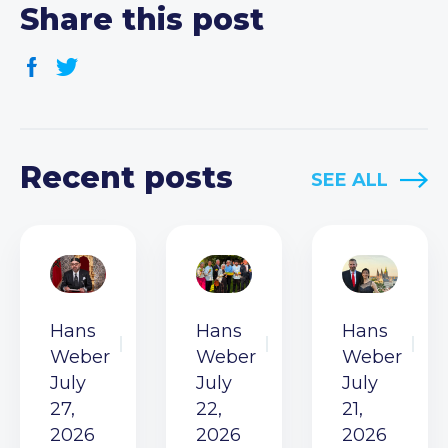
Share this post
Recent posts
SEE ALL
Hans
Hans
Hans
Weber
Weber
Weber
July
July
July
27,
22,
21,
2026
2026
2026