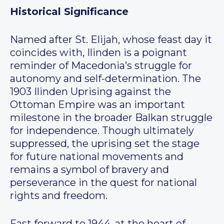
Historical Significance
Named after St. Elijah, whose feast day it
coincides with, Ilinden is a poignant
reminder of Macedonia’s struggle for
autonomy and self-determination. The
1903 Ilinden Uprising against the
Ottoman Empire was an important
milestone in the broader Balkan struggle
for independence. Though ultimately
suppressed, the uprising set the stage
for future national movements and
remains a symbol of bravery and
perseverance in the quest for national
rights and freedom.
Fast forward to 1944, at the heart of