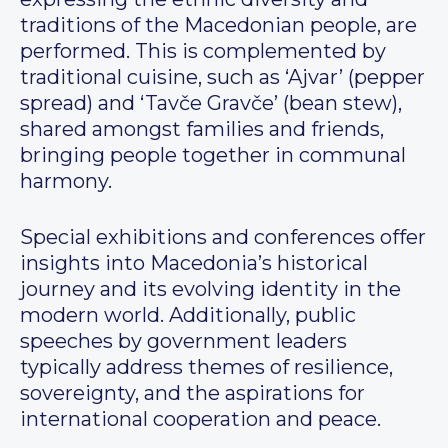
traditions of the Macedonian people, are
performed. This is complemented by
traditional cuisine, such as ‘Ajvar’ (pepper
spread) and ‘Tavče Gravče’ (bean stew),
shared amongst families and friends,
bringing people together in communal
harmony.
Special exhibitions and conferences offer
insights into Macedonia’s historical
journey and its evolving identity in the
modern world. Additionally, public
speeches by government leaders
typically address themes of resilience,
sovereignty, and the aspirations for
international cooperation and peace.