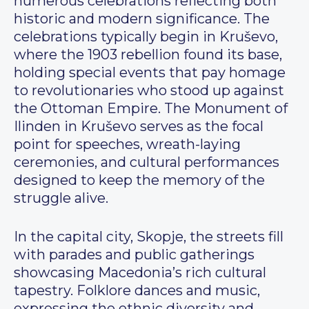
numerous celebrations reflecting both
historic and modern significance. The
celebrations typically begin in Kruševo,
where the 1903 rebellion found its base,
holding special events that pay homage
to revolutionaries who stood up against
the Ottoman Empire. The Monument of
Ilinden in Kruševo serves as the focal
point for speeches, wreath-laying
ceremonies, and cultural performances
designed to keep the memory of the
struggle alive.
In the capital city, Skopje, the streets fill
with parades and public gatherings
showcasing Macedonia’s rich cultural
tapestry. Folklore dances and music,
expressing the ethnic diversity and