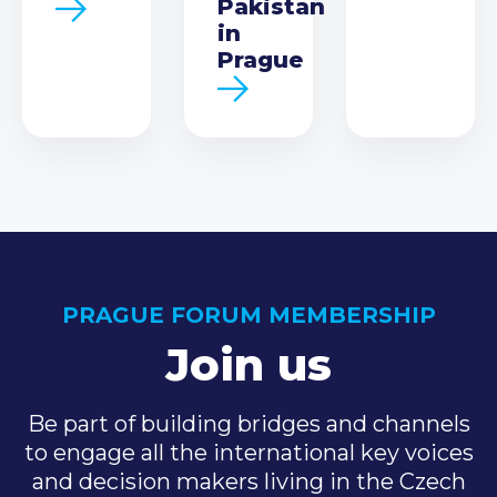
Pakistan
in
Prague
PRAGUE FORUM MEMBERSHIP
Join us
Be part of building bridges and channels
to engage all the international key voices
and decision makers living in the Czech