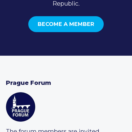
Republic.
BECOME A MEMBER
Prague Forum
The forum members are invited