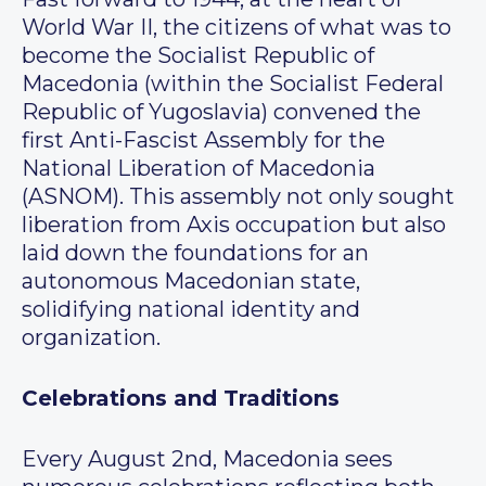
World War II, the citizens of what was to
become the Socialist Republic of
Macedonia (within the Socialist Federal
Republic of Yugoslavia) convened the
first Anti-Fascist Assembly for the
National Liberation of Macedonia
(ASNOM). This assembly not only sought
liberation from Axis occupation but also
laid down the foundations for an
autonomous Macedonian state,
solidifying national identity and
organization.
Celebrations and Traditions
Every August 2nd, Macedonia sees