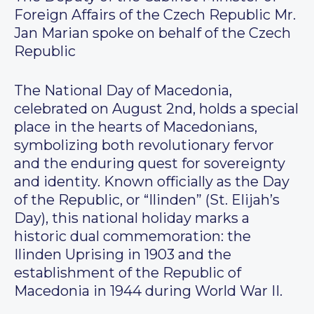
Foreign Affairs of the Czech Republic Mr.
Jan Marian spoke on behalf of the Czech
Republic
The National Day of Macedonia,
celebrated on August 2nd, holds a special
place in the hearts of Macedonians,
symbolizing both revolutionary fervor
and the enduring quest for sovereignty
and identity. Known officially as the Day
of the Republic, or “Ilinden” (St. Elijah’s
Day), this national holiday marks a
historic dual commemoration: the
Ilinden Uprising in 1903 and the
establishment of the Republic of
Macedonia in 1944 during World War II.