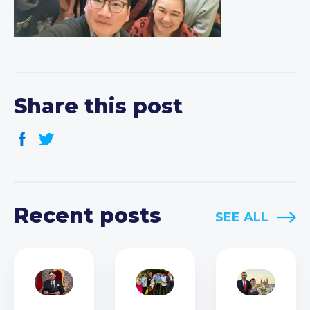
Share this post
Recent posts
SEE ALL