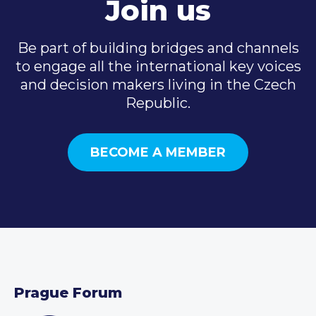
Join us
Be part of building bridges and channels
to engage all the international key voices
and decision makers living in the Czech
Republic.
BECOME A MEMBER
Prague Forum