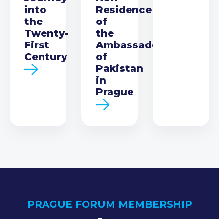
into
Residence
the
of
Twenty-
the
First
Ambassador
Century
of
Pakistan
in
Prague
PRAGUE FORUM MEMBERSHIP