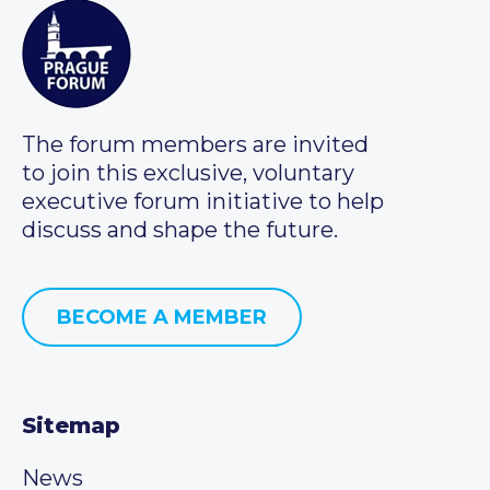
The forum members are invited
to join this exclusive, voluntary
executive forum initiative to help
discuss and shape the future.
BECOME A MEMBER
Sitemap
News