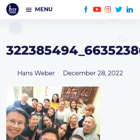
MENU
322385494_6635238
Hans Weber
December 28, 2022