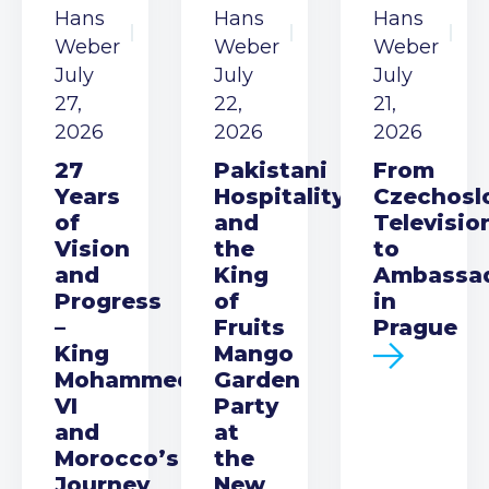
Hans
Hans
Hans
Weber
Weber
Weber
July
July
July
27,
22,
21,
2026
2026
2026
27
Pakistani
From
Years
Hospitality
Czechosl
of
and
Televisio
Vision
the
to
and
King
Ambassa
Progress
of
in
–
Fruits
Prague
King
Mango
Mohammed
Garden
VI
Party
and
at
Morocco’s
the
Journey
New