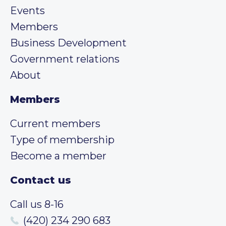
Events
Members
Business Development
Government relations
About
Members
Current members
Type of membership
Become a member
Contact us
Call us 8-16
(420) 234 290 683