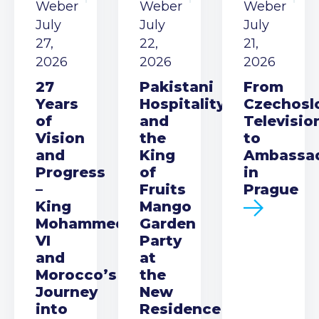
Weber
Weber
Weber
July
July
July
27,
22,
21,
2026
2026
2026
27
Pakistani
From
Years
Hospitality
Czechosl
of
and
Televisio
Vision
the
to
and
King
Ambassa
Progress
of
in
–
Fruits
Prague
King
Mango
Mohammed
Garden
VI
Party
and
at
Morocco’s
the
Journey
New
into
Residence