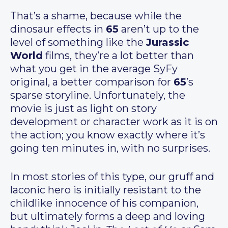
That’s a shame, because while the
dinosaur effects in
65
aren’t up to the
level of something like the
Jurassic
World
films, they’re a lot better than
what you get in the average SyFy
original, a better comparison for
65
’s
sparse storyline. Unfortunately, the
movie is just as light on story
development or character work as it is on
the action; you know exactly where it’s
going ten minutes in, with no surprises.
In most stories of this type, our gruff and
laconic hero is initially resistant to the
childlike innocence of his companion,
but ultimately forms a deep and loving