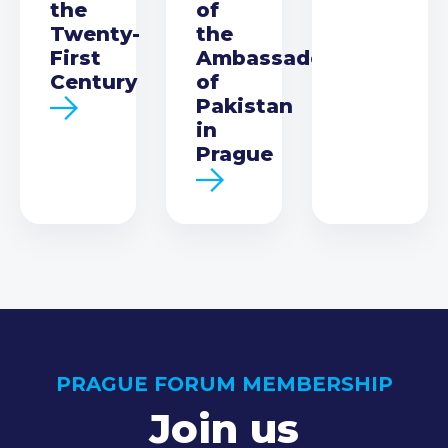
the
of
Twenty-
the
First
Ambassador
Century
of
Pakistan
in
Prague
PRAGUE FORUM MEMBERSHIP
Join us