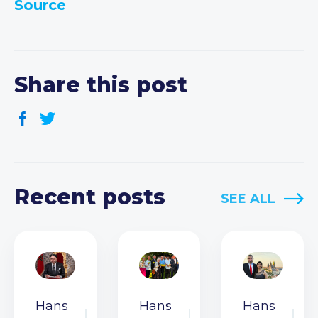
Source
Share this post
Recent posts
SEE ALL
Hans
Hans
Hans