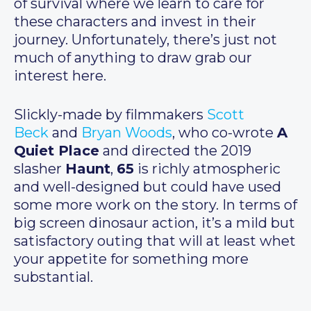
of survival where we learn to care for
these characters and invest in their
journey. Unfortunately, there’s just not
much of anything to draw grab our
interest here.
Slickly-made by filmmakers
Scott
Beck
and
Bryan Woods
, who co-wrote
A
Quiet Place
and directed the 2019
slasher
Haunt
,
65
is richly atmospheric
and well-designed but could have used
some more work on the story. In terms of
big screen dinosaur action, it’s a mild but
satisfactory outing that will at least whet
your appetite for something more
substantial.