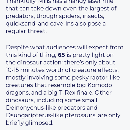
Thankfully, Mills has a handy laser rifle
that can take down even the largest of
predators, though spiders, insects,
quicksand, and cave-ins also pose a
regular threat.
Despite what audiences will expect from
this kind of thing,
65
is pretty light on
the dinosaur action: there’s only about
10-15 minutes worth of creature effects,
mostly involving some pesky raptor-like
creatures that resemble big Komodo
dragons, and a big T-Rex finale. Other
dinosaurs, including some small
Deinonychus-like predators and
Dsungaripterus-like pterosaurs, are only
briefly glimpsed.