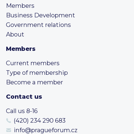
Members
Business Development
Government relations
About
Members
Current members
Type of membership
Become a member
Contact us
Call us 8-16
(420) 234 290 683
info@pragueforum.cz