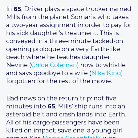
In
65
, Driver plays a space trucker named
Mills from the planet Somaris who takes
a two-year assignment in order to pay for
his sick daughter’s treatment. This is
conveyed in a three-minute tacked-on
opening prologue on a very Earth-like
beach where he teaches daughter
Nevine (
Chloe Coleman
) how to whistle
and says goodbye to a wife (
Nika King
)
forgotten for the rest of the movie.
Bad news on the return trip: not five
minutes into
65
, Mills’ ship runs into an
asteroid belt and crash lands into Earth.
All of his cargo-passengers have been
killed on impact, save one: a young girl