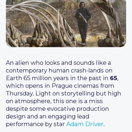
An alien who looks and sounds like a
contemporary human crash-lands on
Earth 65 million years in the past in
65
,
which opens in Prague cinemas from
Thursday. Light on storytelling but high
on atmosphere, this one is a miss
despite some evocative production
design and an engaging lead
performance by star
Adam Driver
.