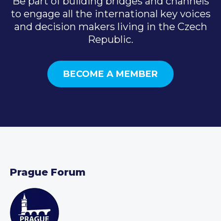
Be part of building bridges and channels
to engage all the international key voices
and decision makers living in the Czech
Republic.
BECOME A MEMBER
Prague Forum