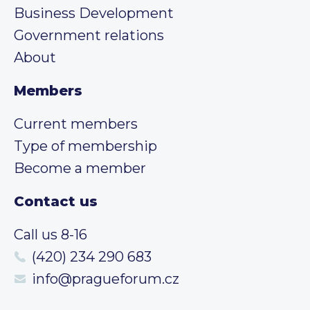
Business Development
Government relations
About
Members
Current members
Type of membership
Become a member
Contact us
Call us 8-16
(420) 234 290 683
info@pragueforum.cz