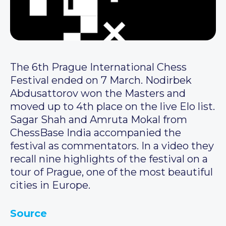
The 6th Prague International Chess
Festival ended on 7 March. Nodirbek
Abdusattorov won the Masters and
moved up to 4th place on the live Elo list.
Sagar Shah and Amruta Mokal from
ChessBase India accompanied the
festival as commentators. In a video they
recall nine highlights of the festival on a
tour of Prague, one of the most beautiful
cities in Europe.
Source