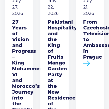
July
July
July
27,
22,
21,
2026
2026
2026
27
Pakistani
From
Years
Hospitality
Czechosl
of
and
Televisio
Vision
the
to
and
King
Ambassa
Progress
of
in
–
Fruits
Prague
King
Mango
Mohammed
Garden
VI
Party
and
at
Morocco’s
the
Journey
New
into
Residence
the
of