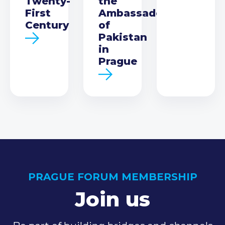
Twenty-
the
First
Ambassador
Century
of
Pakistan
in
Prague
PRAGUE FORUM MEMBERSHIP
Join us