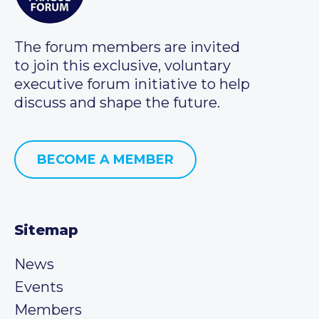
The forum members are invited
to join this exclusive, voluntary
executive forum initiative to help
discuss and shape the future.
BECOME A MEMBER
Sitemap
News
Events
Members