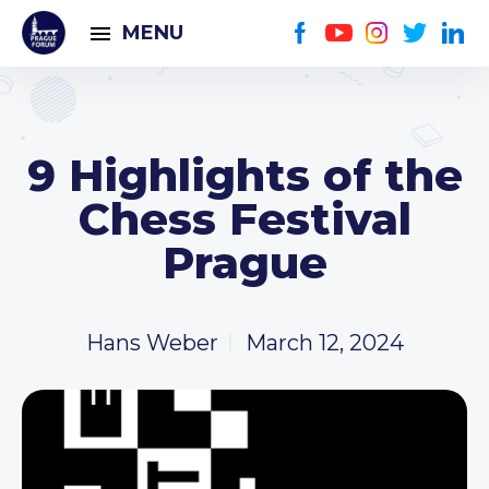
MENU
9 Highlights of the
Chess Festival
Prague
Hans Weber
March 12, 2024