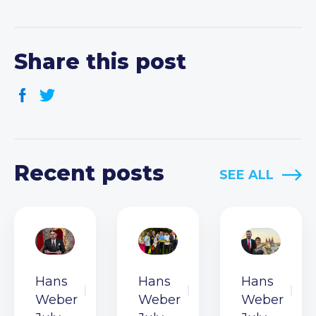
Share this post
Recent posts
SEE ALL
Hans
Hans
Hans
Weber
Weber
Weber