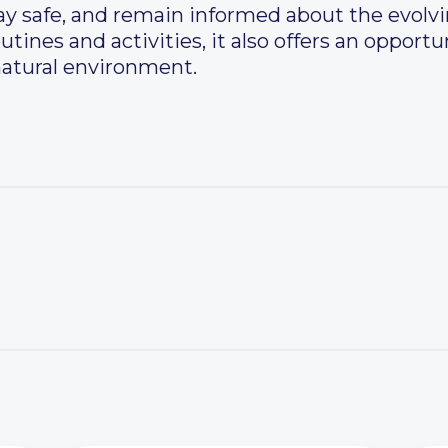
ay safe, and remain informed about the evolv
utines and activities, it also offers an opport
natural environment.