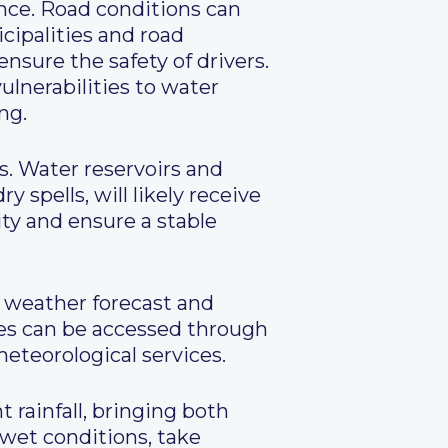
ance. Road conditions can
icipalities and road
nsure the safety of drivers.
ulnerabilities to water
ng.
s. Water reservoirs and
 spells, will likely receive
ty and ensure a stable
 weather forecast and
tes can be accessed through
meteorological services.
t rainfall, bringing both
 wet conditions, take