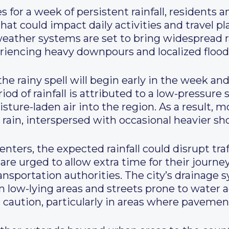
 for a week of persistent rainfall, residents an
hat could impact daily activities and travel pl
weather systems are set to bring widespread r
riencing heavy downpours and localized flood
the rainy spell will begin early in the week a
od of rainfall is attributed to a low-pressur
ture-laden air into the region. As a result, m
t rain, interspersed with occasional heavier 
nters, the expected rainfall could disrupt traf
re urged to allow extra time for their journe
nsportation authorities. The city’s drainage s
in low-lying areas and streets prone to water a
 caution, particularly in areas where paveme