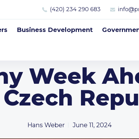
(420) 234 290 683
info@p
rs
Business Development
Government
ny Week Ah
 Czech Repu
Hans Weber
June 11, 2024