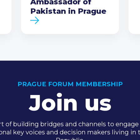
Ambassador of
Pakistan in Prague
PRAGUE FORUM MEMBERSHIP
Join us
t of building bridges and channels to engage 
onal key voices and decision makers living in