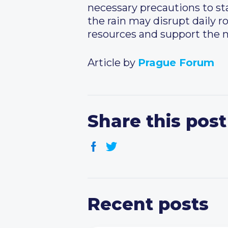
necessary precautions to st
the rain may disrupt daily ro
resources and support the 
Article by
Prague Forum
Share this post
Recent posts