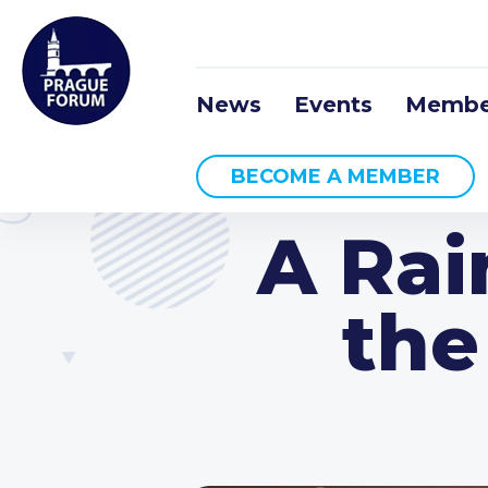
News
Events
Membe
BECOME A MEMBER
A Rai
the