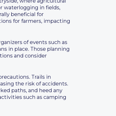
ryside, where agricultural
r waterlogging in fields,
lly beneficial for
tions for farmers, impacting
Organizers of events such as
ans in place. Those planning
itions and consider
recautions. Trails in
sing the risk of accidents.
rked paths, and heed any
 activities such as camping