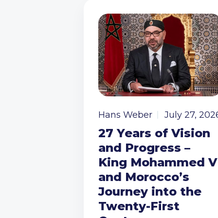
Hans Weber
July 27, 202
27 Years of Vision
and Progress –
King Mohammed V
and Morocco’s
Journey into the
Twenty-First