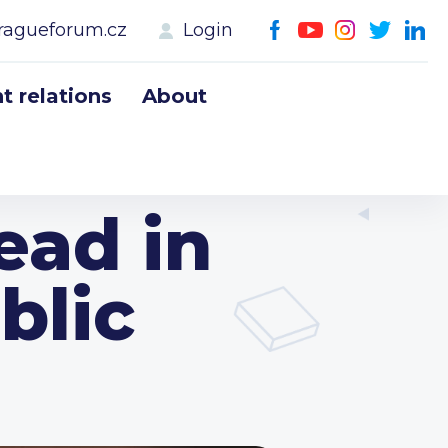
ragueforum.cz
Login
 relations
About
ead in
blic