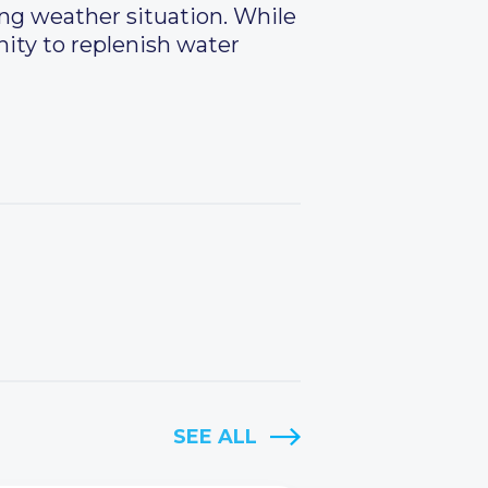
ing weather situation. While
unity to replenish water
SEE ALL