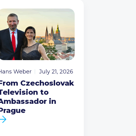
Hans Weber
July 21, 2026
From Czechoslovak
Television to
Ambassador in
Prague