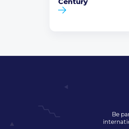
Century
Be par
internati