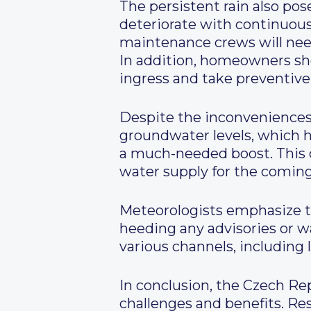
The persistent rain also po
deteriorate with continuous 
maintenance crews will need 
In addition, homeowners shou
ingress and take preventive
Despite the inconveniences,
groundwater levels, which ha
a much-needed boost. This c
water supply for the comin
Meteorologists emphasize t
heeding any advisories or 
various channels, including 
In conclusion, the Czech Rep
challenges and benefits. Res