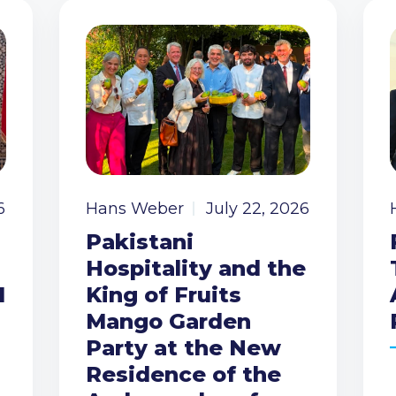
6
Hans Weber
July 22, 2026
Pakistani
Hospitality and the
I
King of Fruits
Mango Garden
Party at the New
Residence of the