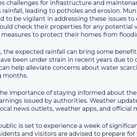
ses challenges for infrastructure and mainten
rainfall, leading to potholes and erosion. Mun
to be vigilant in addressing these issues to e
ld check their properties for any potential v
 measures to protect their homes from floodi
 the expected rainfall can bring some benefit
ve been under strain in recent years due to dry
an help alleviate concerns about water scarci
g months.
he importance of staying informed about the
warnings issued by authorities. Weather upda
local news outlets, weather apps, and official 
ublic is set to experience a week of significan
idents and visitors are advised to prepare for