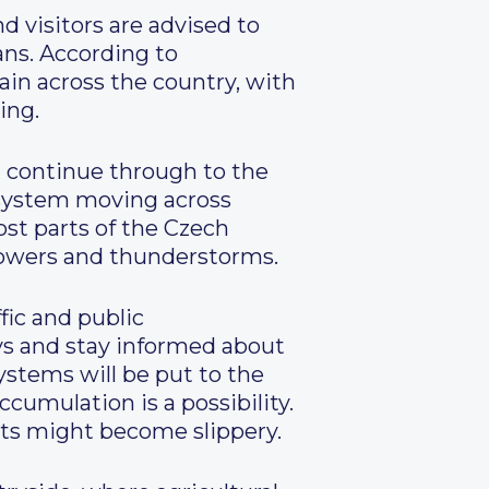
d visitors are advised to
ans. According to
ain across the country, with
ing.
nd continue through to the
e system moving across
ost parts of the Czech
showers and thunderstorms.
fic and public
ys and stay informed about
ystems will be put to the
ccumulation is a possibility.
nts might become slippery.