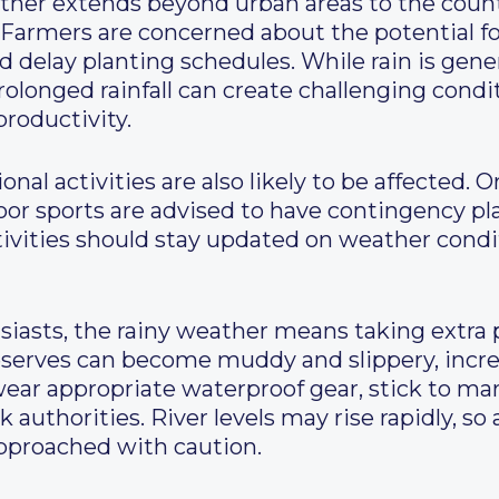
ther extends beyond urban areas to the count
. Farmers are concerned about the potential fo
elay planting schedules. While rain is genera
rolonged rainfall can create challenging condi
productivity.
nal activities are also likely to be affected. 
oor sports are advised to have contingency pl
ctivities should stay updated on weather cond
iasts, the rainy weather means taking extra p
eserves can become muddy and slippery, increa
wear appropriate waterproof gear, stick to ma
 authorities. River levels may rise rapidly, so
pproached with caution.