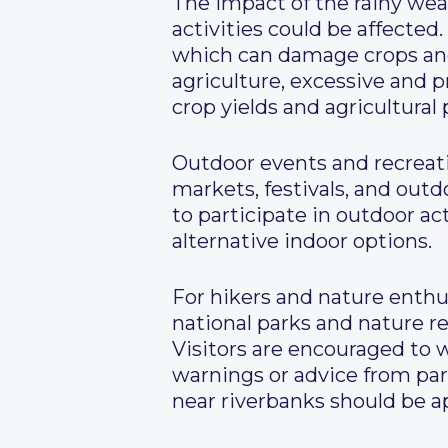
The impact of the rainy wea
activities could be affected
which can damage crops and d
agriculture, excessive and p
crop yields and agricultural 
Outdoor events and recreatio
markets, festivals, and outd
to participate in outdoor a
alternative indoor options.
For hikers and nature enthus
national parks and nature r
Visitors are encouraged to 
warnings or advice from park
near riverbanks should be a