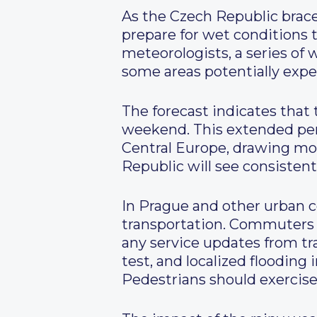
As the Czech Republic braces
prepare for wet conditions t
meteorologists, a series of 
some areas potentially expe
The forecast indicates that 
weekend. This extended peri
Central Europe, drawing mois
Republic will see consisten
In Prague and other urban ce
transportation. Commuters a
any service updates from tra
test, and localized flooding 
Pedestrians should exercise