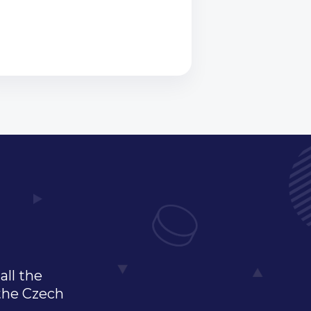
all the
 the Czech