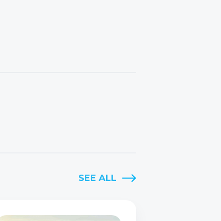
SEE ALL