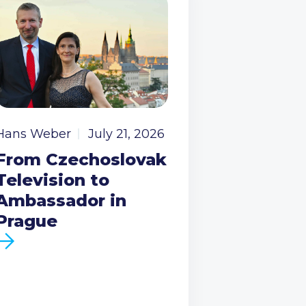
Hans Weber
July 21, 2026
From Czechoslovak
Television to
Ambassador in
Prague