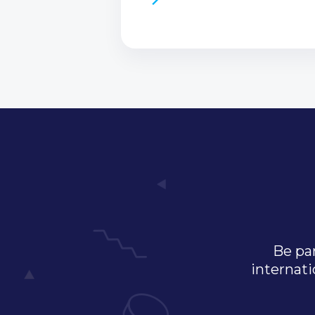
Be par
internati