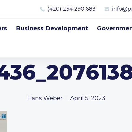
(420) 234 290 683
info@p
rs
Business Development
Government
436_2076138
Hans Weber
April 5, 2023