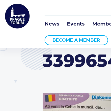
News
Events
Membe
BECOME A MEMBER
339965