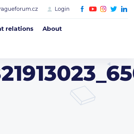
ragueforum.cz
Login
 relations
About
21913023_6