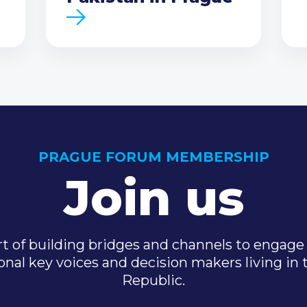
PRAGUE FORUM MEMBERSHIP
Join us
t of building bridges and channels to engage 
onal key voices and decision makers living in
Republic.