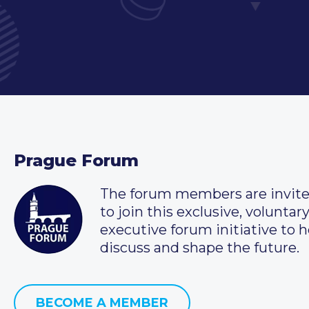
Prague Forum
The forum members are invit
to join this exclusive, voluntar
executive forum initiative to h
discuss and shape the future.
BECOME A MEMBER