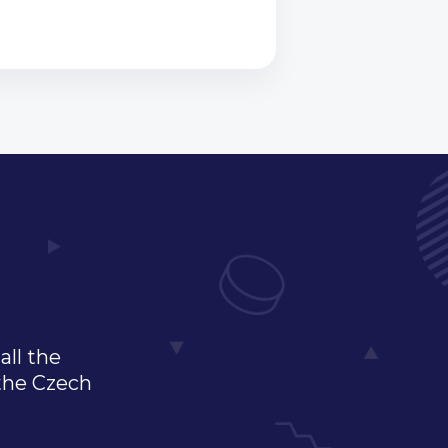
all the
 the Czech