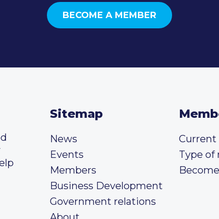
BECOME A MEMBER
Sitemap
Memb
ed
News
Curren
y
Events
Type of
elp
Members
Become
Business Development
Government relations
About