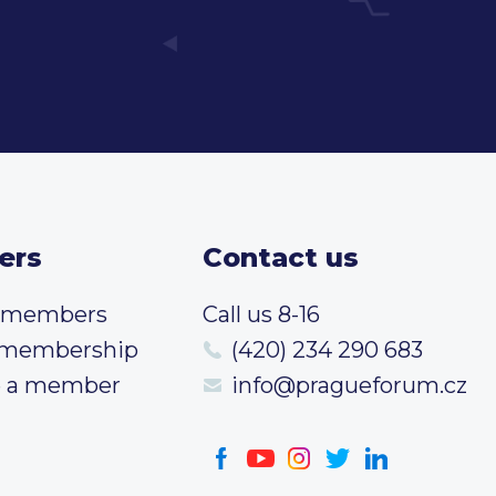
ers
Contact us
t members
Call us 8-16
 membership
(420) 234 290 683
 a member
info@pragueforum.cz