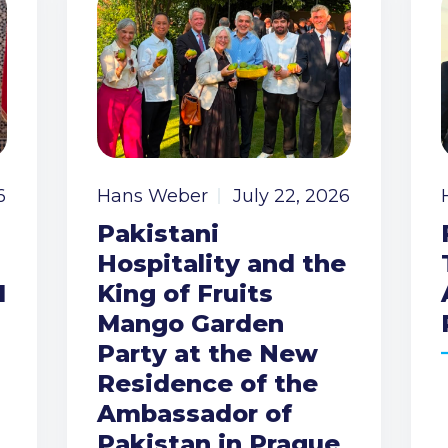
6
Hans Weber
July 22, 2026
Pakistani
Hospitality and the
I
King of Fruits
Mango Garden
Party at the New
Residence of the
Ambassador of
Pakistan in Prague