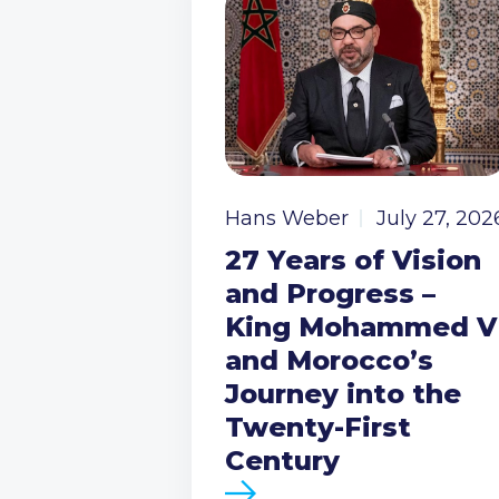
Hans Weber
July 27, 202
27 Years of Vision
and Progress –
King Mohammed V
and Morocco’s
Journey into the
Twenty-First
Century