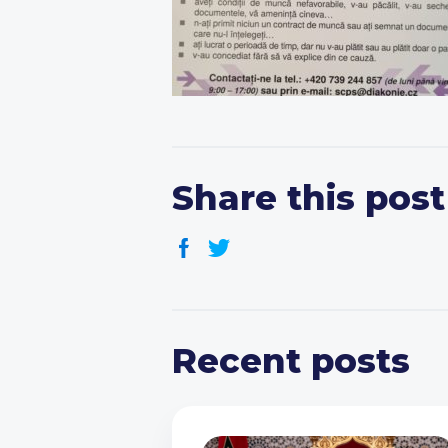
Share this post
Recent posts