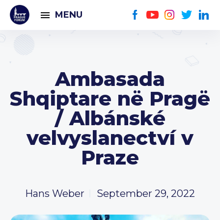
MENU
Ambasada
Shqiptare në Pragë
/ Albánské
velvyslanectví v
Praze
Hans Weber
September 29, 2022