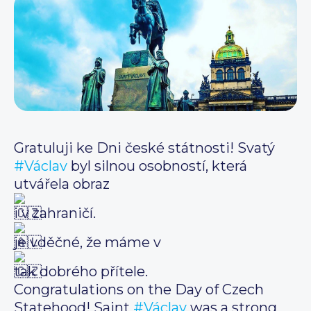
Gratuluji ke Dni české státnosti! Svatý
#Václav
byl silnou osobností, která
utvářela obraz
i v zahraničí.
je vděčné, že máme v
tak dobrého přítele.
Congratulations on the Day of Czech
Statehood! Saint
#Václav
was a strong