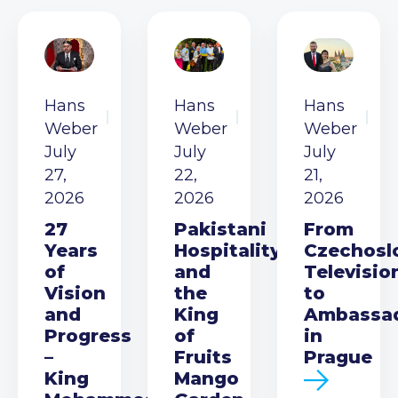
Hans
Hans
Hans
Weber
Weber
Weber
July
July
July
27,
22,
21,
2026
2026
2026
27
Pakistani
From
Years
Hospitality
Czechosl
of
and
Televisio
Vision
the
to
and
King
Ambassa
Progress
of
in
–
Fruits
Prague
King
Mango