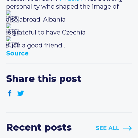
personality who shaped the image of
also abroad. Albania
is grateful to have Czechia
such a good friend .
Source
Share this post
Recent posts
SEE ALL