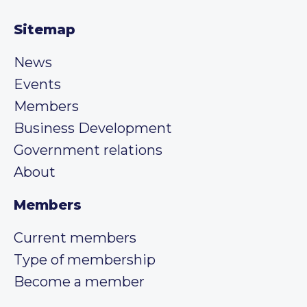
Sitemap
News
Events
Members
Business Development
Government relations
About
Members
Current members
Type of membership
Become a member