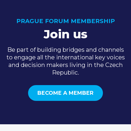
PRAGUE FORUM MEMBERSHIP
Join us
Be part of building bridges and channels
to engage all the international key voices
and decision makers living in the Czech
Republic.
BECOME A MEMBER