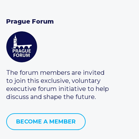
Prague Forum
The forum members are invited
to join this exclusive, voluntary
executive forum initiative to help
discuss and shape the future.
BECOME A MEMBER