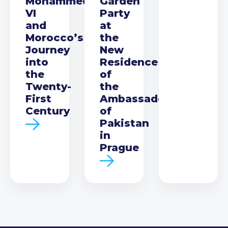
Mohammed
Garden
VI
Party
and
at
Morocco’s
the
Journey
New
into
Residence
the
of
Twenty-
the
First
Ambassador
Century
of
Pakistan
in
Prague