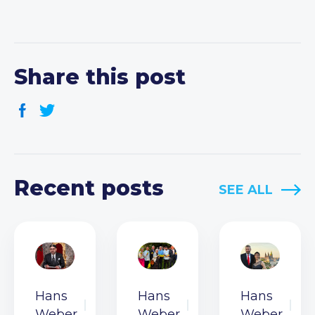
Share this post
Recent posts
SEE ALL
Hans
Hans
Hans
Weber
Weber
Weber