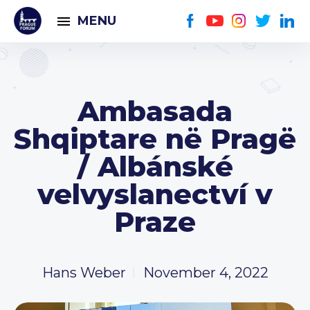
MENU
Ambasada
Shqiptare në Pragë
/ Albánské
velvyslanectví v
Praze
Hans Weber
November 4, 2022