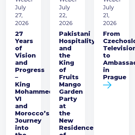
July
July
July
27,
22,
21,
2026
2026
2026
27
Pakistani
From
Years
Hospitality
Czechosl
of
and
Televisio
Vision
the
to
and
King
Ambassa
Progress
of
in
–
Fruits
Prague
King
Mango
Mohammed
Garden
VI
Party
and
at
Morocco’s
the
Journey
New
into
Residence
the
of