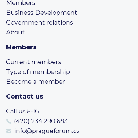
Members
Business Development
Government relations
About
Members
Current members
Type of membership
Become a member
Contact us
Call us 8-16
(420) 234 290 683
info@pragueforum.cz