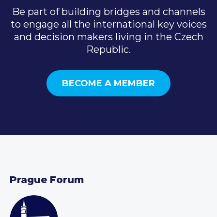
Be part of building bridges and channels
to engage all the international key voices
and decision makers living in the Czech
Republic.
BECOME A MEMBER
Prague Forum