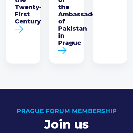
Twenty-
the
First
Ambassador
Century
of
Pakistan
in
Prague
PRAGUE FORUM MEMBERSHIP
Join us