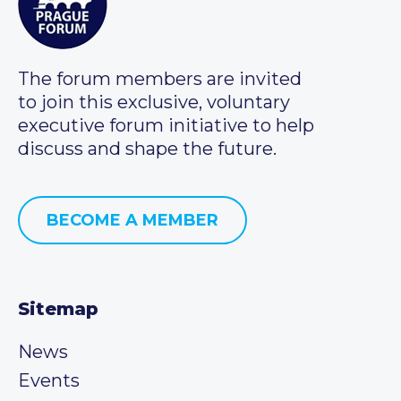
The forum members are invited
to join this exclusive, voluntary
executive forum initiative to help
discuss and shape the future.
BECOME A MEMBER
Sitemap
News
Events