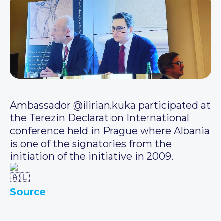
Ambassador @ilirian.kuka participated at
the Terezin Declaration International
conference held in Prague where Albania
is one of the signatories from the
initiation of the initiative in 2009.
Source