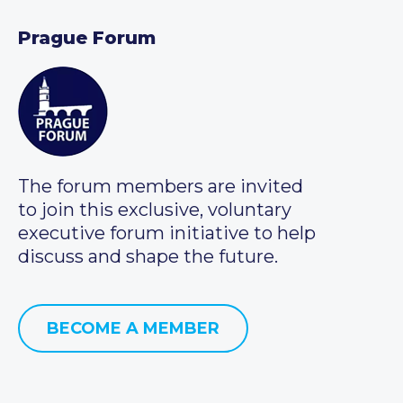
Prague Forum
The forum members are invited
to join this exclusive, voluntary
executive forum initiative to help
discuss and shape the future.
BECOME A MEMBER