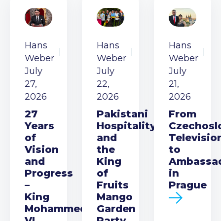
Hans
Hans
Hans
Weber
Weber
Weber
July
July
July
27,
22,
21,
2026
2026
2026
27
Pakistani
From
Years
Hospitality
Czechosl
of
and
Televisio
Vision
the
to
and
King
Ambassa
Progress
of
in
–
Fruits
Prague
King
Mango
Mohammed
Garden
VI
Party