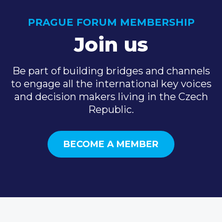
PRAGUE FORUM MEMBERSHIP
Join us
Be part of building bridges and channels
to engage all the international key voices
and decision makers living in the Czech
Republic.
BECOME A MEMBER