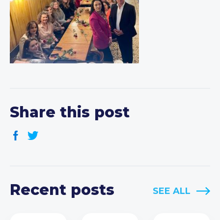
Share this post
Recent posts
SEE ALL