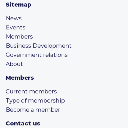
Sitemap
News
Events
Members
Business Development
Government relations
About
Members
Current members
Type of membership
Become a member
Contact us