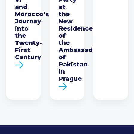
and
at
Morocco’s
the
Journey
New
into
Residence
the
of
Twenty-
the
First
Ambassador
Century
of
Pakistan
in
Prague