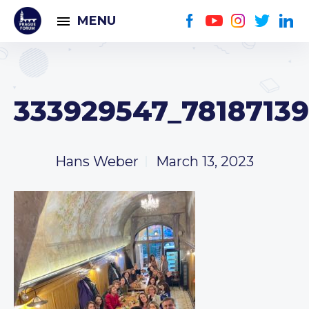
MENU
333929547_78187139
Hans Weber
March 13, 2023