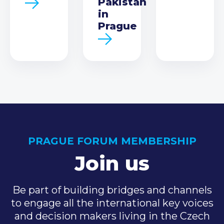
Pakistan
in
Prague
PRAGUE FORUM MEMBERSHIP
Join us
Be part of building bridges and channels
to engage all the international key voices
and decision makers living in the Czech