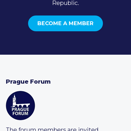
Republic.
BECOME A MEMBER
Prague Forum
The forum members are invited