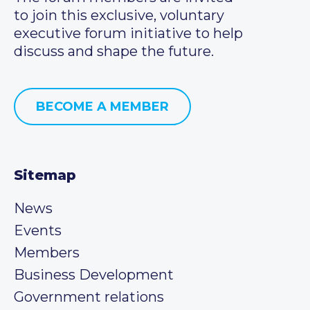
to join this exclusive, voluntary
executive forum initiative to help
discuss and shape the future.
BECOME A MEMBER
Sitemap
News
Events
Members
Business Development
Government relations