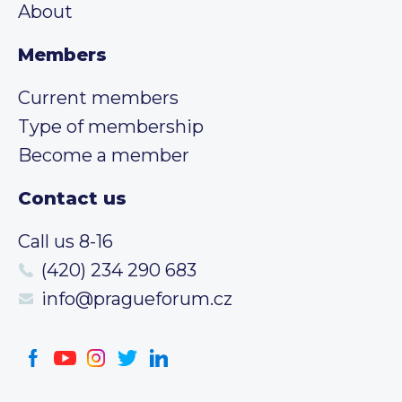
About
Members
Current members
Type of membership
Become a member
Contact us
Call us 8-16
(420) 234 290 683
info@pragueforum.cz