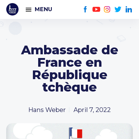
MENU
Ambassade de
France en
République
tchèque
Hans Weber
April 7, 2022