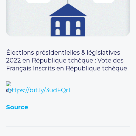
Élections présidentielles & législatives
2022 en République tchèque : Vote des
Français inscrits en République tchèque
https://bit.ly/3udFQrI
Source