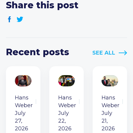
Share this post
Recent posts
SEE ALL
Hans
Hans
Hans
Weber
Weber
Weber
July
July
July
27,
22,
21,
2026
2026
2026