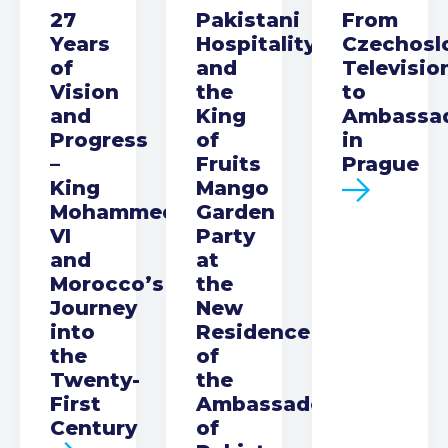
27
Pakistani
From
Years
Hospitality
Czechosl
of
and
Televisio
Vision
the
to
and
King
Ambassa
Progress
of
in
–
Fruits
Prague
King
Mango
Mohammed
Garden
VI
Party
and
at
Morocco’s
the
Journey
New
into
Residence
the
of
Twenty-
the
First
Ambassador
Century
of