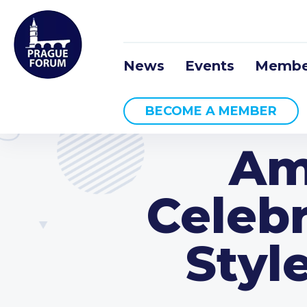
News
Events
Membe
BECOME A MEMBER
Am
Celebr
Styl