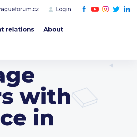
ragueforum.cz
Login
 relations
About
age
rs with
ce in