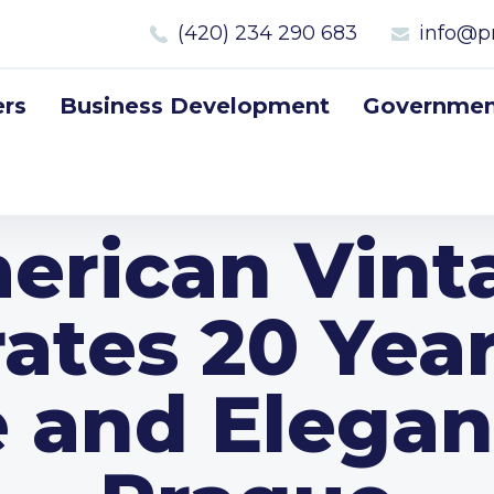
(420) 234 290 683
info@p
rs
Business Development
Government
erican Vint
ates 20 Yea
e and Elegan