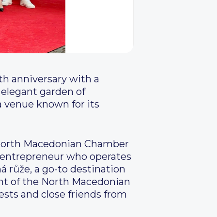
th anniversary with a
 elegant garden of
a venue known for its
e North Macedonian Chamber
n entrepreneur who operates
á růže, a go-to destination
ent of the North Macedonian
sts and close friends from