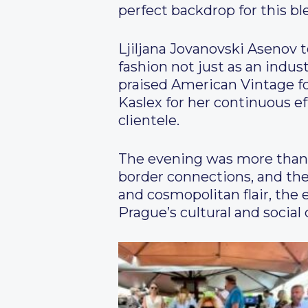
perfect backdrop for this bl
Ljiljana Jovanovski Asenov 
fashion not just as an indus
praised American Vintage fo
Kaslex for her continuous ef
clientele.
The evening was more than j
border connections, and the
and cosmopolitan flair, the
Prague’s cultural and social 