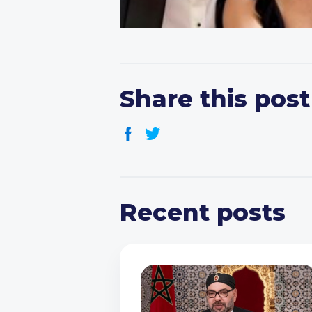
Share this post
Recent posts