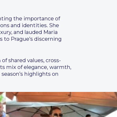
hting the importance of
ions and identities. She
xury, and lauded Maria
ds to Prague’s discerning
of shared values, cross-
its mix of elegance, warmth,
 season’s highlights on