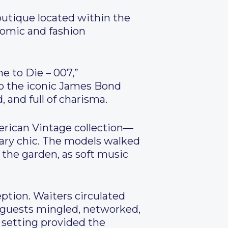
outique located within the
nomic and fashion
e to Die – 007,”
to the iconic James Bond
 and full of charisma.
rican Vintage collection—
ary chic. The models walked
the garden, as soft music
eption. Waiters circulated
e guests mingled, networked,
 setting provided the