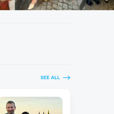
SEE ALL