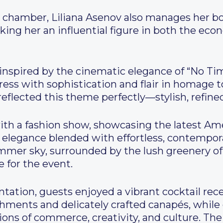
the chamber, Liliana Asenov also manages her b
ng her an influential figure in both the eco
inspired by the cinematic elegance of “No Tim
ess with sophistication and flair in homage 
flected this theme perfectly—stylish, refined,
 a fashion show, showcasing the latest Ame
elegance blended with effortless, contempor
mer sky, surrounded by the lush greenery of 
e for the event.
tation, guests enjoyed a vibrant cocktail rec
eshments and delicately crafted canapés, whil
ions of commerce, creativity, and culture. The