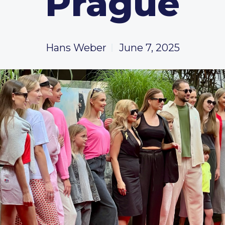
Prague
Hans Weber
June 7, 2025