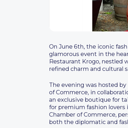
On June 6th, the iconic fas
glamorous event in the hear
Restaurant Krogo, nestled w
refined charm and cultural s
The evening was hosted by 
of Commerce, in collaborat
an exclusive boutique for t
for premium fashion lovers 
Chamber of Commerce, perso
both the diplomatic and fas