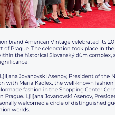
hion brand American Vintage celebrated its 20
t of Prague. The celebration took place in the
ithin the historical Slovanský dům complex, 
ignificance.
Ljiljana Jovanovski Asenov, President of th
ion with Maria Kadlex, the well-known fashio
ailormade fashion in the Shopping Center Čern
in Prague. Ljiljana Jovanovski Asenov, Presid
nally welcomed a circle of distinguished gue
hion worlds.