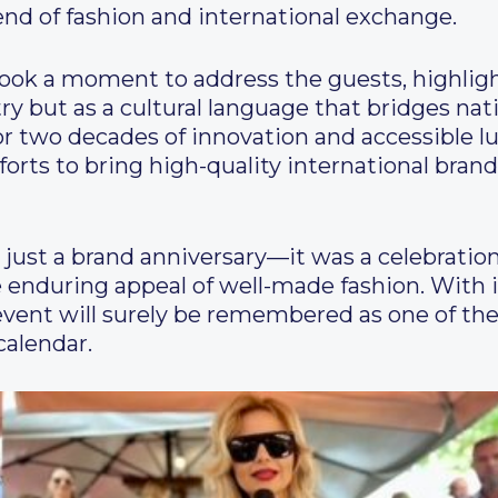
end of fashion and international exchange.
took a moment to address the guests, highlig
try but as a cultural language that bridges nat
r two decades of innovation and accessible lu
forts to bring high-quality international bran
ust a brand anniversary—it was a celebration 
 enduring appeal of well-made fashion. With 
 event will surely be remembered as one of the
calendar.