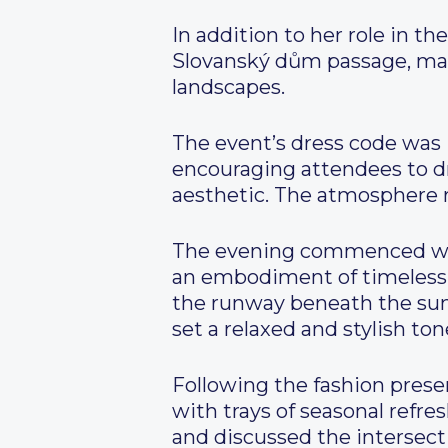
In addition to her role in 
Slovanský dům passage, maki
landscapes.
The event’s dress code was 
encouraging attendees to dr
aesthetic. The atmosphere re
The evening commenced with
an embodiment of timeless 
the runway beneath the sum
set a relaxed and stylish ton
Following the fashion presen
with trays of seasonal refr
and discussed the intersect