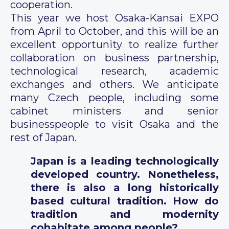
cooperation.
This year we host Osaka-Kansai EXPO
from April to October, and this will be an
excellent opportunity to realize further
collaboration on business partnership,
technological research, academic
exchanges and others. We anticipate
many Czech people, including some
cabinet ministers and senior
businesspeople to visit Osaka and the
rest of Japan.
Japan is a leading technologically
developed country. Nonetheless,
there is also a long historically
based cultural tradition. How do
tradition and modernity
cohabitate among people?