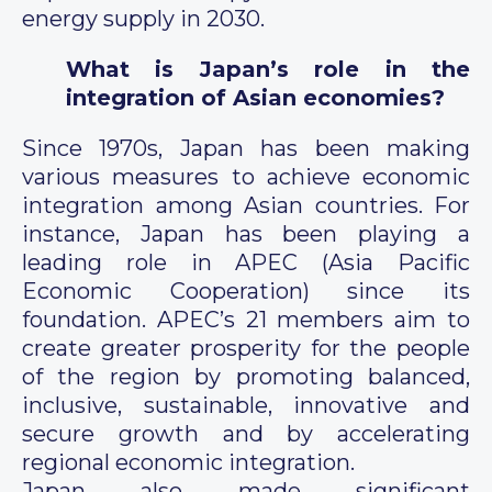
energy supply in 2030.
What is Japan’s role in the
integration of Asian economies?
Since 1970s, Japan has been making
various measures to achieve economic
integration among Asian countries. For
instance, Japan has been playing a
leading role in APEC (Asia Pacific
Economic Cooperation) since its
foundation. APEC’s 21 members aim to
create greater prosperity for the people
of the region by promoting balanced,
inclusive, sustainable, innovative and
secure growth and by accelerating
regional economic integration.
Japan also made significant