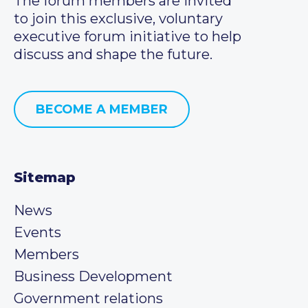
The forum members are invited
to join this exclusive, voluntary
executive forum initiative to help
discuss and shape the future.
BECOME A MEMBER
Sitemap
News
Events
Members
Business Development
Government relations