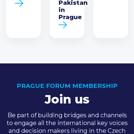
Pakistan
in
Prague
PRAGUE FORUM MEMBERSHIP
Join us
Be part of building bridges and channels
to engage all the international key voices
and decision makers living in the Czech