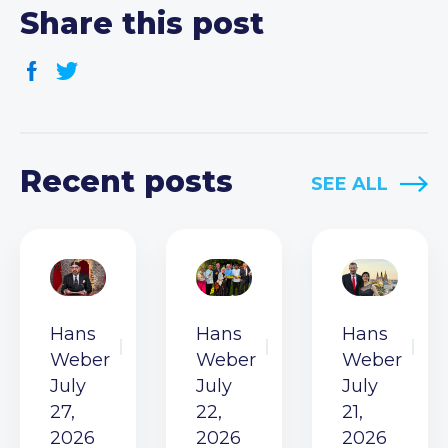
Share this post
Recent posts
SEE ALL
Hans
Hans
Hans
Weber
Weber
Weber
July
July
July
27,
22,
21,
2026
2026
2026