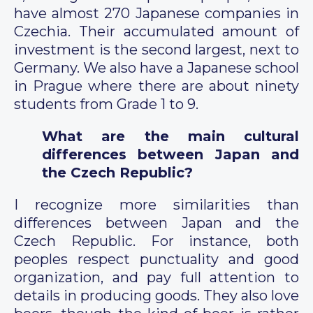
have almost 270 Japanese companies in
Czechia. Their accumulated amount of
investment is the second largest, next to
Germany. We also have a Japanese school
in Prague where there are about ninety
students from Grade 1 to 9.
What are the main cultural
differences between Japan and
the Czech Republic?
I recognize more similarities than
differences between Japan and the
Czech Republic. For instance, both
peoples respect punctuality and good
organization, and pay full attention to
details in producing goods. They also love