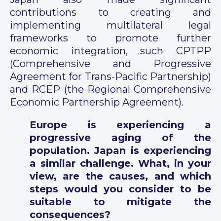
contributions to creating and
implementing multilateral legal
frameworks to promote further
economic integration, such CPTPP
(Comprehensive and Progressive
Agreement for Trans-Pacific Partnership)
and RCEP (the Regional Comprehensive
Economic Partnership Agreement).
Europe is experiencing a
progressive aging of the
population. Japan is experiencing
a similar challenge. What, in your
view, are the causes, and which
steps would you consider to be
suitable to mitigate the
consequences?