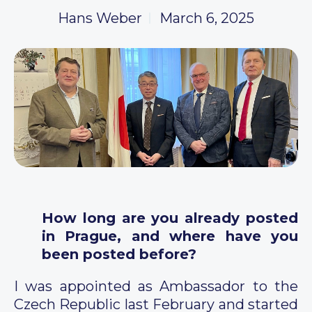
Hans Weber
March 6, 2025
How long are you already posted
in Prague, and where have you
been posted before?
I was appointed as Ambassador to the
Czech Republic last February and started