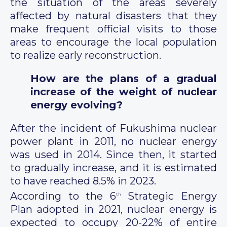
the situation of the areas severely
affected by natural disasters that they
make frequent official visits to those
areas to encourage the local population
to realize early reconstruction.
How are the plans of a gradual
increase of the weight of nuclear
energy evolving?
After the incident of Fukushima nuclear
power plant in 2011, no nuclear energy
was used in 2014. Since then, it started
to gradually increase, and it is estimated
to have reached 8.5% in 2023.
According to the 6
Strategic Energy
th
Plan adopted in 2021, nuclear energy is
expected to occupy 20-22% of entire