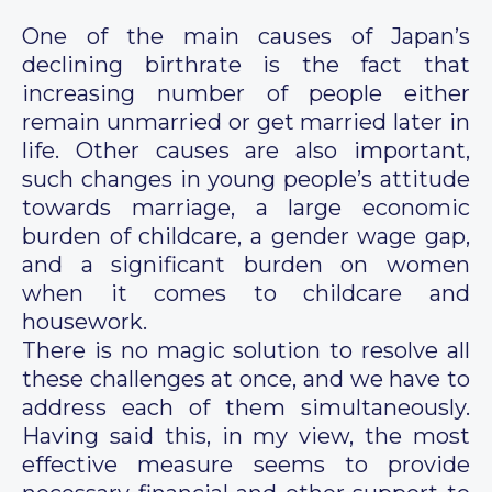
One of the main causes of Japan’s
declining birthrate is the fact that
increasing number of people either
remain unmarried or get married later in
life. Other causes are also important,
such changes in young people’s attitude
towards marriage, a large economic
burden of childcare, a gender wage gap,
and a significant burden on women
when it comes to childcare and
housework.
There is no magic solution to resolve all
these challenges at once, and we have to
address each of them simultaneously.
Having said this, in my view, the most
effective measure seems to provide