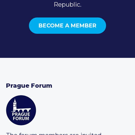
Republic.
BECOME A MEMBER
Prague Forum