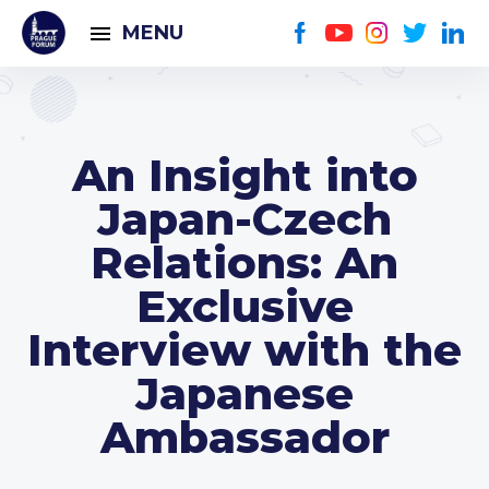
MENU
An Insight into
Japan-Czech
Relations: An
Exclusive
Interview with the
Japanese
Ambassador