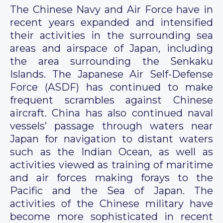
The Chinese Navy and Air Force have in
recent years expanded and intensified
their activities in the surrounding sea
areas and airspace of Japan, including
the area surrounding the Senkaku
Islands. The Japanese Air Self-Defense
Force (ASDF) has continued to make
frequent scrambles against Chinese
aircraft. China has also continued naval
vessels’ passage through waters near
Japan for navigation to distant waters
such as the Indian Ocean, as well as
activities viewed as training of maritime
and air forces making forays to the
Pacific and the Sea of Japan. The
activities of the Chinese military have
become more sophisticated in recent