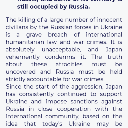
still occupied by Russia.
The killing of a large number of innocent
civilians by the Russian forces in Ukraine
is a grave breach of international
humanitarian law and war crimes. It is
absolutely unacceptable, and Japan
vehemently condemns it. The truth
about these atrocities must be
uncovered and Russia must be held
strictly accountable for war crimes.
Since the start of the aggression, Japan
has consistently continued to support
Ukraine and impose sanctions against
Russia in close cooperation with the
international community, based on the
idea that today’s Ukraine may be