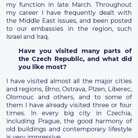
my function in late March. Throughout
my career I have frequently dealt with
the Middle East issues, and been posted
to our embassies in the region, such
Israel and Iraq.
Have you visited many parts of
the Czech Republic, and what did
you like most?
I have visited almost all the major cities
and regions, Brno, Ostrava, Plzen, Liberec,
Olomouc and others, and to some of
them I have already visited three or four
times. In every big city in Czechia,
including Prague, the good harmony of
old buildings and contemporary lifestyle
is very impressive.