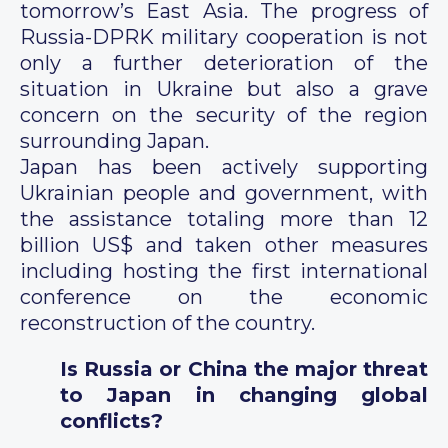
tomorrow’s East Asia. The progress of
Russia-DPRK military cooperation is not
only a further deterioration of the
situation in Ukraine but also a grave
concern on the security of the region
surrounding Japan.
Japan has been actively supporting
Ukrainian people and government, with
the assistance totaling more than 12
billion US$ and taken other measures
including hosting the first international
conference on the economic
reconstruction of the country.
Is Russia or China the major threat
to Japan in changing global
conflicts?