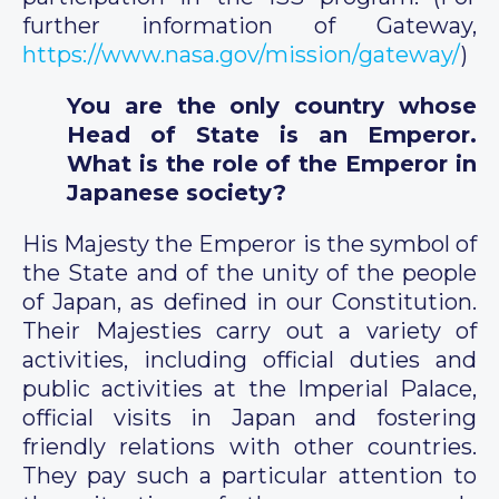
further information of Gateway,
https://www.nasa.gov/mission/gateway/
)
You are the only country whose
Head of State is an Emperor.
What is the role of the Emperor in
Japanese society?
His Majesty the Emperor is the symbol of
the State and of the unity of the people
of Japan, as defined in our Constitution.
Their Majesties carry out a variety of
activities, including official duties and
public activities at the Imperial Palace,
official visits in Japan and fostering
friendly relations with other countries.
They pay such a particular attention to