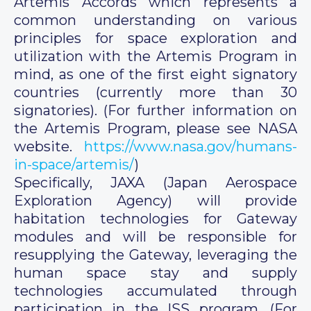
Artemis Accords which represents a
common understanding on various
principles for space exploration and
utilization with the Artemis Program in
mind, as one of the first eight signatory
countries (currently more than 30
signatories). (For further information on
the Artemis Program, please see NASA
website.
https://www.nasa.gov/humans-
in-space/artemis/
)
Specifically, JAXA (Japan Aerospace
Exploration Agency) will provide
habitation technologies for Gateway
modules and will be responsible for
resupplying the Gateway, leveraging the
human space stay and supply
technologies accumulated through
participation in the ISS program. (For