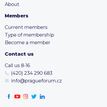
About
Members
Current members
Type of membership
Become a member
Contact us
Call us 8-16
(420) 234 290 683
info@pragueforum.cz