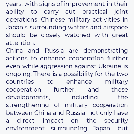
years, with signs of improvement in their
ability to carry out practical joint
operations. Chinese military activities in
Japan’s surrounding waters and airspace
should be closely watched with great
attention.
China and Russia are demonstrating
actions to enhance cooperation further
even while aggression against Ukraine is
ongoing. There is a possibility for the two
countries to enhance military
cooperation further, and these
developments, including the
strengthening of military cooperation
between China and Russia, not only have
a direct impact on the security
environment surrounding Japan, but