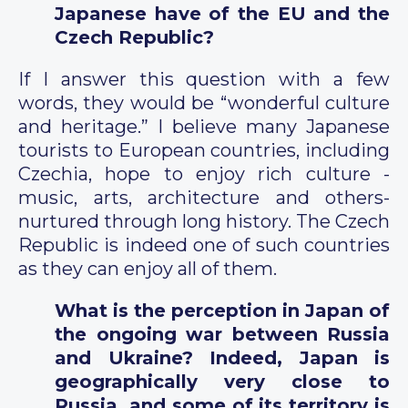
Japanese have of the EU and the
Czech Republic?
If I answer this question with a few
words, they would be “wonderful culture
and heritage.” I believe many Japanese
tourists to European countries, including
Czechia, hope to enjoy rich culture -
music, arts, architecture and others-
nurtured through long history. The Czech
Republic is indeed one of such countries
as they can enjoy all of them.
What is the perception in Japan of
the ongoing war between Russia
and Ukraine? Indeed, Japan is
geographically very close to
Russia, and some of its territory is