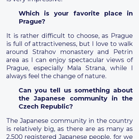
Which is your favorite place in
Prague?
It is rather difficult to choose, as Prague
is full of attractiveness, but I love to walk
around Strahov monastery and Petrin
area as I can enjoy spectacular views of
Prague, especially Mala Strana, while I
always feel the change of nature.
Can you tell us something about
the Japanese community in the
Czech Republic?
The Japanese community in the country
is relatively big, as there are as many as
2,500 registered Japanese people, for we