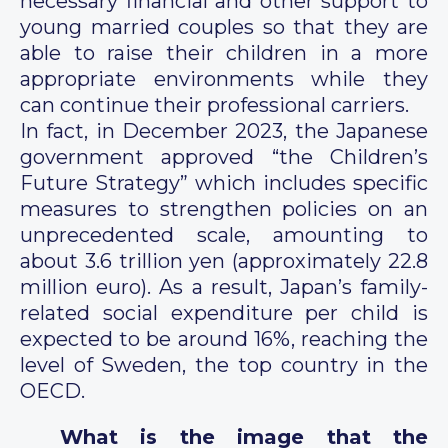
necessary financial and other support to
young married couples so that they are
able to raise their children in a more
appropriate environments while they
can continue their professional carriers.
In fact, in December 2023, the Japanese
government approved “the Children’s
Future Strategy” which includes specific
measures to strengthen policies on an
unprecedented scale, amounting to
about 3.6 trillion yen (approximately 22.8
million euro). As a result, Japan’s family-
related social expenditure per child is
expected to be around 16%, reaching the
level of Sweden, the top country in the
OECD.
What is the image that the