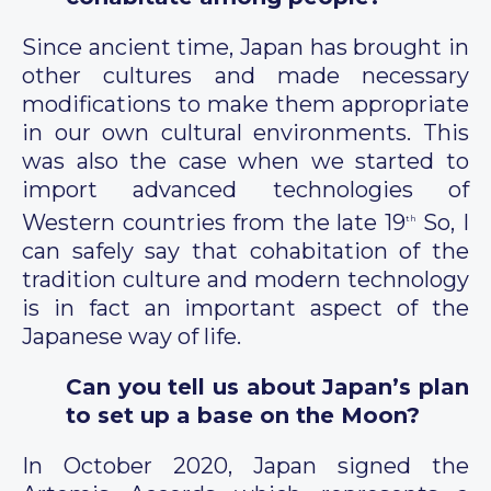
Since ancient time, Japan has brought in
other cultures and made necessary
modifications to make them appropriate
in our own cultural environments. This
was also the case when we started to
import advanced technologies of
Western countries from the late 19
So, I
th
can safely say that cohabitation of the
tradition culture and modern technology
is in fact an important aspect of the
Japanese way of life.
Can you tell us about Japan’s plan
to set up a base on the Moon?
In October 2020, Japan signed the