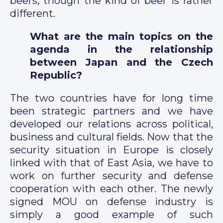
beers, though the kind of beer is rather
different.
What are the main topics on the
agenda in the relationship
between Japan and the Czech
Republic?
The two countries have for long time
been strategic partners and we have
developed our relations across political,
business and cultural fields. Now that the
security situation in Europe is closely
linked with that of East Asia, we have to
work on further security and defense
cooperation with each other. The newly
signed MOU on defense industry is
simply a good example of such