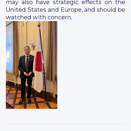
may also have strategic effects on the
United States and Europe, and should be
watched with concern.