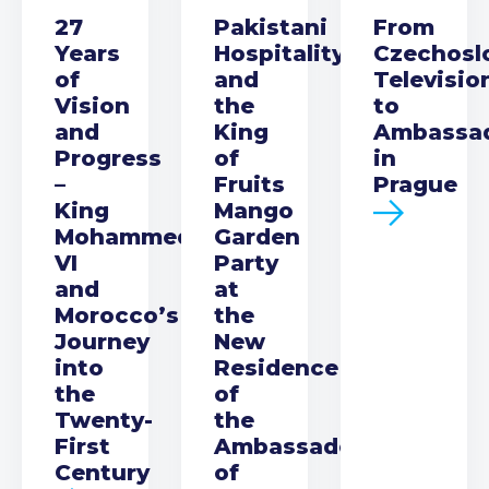
27
Pakistani
From
Years
Hospitality
Czechosl
of
and
Televisio
Vision
the
to
and
King
Ambassa
Progress
of
in
–
Fruits
Prague
King
Mango
Mohammed
Garden
VI
Party
and
at
Morocco’s
the
Journey
New
into
Residence
the
of
Twenty-
the
First
Ambassador
Century
of