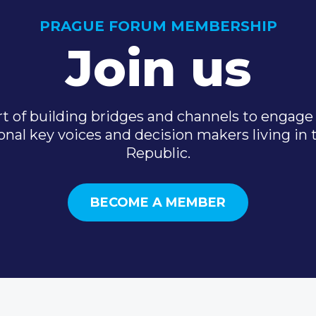
PRAGUE FORUM MEMBERSHIP
Join us
t of building bridges and channels to engage 
onal key voices and decision makers living in
Republic.
BECOME A MEMBER