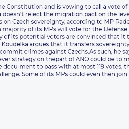
e Constitution and is vowing to call a vote o
 doesn’t reject the migration pact on the lev
es on Czech sovereignty, according to MP Rad
a majority of its MPs will vote for the Defen
 of its potential voters are convinced that it
Koudelka argues that it transfers sovereignty
 commit crimes against Czechs.As such, he sa
lever strategy on thepart of ANO could be to 
e docu-ment to pass with at most 119 votes, t
allenge. Some of its MPs could even then join 