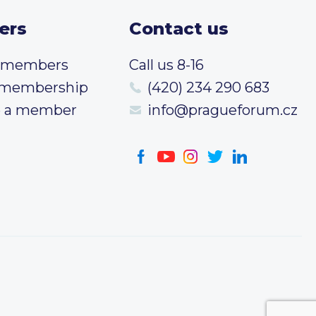
ers
Contact us
t members
Call us 8-16
 membership
(420) 234 290 683
 a member
info@pragueforum.cz