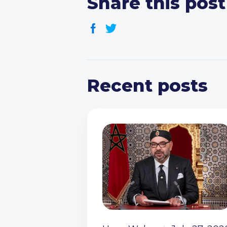
Share this post
Recent posts