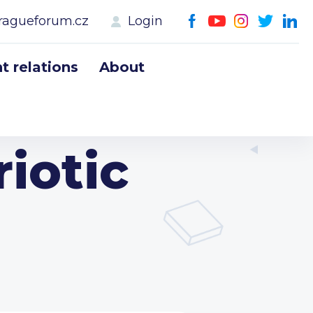
ragueforum.cz
Login
 relations
About
iotic