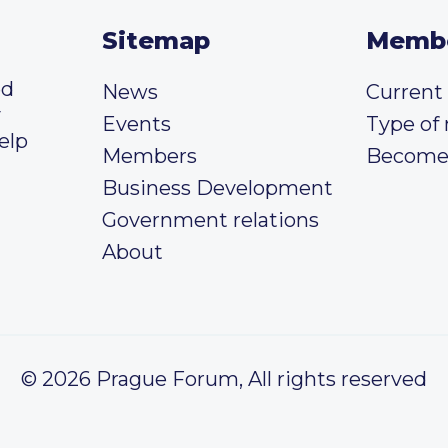
Sitemap
Memb
ed
News
Curren
y
Events
Type of
elp
Members
Become
Business Development
Government relations
About
© 2026 Prague Forum, All rights reserved