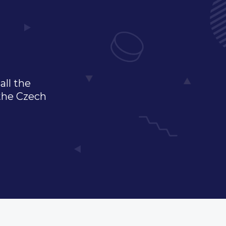
all the
 the Czech