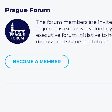
Prague Forum
The forum members are invit
to join this exclusive, voluntar
executive forum initiative to h
discuss and shape the future.
BECOME A MEMBER