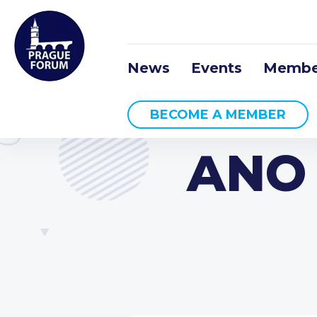
News
Events
Membe
BECOME A MEMBER
ANO 