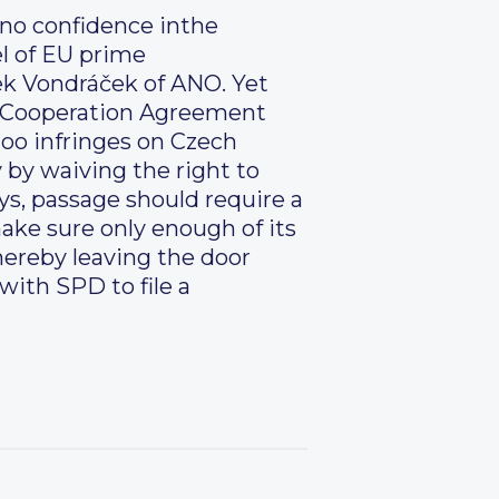
f no confidence inthe
el of EU prime
ek Vondráček of ANO. Yet
se Cooperation Agreement
 too infringes on Czech
 by waiving the right to
ys, passage should require a
make sure only enough of its
hereby leaving the door
with SPD to file a