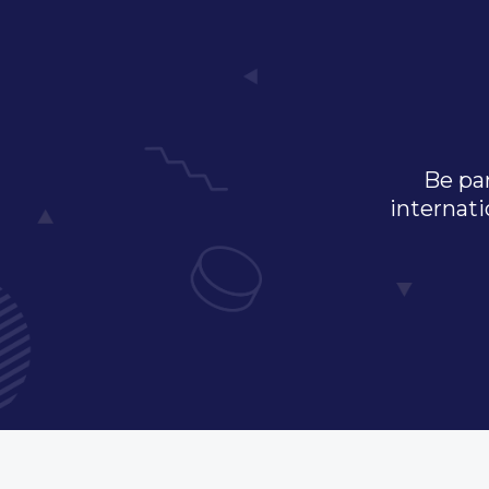
Be par
internati