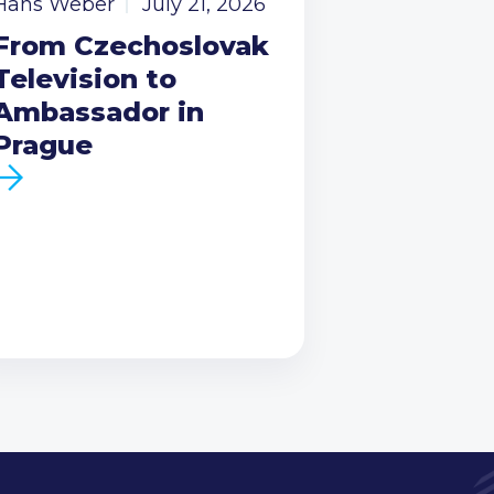
Hans Weber
July 21, 2026
From Czechoslovak
Television to
Ambassador in
Prague