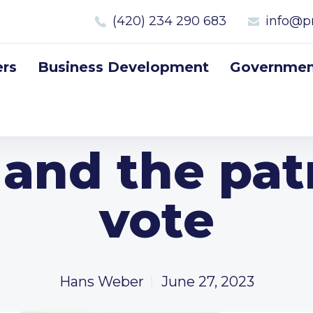
(420) 234 290 683
info@p
rs
Business Development
Government
and the patr
vote
Hans Weber
June 27, 2023