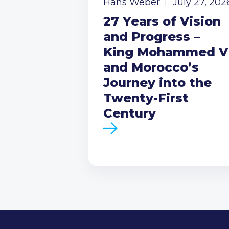
Hans Weber
July 27, 202
27 Years of Vision
and Progress –
King Mohammed V
and Morocco’s
Journey into the
Twenty-First
Century