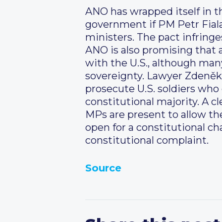
ANO has wrapped itself in th
government if PM Petr Fiala
ministers. The pact infring
ANO is also promising that 
with the U.S., although many
sovereignty. Lawyer Zdeněk 
prosecute U.S. soldiers who
constitutional majority. A c
MPs are present to allow th
open for a constitutional ch
constitutional complaint.
Source