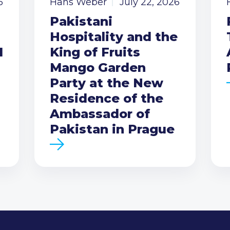
6
Hans Weber
July 22, 2026
Pakistani
Hospitality and the
I
King of Fruits
Mango Garden
Party at the New
Residence of the
Ambassador of
Pakistan in Prague