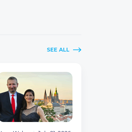
SEE ALL