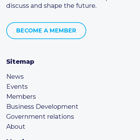
discuss and shape the future.
BECOME A MEMBER
Sitemap
News
Events
Members
Business Development
Government relations
About