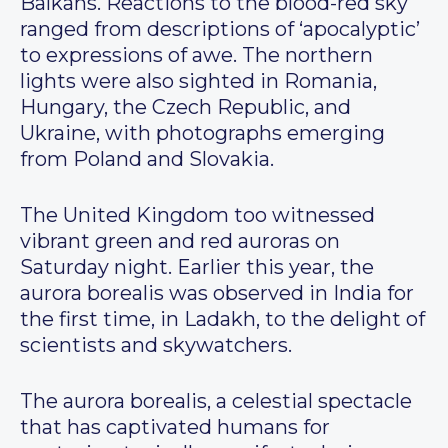
Balkans. Reactions to the blood-red sky
ranged from descriptions of ‘apocalyptic’
to expressions of awe. The northern
lights were also sighted in Romania,
Hungary, the Czech Republic, and
Ukraine, with photographs emerging
from Poland and Slovakia.
The United Kingdom too witnessed
vibrant green and red auroras on
Saturday night. Earlier this year, the
aurora borealis was observed in India for
the first time, in Ladakh, to the delight of
scientists and skywatchers.
The aurora borealis, a celestial spectacle
that has captivated humans for