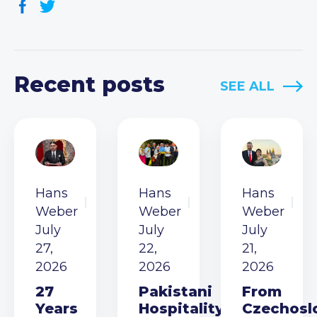
Recent posts
SEE ALL
Hans
Hans
Hans
Weber
Weber
Weber
July
July
July
27,
22,
21,
2026
2026
2026
27
Pakistani
From
Years
Hospitality
Czechosl