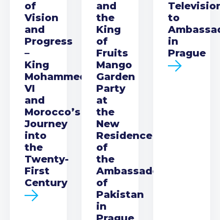
of
and
Televisio
Vision
the
to
and
King
Ambassa
Progress
of
in
–
Fruits
Prague
King
Mango
Mohammed
Garden
VI
Party
and
at
Morocco’s
the
Journey
New
into
Residence
the
of
Twenty-
the
First
Ambassador
Century
of
Pakistan
in
Prague