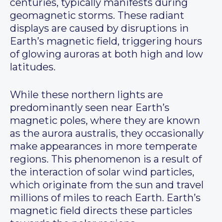
centuries, typically manifests during
geomagnetic storms. These radiant
displays are caused by disruptions in
Earth’s magnetic field, triggering hours
of glowing auroras at both high and low
latitudes.
While these northern lights are
predominantly seen near Earth’s
magnetic poles, where they are known
as the aurora australis, they occasionally
make appearances in more temperate
regions. This phenomenon is a result of
the interaction of solar wind particles,
which originate from the sun and travel
millions of miles to reach Earth. Earth’s
magnetic field directs these particles