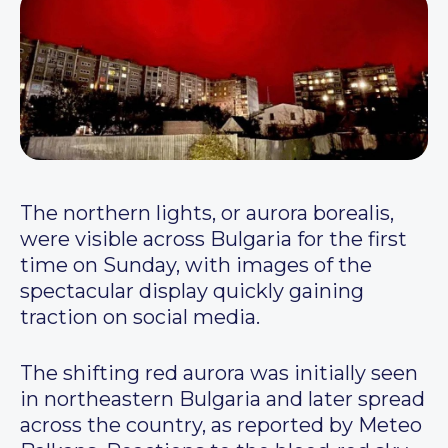
The northern lights, or aurora borealis,
were visible across Bulgaria for the first
time on Sunday, with images of the
spectacular display quickly gaining
traction on social media.
The shifting red aurora was initially seen
in northeastern Bulgaria and later spread
across the country, as reported by Meteo