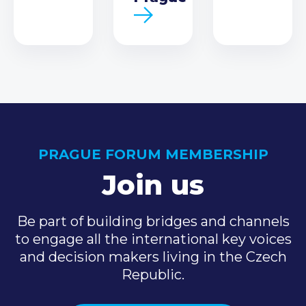
PRAGUE FORUM MEMBERSHIP
Join us
Be part of building bridges and channels
to engage all the international key voices
and decision makers living in the Czech
Republic.