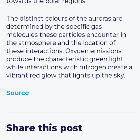
towards the polar regions.
The distinct colours of the auroras are
determined by the specific gas
molecules these particles encounter in
the atmosphere and the location of
these interactions. Oxygen emissions
produce the characteristic green light,
while interactions with nitrogen create a
vibrant red glow that lights up the sky.
Source
Share this post