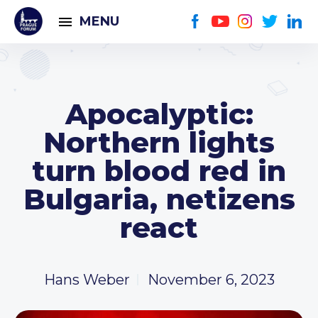
MENU
Apocalyptic:
Northern lights
turn blood red in
Bulgaria, netizens
react
Hans Weber
November 6, 2023