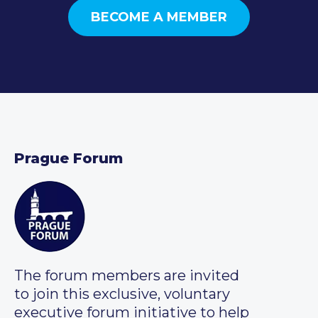
BECOME A MEMBER
Prague Forum
The forum members are invited
to join this exclusive, voluntary
executive forum initiative to help