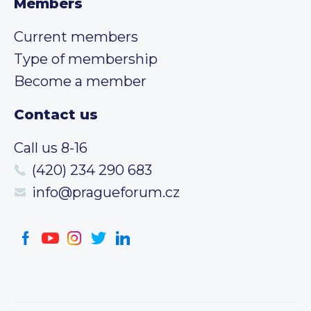
Members
Current members
Type of membership
Become a member
Contact us
Call us 8-16
(420) 234 290 683
info@pragueforum.cz