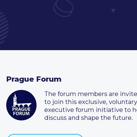
Prague Forum
The forum members are invit
to join this exclusive, voluntar
executive forum initiative to h
discuss and shape the future.