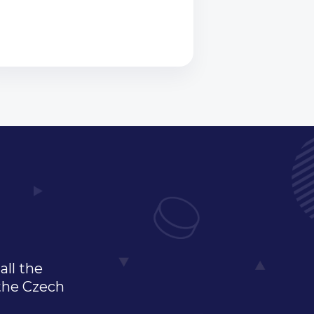
all the
 the Czech