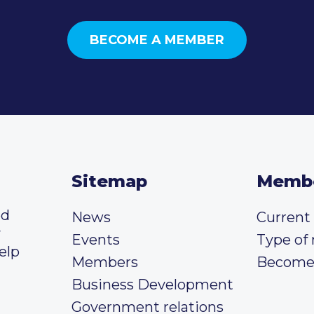
BECOME A MEMBER
Sitemap
Memb
ed
News
Curren
y
Events
Type of
elp
Members
Become
Business Development
Government relations