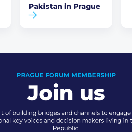
Pakistan in Prague
PRAGUE FORUM MEMBERSHIP
Join us
t of building bridges and channels to engage 
onal key voices and decision makers living in
Republic.