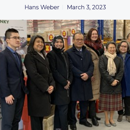
Hans Weber
March 3, 2023