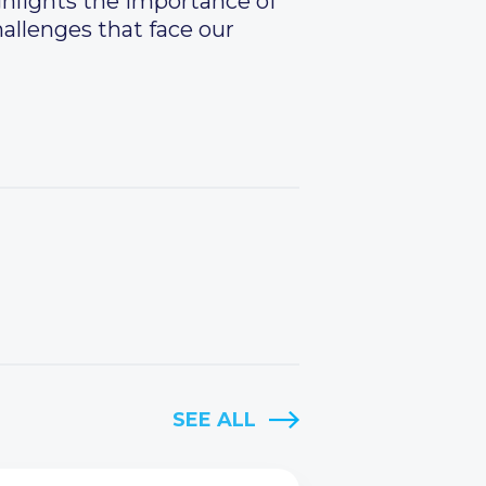
ghlights the importance of
hallenges that face our
SEE ALL