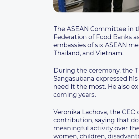
The ASEAN Committee in the
Federation of Food Banks as 
embassies of six ASEAN mem
Thailand, and Vietnam.
During the ceremony, the T
Sangasubana expressed his d
need it the most. He also ex
coming years.
Veronika Lachova, the CEO 
contribution, saying that 
meaningful activity over the 
women, children, disadvanta