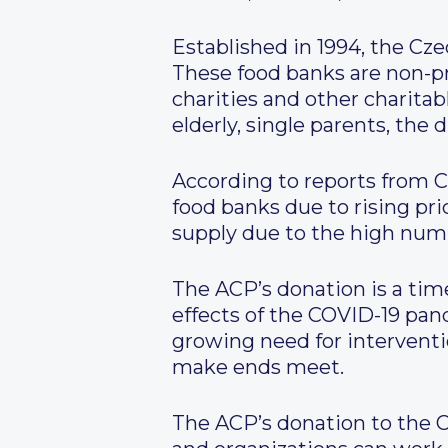
Established in 1994, the Cz
These food banks are non-pr
charities and other charitab
elderly, single parents, the
According to reports from C
food banks due to rising pri
supply due to the high numb
The ACP’s donation is a time
effects of the COVID-19 pand
growing need for interventi
make ends meet.
The ACP’s donation to the C