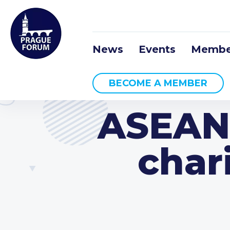
News
Events
Membe
BECOME A MEMBER
ASEAN
char