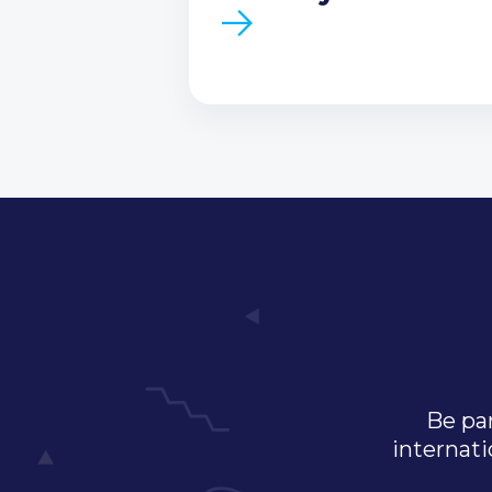
Be par
internati