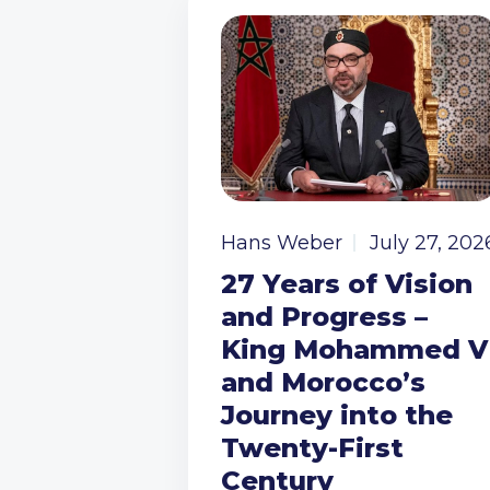
Hans Weber
July 27, 202
27 Years of Vision
and Progress –
King Mohammed V
and Morocco’s
Journey into the
Twenty-First
Century