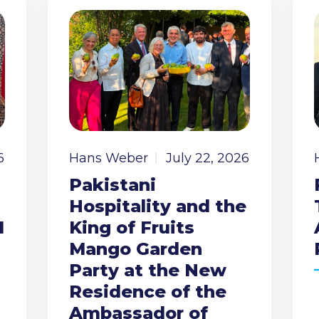
6
Hans Weber
July 22, 2026
Pakistani
Hospitality and the
I
King of Fruits
Mango Garden
Party at the New
Residence of the
Ambassador of