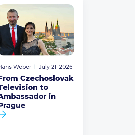
Hans Weber
July 21, 2026
From Czechoslovak
Television to
Ambassador in
Prague