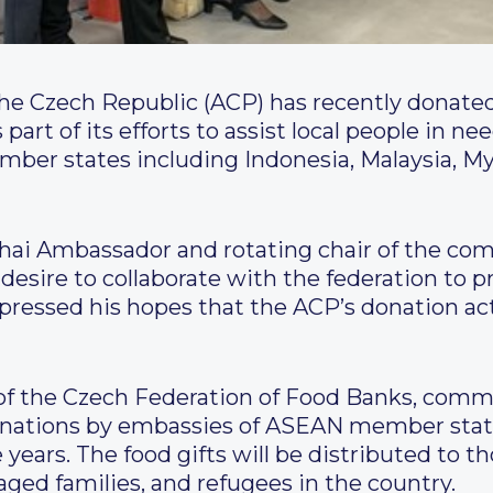
 Czech Republic (ACP) has recently donated
part of its efforts to assist local people in n
ber states including Indonesia, Malaysia, My
hai Ambassador and rotating chair of the co
esire to collaborate with the federation to p
pressed his hopes that the ACP’s donation acti
of the Czech Federation of Food Banks, com
donations by embassies of ASEAN member sta
years. The food gifts will be distributed to th
ged families, and refugees in the country.