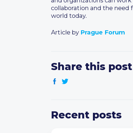
and organizations can work 
collaboration and the need f
world today.
Article by
Prague Forum
Share this post
Recent posts