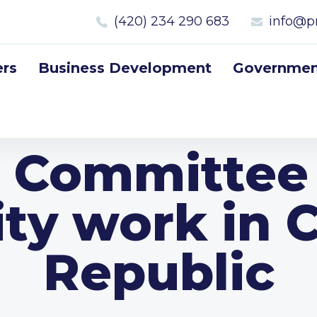
(420) 234 290 683
info@p
rs
Business Development
Government
 Committee 
ity work in 
Republic