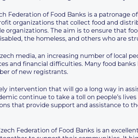
ech Federation of Food Banks is a patronage of
ofit organizations that collect food and distr
le organizations. The aim is to ensure that fo
 disabled, the homeless, and others who are str
zech media, an increasing number of local pe
ces and financial difficulties. Many food bank
er of new registrants.
ly intervention that will go a long way in assi
emic continue to take a toll on people’s lives a
ons that provide support and assistance to th
zech Federation of Food Banks is an excellen