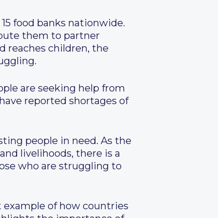
 15 food banks nationwide.
ibute them to partner
od reaches children, the
uggling.
ople are seeking help from
s have reported shortages of
sting people in need. As the
nd livelihoods, there is a
ose who are struggling to
t example of how countries