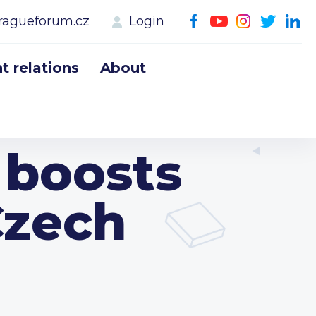
ragueforum.cz
Login
 relations
About
boosts
Czech