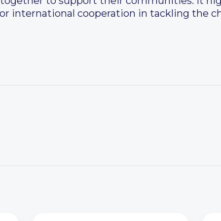
together to support their communities. It hi
or international cooperation in tackling the c