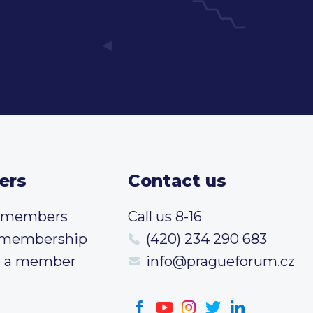
ers
Contact us
t members
Call us 8-16
 membership
(420) 234 290 683
 a member
info@pragueforum.cz