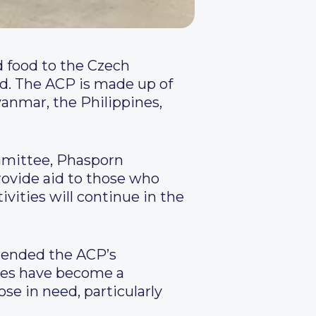
 food to the Czech
eed. The ACP is made up of
anmar, the Philippines,
mmittee, Phasporn
rovide aid to those who
vities will continue in the
mended the ACP’s
tes have become a
ose in need, particularly