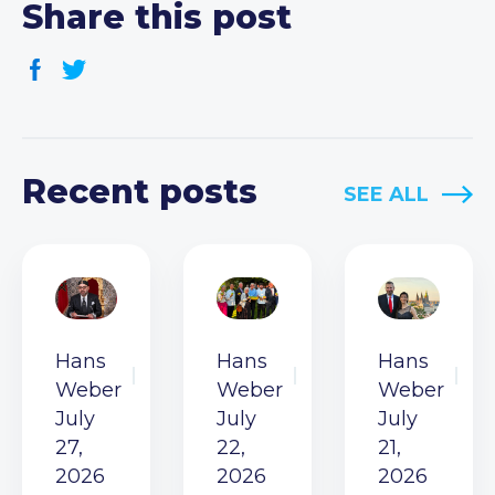
Share this post
Recent posts
SEE ALL
Hans
Hans
Hans
Weber
Weber
Weber
July
July
July
27,
22,
21,
2026
2026
2026