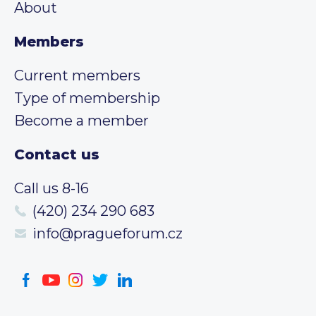
About
Members
Current members
Type of membership
Become a member
Contact us
Call us 8-16
(420) 234 290 683
info@pragueforum.cz