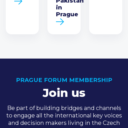
Pakistan
in
Prague
PRAGUE FORUM MEMBERSHIP
Join us
Be part of building bridges and channels
to engage all the international key voices
and decision makers living in the Czech