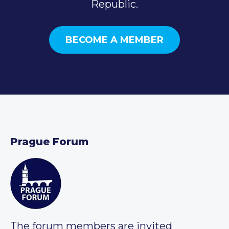
Republic.
BECOME A MEMBER
Prague Forum
The forum members are invited