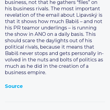
business, not that he gathers “files” on
his business rivals. The most important
revelation of the email about Lipavský is
that it shows how much Babiš – and not
his PR teamor underlings – is running
the show in ANO on a daily basis. This
should scare the daylights out of his
political rivals, because it means that
Babiš never stops and gets personally in-
volved in the nuts and bolts of politics as
much as he did in the creation of a
business empire.
Source