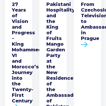
27
Pakistani
From
Years
Hospitality
Czechosl
of
and
Televisio
Vision
the
to
and
King
Ambassa
Progress
of
in
–
Fruits
Prague
King
Mango
Mohammed
Garden
VI
Party
and
at
Morocco’s
the
Journey
New
into
Residence
the
of
Twenty-
the
First
Ambassador
Century
of