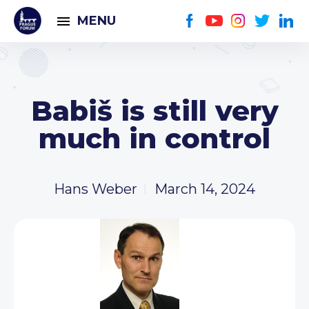
MENU
Babiš is still very
much in control
Hans Weber
March 14, 2024