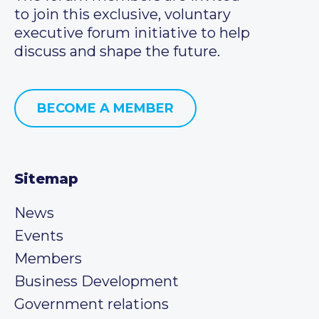
to join this exclusive, voluntary
executive forum initiative to help
discuss and shape the future.
BECOME A MEMBER
Sitemap
News
Events
Members
Business Development
Government relations