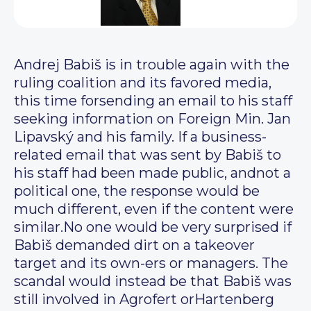
Andrej Babiš is in trouble again with the
ruling coalition and its favored media,
this time forsending an email to his staff
seeking information on Foreign Min. Jan
Lipavský and his family. If a business-
related email that was sent by Babiš to
his staff had been made public, andnot a
political one, the response would be
much different, even if the content were
similar.No one would be very surprised if
Babiš demanded dirt on a takeover
target and its own-ers or managers. The
scandal would instead be that Babiš was
still involved in Agrofert orHartenberg