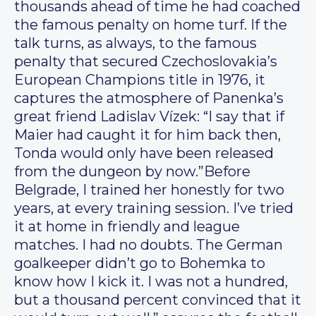
thousands ahead of time he had coached
the famous penalty on home turf. If the
talk turns, as always, to the famous
penalty that secured Czechoslovakia’s
European Champions title in 1976, it
captures the atmosphere of Panenka’s
great friend Ladislav Vízek: “I say that if
Maier had caught it for him back then,
Tonda would only have been released
from the dungeon by now.”Before
Belgrade, I trained her honestly for two
years, at every training session. I’ve tried
it at home in friendly and league
matches. I had no doubts. The German
goalkeeper didn’t go to Bohemka to
know how I kick it. I was not a hundred,
but a thousand percent convinced that it