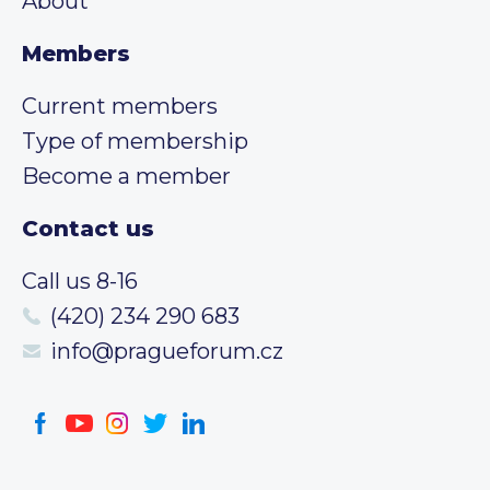
About
Members
Current members
Type of membership
Become a member
Contact us
Call us 8-16
(420) 234 290 683
info@pragueforum.cz