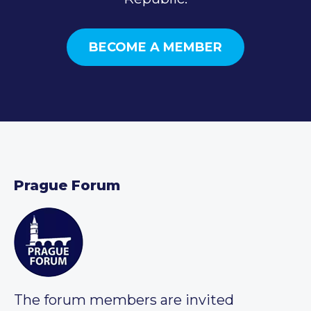
BECOME A MEMBER
Prague Forum
The forum members are invited