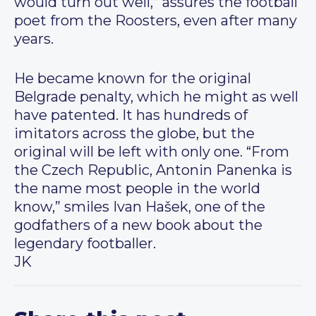
would turn out well,” assures the football
poet from the Roosters, even after many
years.
He became known for the original
Belgrade penalty, which he might as well
have patented. It has hundreds of
imitators across the globe, but the
original will be left with only one. “From
the Czech Republic, Antonin Panenka is
the name most people in the world
know,” smiles Ivan Hašek, one of the
godfathers of a new book about the
legendary footballer.
JK