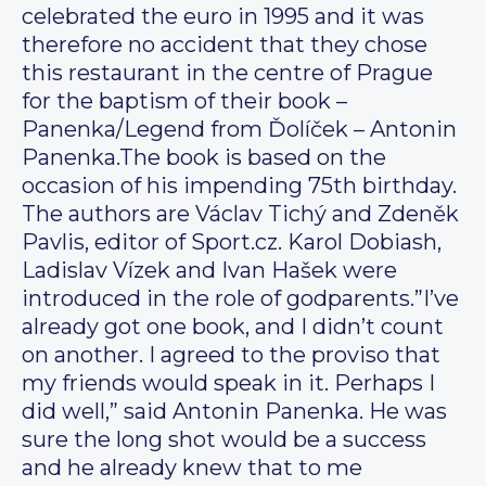
celebrated the euro in 1995 and it was
therefore no accident that they chose
this restaurant in the centre of Prague
for the baptism of their book –
Panenka/Legend from Ďolíček – Antonin
Panenka.The book is based on the
occasion of his impending 75th birthday.
The authors are Václav Tichý and Zdeněk
Pavlis, editor of Sport.cz. Karol Dobiash,
Ladislav Vízek and Ivan Hašek were
introduced in the role of godparents.”I’ve
already got one book, and I didn’t count
on another. I agreed to the proviso that
my friends would speak in it. Perhaps I
did well,” said Antonin Panenka. He was
sure the long shot would be a success
and he already knew that to me