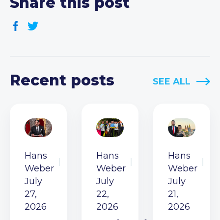
Share this post
Recent posts
SEE ALL
Hans
Hans
Hans
Weber
Weber
Weber
July
July
July
27,
22,
21,
2026
2026
2026