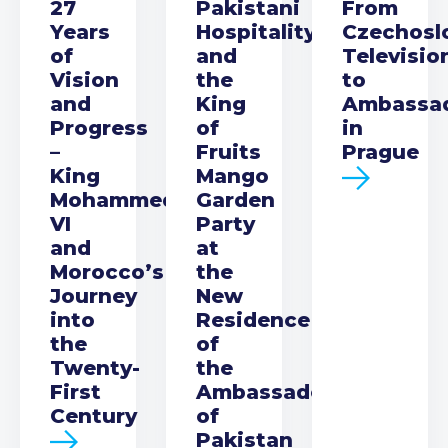
27
Pakistani
From
Years
Hospitality
Czechosl
of
and
Televisio
Vision
the
to
and
King
Ambassa
Progress
of
in
–
Fruits
Prague
King
Mango
Mohammed
Garden
VI
Party
and
at
Morocco’s
the
Journey
New
into
Residence
the
of
Twenty-
the
First
Ambassador
Century
of
Pakistan