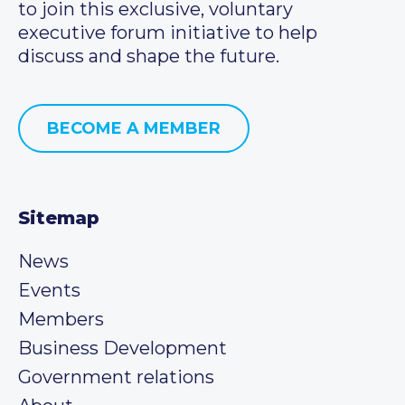
to join this exclusive, voluntary
executive forum initiative to help
discuss and shape the future.
BECOME A MEMBER
Sitemap
News
Events
Members
Business Development
Government relations