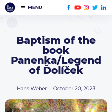
MENU
Baptism of the
book
Panenka/Legend
of Ďolíček
Hans Weber
October 20, 2023