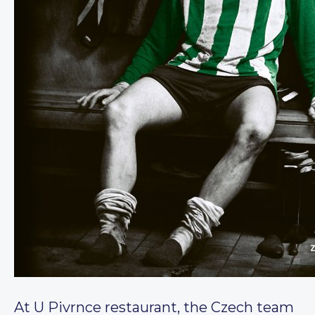
At U Pivrnce restaurant, the Czech team