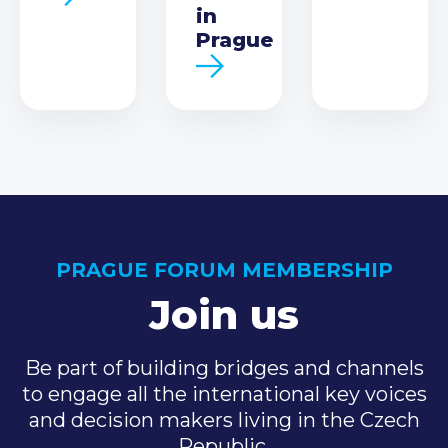
in
Prague
PRAGUE FORUM MEMBERSHIP
Join us
Be part of building bridges and channels
to engage all the international key voices
and decision makers living in the Czech
Republic.