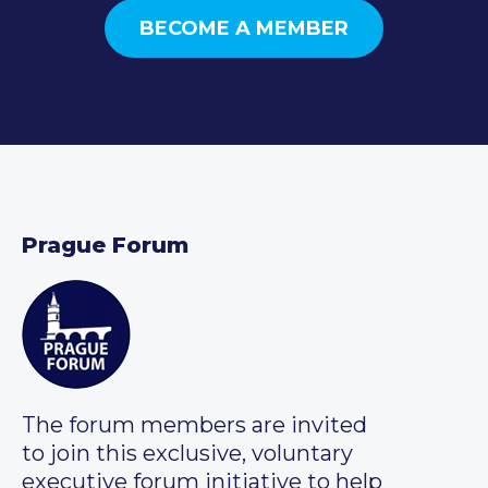
BECOME A MEMBER
Prague Forum
The forum members are invited
to join this exclusive, voluntary
executive forum initiative to help