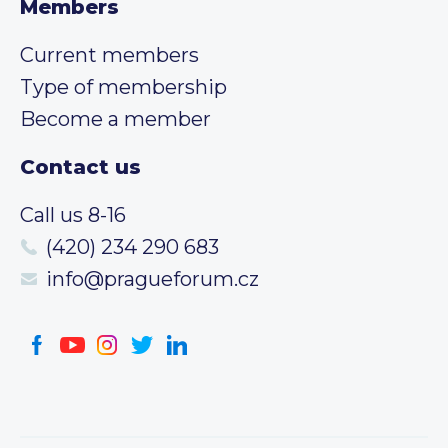
Members
Current members
Type of membership
Become a member
Contact us
Call us 8-16
(420) 234 290 683
info@pragueforum.cz