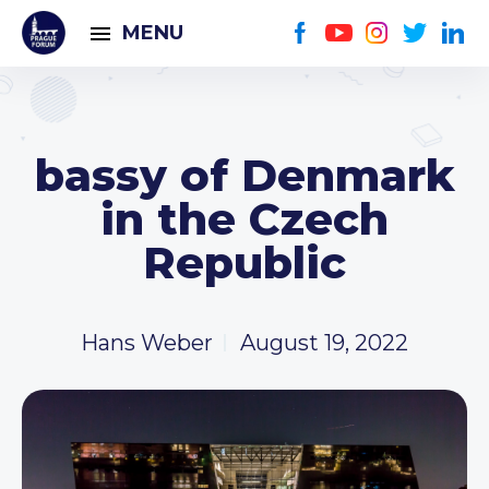
MENU
bassy of Denmark
in the Czech
Republic
Hans Weber
August 19, 2022