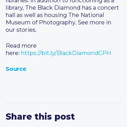
libraries. In addition to functioning as a
library, The Black Diamond has a concert
hall as well as housing The National
Museum of Photography. See more in
our stories.
Read more
here:
https://bit.ly/BlackDiamondCPH
Source
Share this post