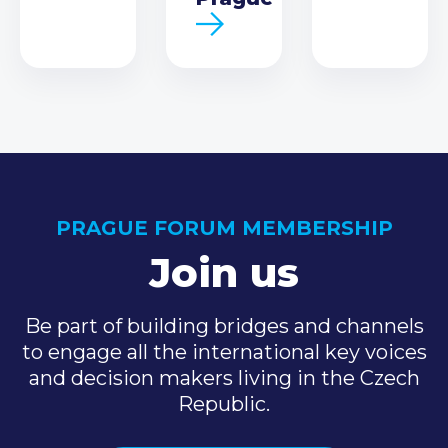
PRAGUE FORUM MEMBERSHIP
Join us
Be part of building bridges and channels
to engage all the international key voices
and decision makers living in the Czech
Republic.