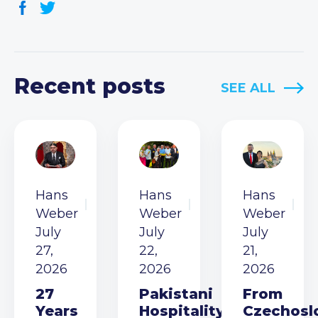
Recent posts
SEE ALL
Hans
Hans
Hans
Weber
Weber
Weber
July
July
July
27,
22,
21,
2026
2026
2026
27
Pakistani
From
Years
Hospitality
Czechosl