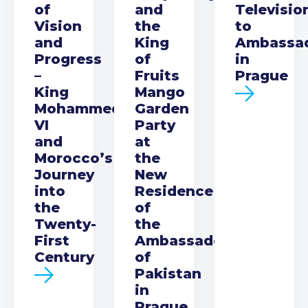
of
and
Televisio
Vision
the
to
and
King
Ambassa
Progress
of
in
–
Fruits
Prague
King
Mango
Mohammed
Garden
VI
Party
and
at
Morocco’s
the
Journey
New
into
Residence
the
of
Twenty-
the
First
Ambassador
Century
of
Pakistan
in
Prague