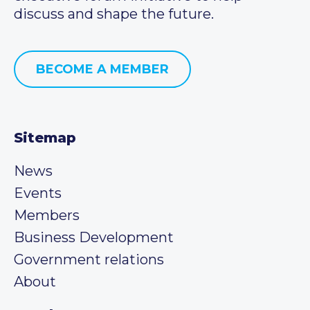
discuss and shape the future.
BECOME A MEMBER
Sitemap
News
Events
Members
Business Development
Government relations
About