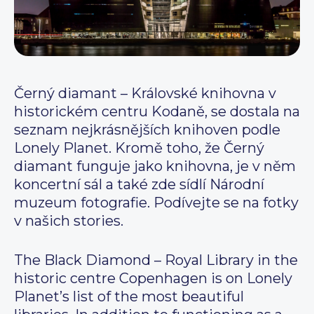
Černý diamant – Královské knihovna v
historickém centru Kodaně, se dostala na
seznam nejkrásnějších knihoven podle
Lonely Planet. Kromě toho, že Černý
diamant funguje jako knihovna, je v něm
koncertní sál a také zde sídlí Národní
muzeum fotografie. Podívejte se na fotky
v našich stories.
The Black Diamond – Royal Library in the
historic centre Copenhagen is on Lonely
Planet’s list of the most beautiful