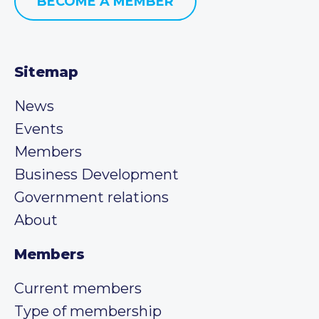
BECOME A MEMBER
Sitemap
News
Events
Members
Business Development
Government relations
About
Members
Current members
Type of membership