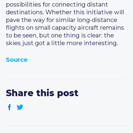
possibilities for connecting distant
destinations. Whether this initiative will
pave the way for similar long-distance
flights on small capacity aircraft remains
to be seen, but one thing is clear: the
skies just got a little more interesting.
Source
Share this post