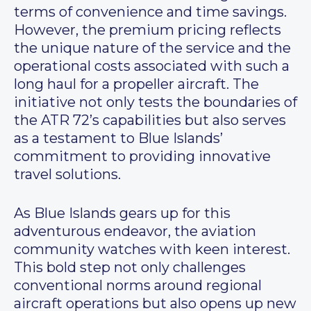
terms of convenience and time savings.
However, the premium pricing reflects
the unique nature of the service and the
operational costs associated with such a
long haul for a propeller aircraft. The
initiative not only tests the boundaries of
the ATR 72’s capabilities but also serves
as a testament to Blue Islands’
commitment to providing innovative
travel solutions.
As Blue Islands gears up for this
adventurous endeavor, the aviation
community watches with keen interest.
This bold step not only challenges
conventional norms around regional
aircraft operations but also opens up new