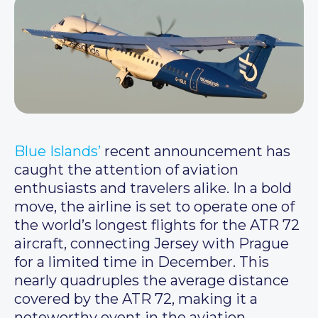
Blue Islands’
recent announcement has
caught the attention of aviation
enthusiasts and travelers alike. In a bold
move, the airline is set to operate one of
the world’s longest flights for the ATR 72
aircraft, connecting Jersey with Prague
for a limited time in December. This
nearly quadruples the average distance
covered by the ATR 72, making it a
noteworthy event in the aviation