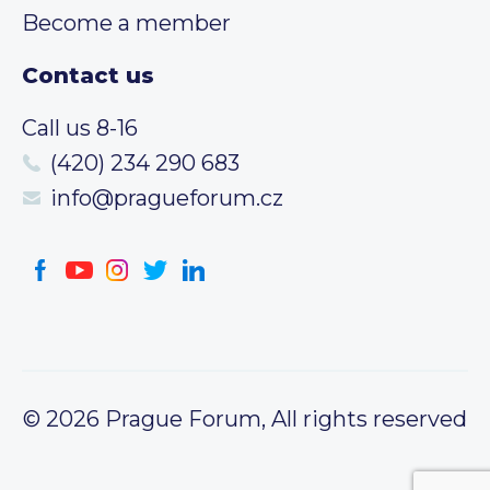
Become a member
Contact us
Call us 8-16
(420) 234 290 683
info@pragueforum.cz
© 2026 Prague Forum, All rights reserved