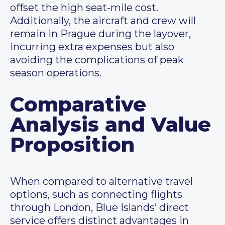
offset the high seat-mile cost.
Additionally, the aircraft and crew will
remain in Prague during the layover,
incurring extra expenses but also
avoiding the complications of peak
season operations.
Comparative
Analysis and Value
Proposition
When compared to alternative travel
options, such as connecting flights
through London, Blue Islands’ direct
service offers distinct advantages in