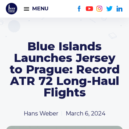
MENU
Blue Islands
Launches Jersey
to Prague: Record
ATR 72 Long-Haul
Flights
Hans Weber
March 6, 2024