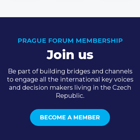
PRAGUE FORUM MEMBERSHIP
Join us
Be part of building bridges and channels
to engage all the international key voices
and decision makers living in the Czech
Republic.
BECOME A MEMBER