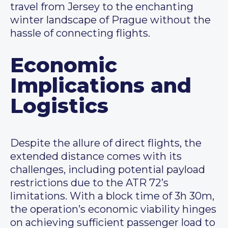
travel from Jersey to the enchanting
winter landscape of Prague without the
hassle of connecting flights.
Economic
Implications and
Logistics
Despite the allure of direct flights, the
extended distance comes with its
challenges, including potential payload
restrictions due to the ATR 72’s
limitations. With a block time of 3h 30m,
the operation’s economic viability hinges
on achieving sufficient passenger load to