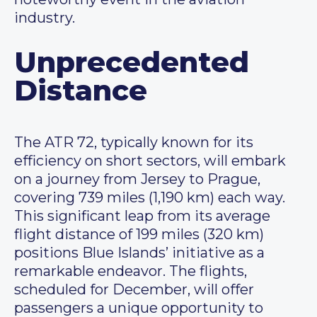
industry.
Unprecedented
Distance
The ATR 72, typically known for its
efficiency on short sectors, will embark
on a journey from Jersey to Prague,
covering 739 miles (1,190 km) each way.
This significant leap from its average
flight distance of 199 miles (320 km)
positions Blue Islands’ initiative as a
remarkable endeavor. The flights,
scheduled for December, will offer
passengers a unique opportunity to