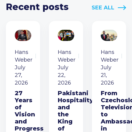
Recent posts
SEE ALL
Hans
Hans
Hans
Weber
Weber
Weber
July
July
July
27,
22,
21,
2026
2026
2026
27
Pakistani
From
Years
Hospitality
Czechosl
of
and
Televisio
Vision
the
to
and
King
Ambassa
Progress
of
in