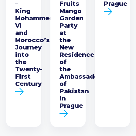
–
Fruits
Prague
King
Mango
Mohammed
Garden
VI
Party
and
at
Morocco’s
the
Journey
New
into
Residence
the
of
Twenty-
the
First
Ambassador
Century
of
Pakistan
in
Prague