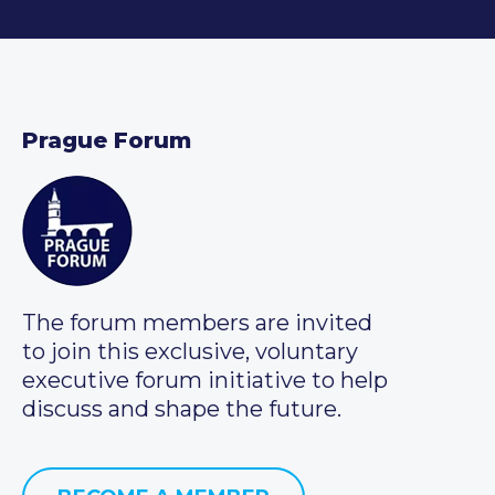
Prague Forum
The forum members are invited
to join this exclusive, voluntary
executive forum initiative to help
discuss and shape the future.