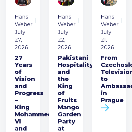
Hans
Hans
Hans
Weber
Weber
Weber
July
July
July
27,
22,
21,
2026
2026
2026
27
Pakistani
From
Years
Hospitality
Czechosl
of
and
Televisio
Vision
the
to
and
King
Ambassa
Progress
of
in
–
Fruits
Prague
King
Mango
Mohammed
Garden
VI
Party
and
at