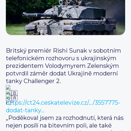
Britský premiér Rishi Sunak v sobotním
telefonickém rozhovoru s ukrajinským
prezidentem Volodymyrem Zelenským
potvrdil záměr dodat Ukrajině moderní
tanky Challenger 2.
https://ct24.ceskatelevize.cz/…/3557775-
dodat-tanky…
„Poděkoval jsem za rozhodnutí, která nás
nejen posílí na bitevním poli, ale také