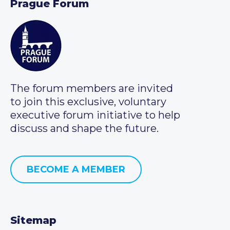
Prague Forum
The forum members are invited
to join this exclusive, voluntary
executive forum initiative to help
discuss and shape the future.
BECOME A MEMBER
Sitemap