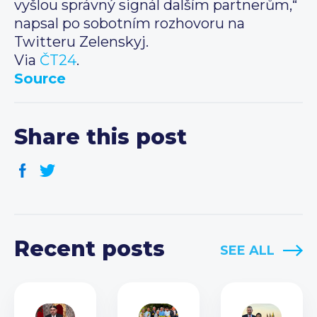
vyšlou správný signál dalším partnerům,“
napsal po sobotním rozhovoru na
Twitteru Zelenskyj.
Via
ČT24
.
Source
Share this post
Recent posts
SEE ALL