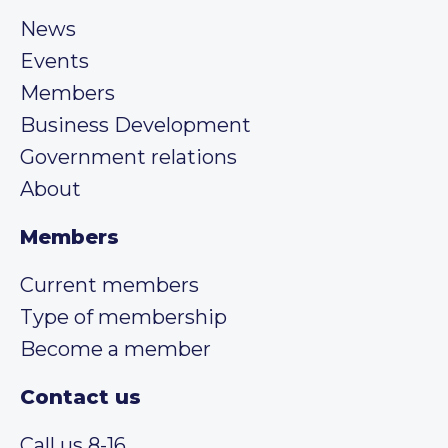
News
Events
Members
Business Development
Government relations
About
Members
Current members
Type of membership
Become a member
Contact us
Call us 8-16