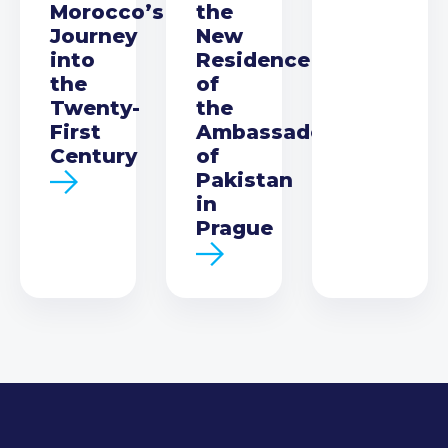
Morocco’s
the
Journey
New
into
Residence
the
of
Twenty-
the
First
Ambassador
Century
of
Pakistan
in
Prague