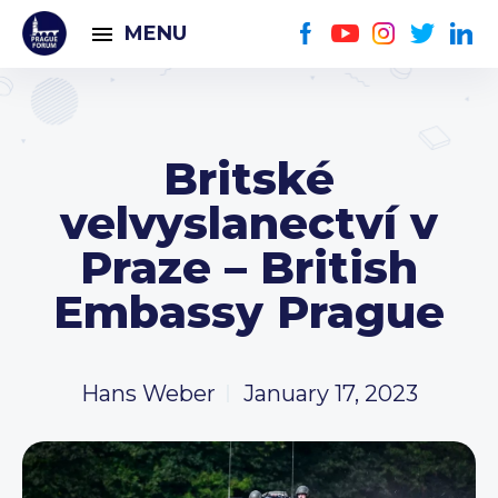
MENU
Britské
velvyslanectví v
Praze – British
Embassy Prague
Hans Weber
January 17, 2023