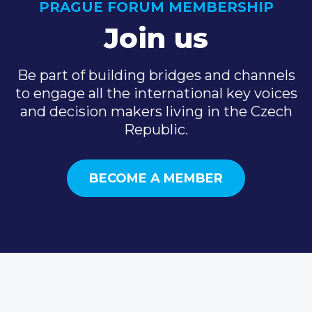
PRAGUE FORUM MEMBERSHIP
Join us
Be part of building bridges and channels
to engage all the international key voices
and decision makers living in the Czech
Republic.
BECOME A MEMBER