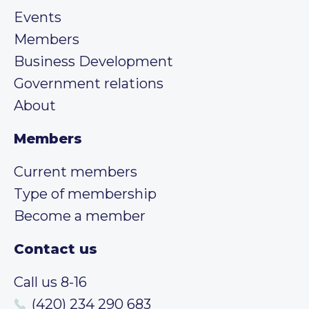
Events
Members
Business Development
Government relations
About
Members
Current members
Type of membership
Become a member
Contact us
Call us 8-16
(420) 234 290 683