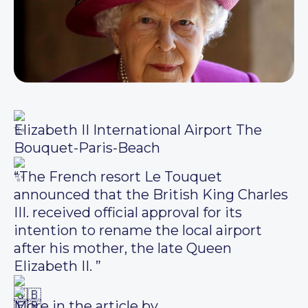
Elizabeth II International Airport The
Bouquet-Paris-Beach
“The French resort Le Touquet
announced that the British King Charles
III. received official approval for its
intention to rename the local airport
after his mother, the late Queen
Elizabeth II. ”
More in the article by