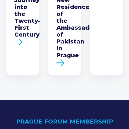
into
Residence
the
of
Twenty-
the
First
Ambassador
Century
of
Pakistan
in
Prague
PRAGUE FORUM MEMBERSHIP