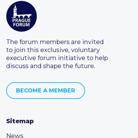
The forum members are invited
to join this exclusive, voluntary
executive forum initiative to help
discuss and shape the future.
BECOME A MEMBER
Sitemap
News