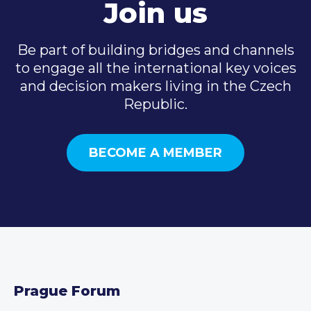
Join us
Be part of building bridges and channels
to engage all the international key voices
and decision makers living in the Czech
Republic.
BECOME A MEMBER
Prague Forum