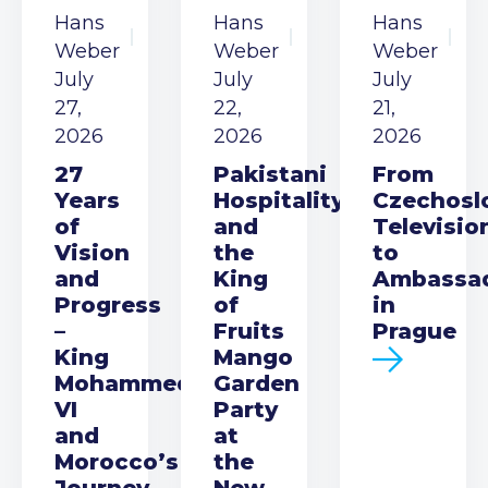
Hans
Hans
Hans
Weber
Weber
Weber
July
July
July
27,
22,
21,
2026
2026
2026
27
Pakistani
From
Years
Hospitality
Czechosl
of
and
Televisio
Vision
the
to
and
King
Ambassa
Progress
of
in
–
Fruits
Prague
King
Mango
Mohammed
Garden
VI
Party
and
at
Morocco’s
the
Journey
New