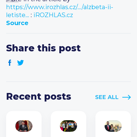
https://www.irozhlas.cz/…/alzbeta-ii-
letiste…
:
iROZHLAS.cz
Source
Share this post
Recent posts
SEE ALL