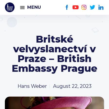
MENU
Britské
velvyslanectví v
Praze – British
Embassy Prague
Hans Weber
August 22, 2023