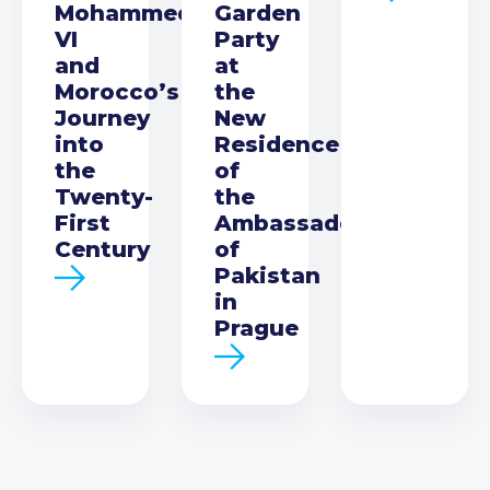
Mohammed
Garden
VI
Party
and
at
Morocco’s
the
Journey
New
into
Residence
the
of
Twenty-
the
First
Ambassador
Century
of
Pakistan
in
Prague