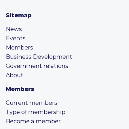
Sitemap
News
Events
Members
Business Development
Government relations
About
Members
Current members
Type of membership
Become a member