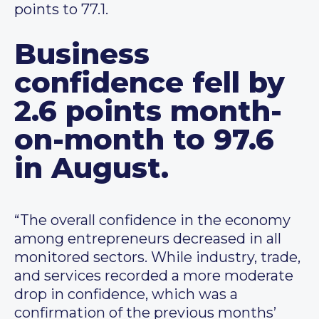
points to 77.1.
Business
confidence fell by
2.6 points month-
on-month to 97.6
in August.
“The overall confidence in the economy
among entrepreneurs decreased in all
monitored sectors. While industry, trade,
and services recorded a more moderate
drop in confidence, which was a
confirmation of the previous months’