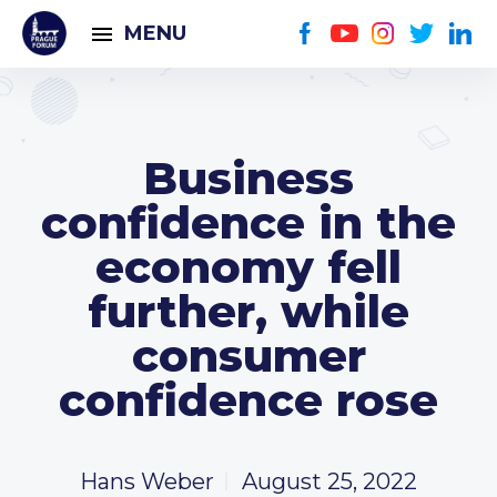
MENU
Business
confidence in the
economy fell
further, while
consumer
confidence rose
Hans Weber
August 25, 2022