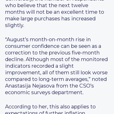
who believe that the next twelve
months will not be an excellent time to
make large purchases has increased
slightly.
“August’s month-on-month rise in
consumer confidence can be seen as a
correction to the previous five-month
decline. Although most of the monitored
indicators recorded a slight
improvement, all of them still look worse
compared to long-term averages,” noted
Anastasija Nejasova from the CSO’s
economic surveys department.
According to her, this also applies to
expectations of further inflation