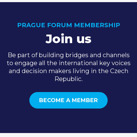
PRAGUE FORUM MEMBERSHIP
Join us
Be part of building bridges and channels
to engage all the international key voices
and decision makers living in the Czech
Republic.
BECOME A MEMBER