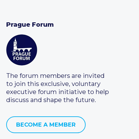
Prague Forum
The forum members are invited
to join this exclusive, voluntary
executive forum initiative to help
discuss and shape the future.
BECOME A MEMBER