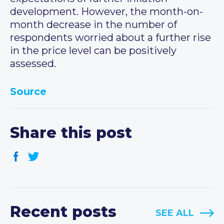
development. However, the month-on-
month decrease in the number of
respondents worried about a further rise
in the price level can be positively
assessed.
Source
Share this post
Recent posts
SEE ALL