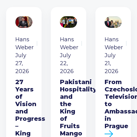
Hans
Hans
Hans
Weber
Weber
Weber
July
July
July
27,
22,
21,
2026
2026
2026
27
Pakistani
From
Years
Hospitality
Czechosl
of
and
Televisio
Vision
the
to
and
King
Ambassa
Progress
of
in
–
Fruits
Prague
King
Mango