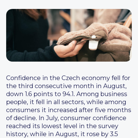
Confidence in the Czech economy fell for
the third consecutive month in August,
down 1.6 points to 94.1. Among business
people, it fell in all sectors, while among
consumers it increased after five months
of decline. In July, consumer confidence
reached its lowest level in the survey
history, while in August, it rose by 3.5