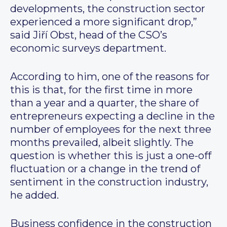
developments, the construction sector
experienced a more significant drop,”
said Jiří Obst, head of the CSO’s
economic surveys department.
According to him, one of the reasons for
this is that, for the first time in more
than a year and a quarter, the share of
entrepreneurs expecting a decline in the
number of employees for the next three
months prevailed, albeit slightly. The
question is whether this is just a one-off
fluctuation or a change in the trend of
sentiment in the construction industry,
he added.
Business confidence in the construction