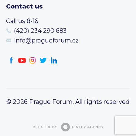
Contact us
Call us 8-16
(420) 234 290 683
info@pragueforum.cz
© 2026 Prague Forum, All rights reserved
CREATED BY