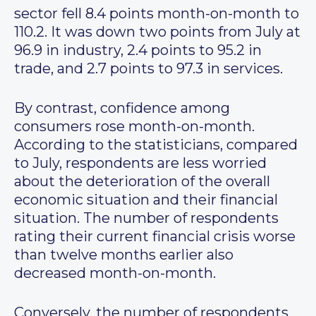
sector fell 8.4 points month-on-month to
110.2. It was down two points from July at
96.9 in industry, 2.4 points to 95.2 in
trade, and 2.7 points to 97.3 in services.
By contrast, confidence among
consumers rose month-on-month.
According to the statisticians, compared
to July, respondents are less worried
about the deterioration of the overall
economic situation and their financial
situation. The number of respondents
rating their current financial crisis worse
than twelve months earlier also
decreased month-on-month.
Conversely, the number of respondents