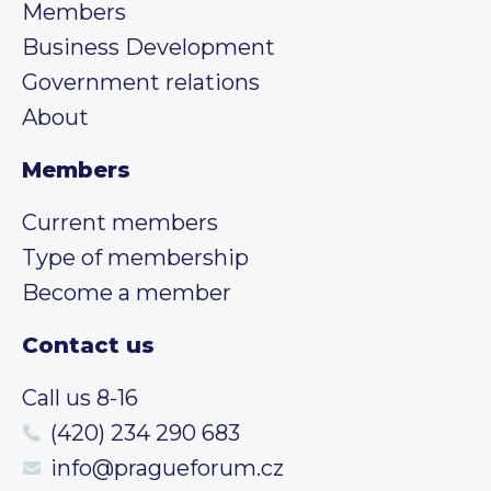
Members
Business Development
Government relations
About
Members
Current members
Type of membership
Become a member
Contact us
Call us 8-16
(420) 234 290 683
info@pragueforum.cz