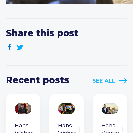
Share this post
Recent posts
SEE ALL
Hans
Hans
Hans