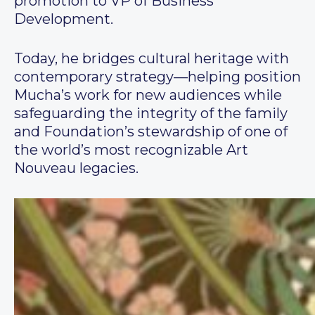
promotion to VP of Business
Development.
Today, he bridges cultural heritage with
contemporary strategy—helping position
Mucha’s work for new audiences while
safeguarding the integrity of the family
and Foundation’s stewardship of one of
the world’s most recognizable Art
Nouveau legacies.