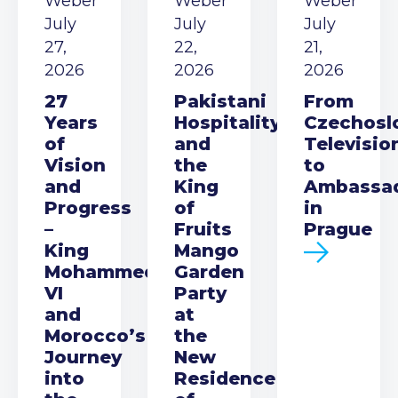
Weber
Weber
Weber
July
July
July
27,
22,
21,
2026
2026
2026
27
Pakistani
From
Years
Hospitality
Czechosl
of
and
Televisio
Vision
the
to
and
King
Ambassa
Progress
of
in
–
Fruits
Prague
King
Mango
Mohammed
Garden
VI
Party
and
at
Morocco’s
the
Journey
New
into
Residence