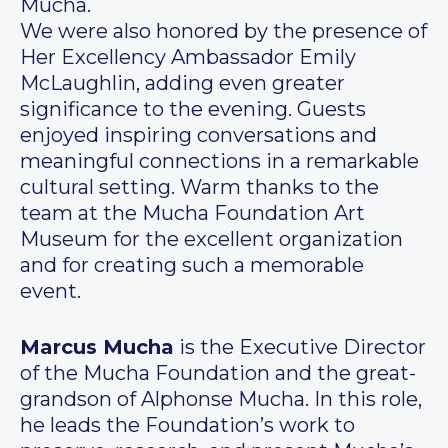
Mucha.
We were also honored by the presence of
Her Excellency Ambassador Emily
McLaughlin, adding even greater
significance to the evening. Guests
enjoyed inspiring conversations and
meaningful connections in a remarkable
cultural setting. Warm thanks to the
team at the Mucha Foundation Art
Museum for the excellent organization
and for creating such a memorable
event.
Marcus Mucha
is the Executive Director
of the Mucha Foundation and the great-
grandson of Alphonse Mucha. In this role,
he leads the Foundation’s work to