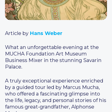
Article by
Hans Weber
What an unforgettable evening at the
MUCHA Foundation Art Museum
Business Mixer in the stunning Savarin
Palace.
A truly exceptional experience enriched
by a guided tour led by Marcus Mucha,
who offered a fascinating glimpse into
the life, legacy, and personal stories of his
famous great-grandfather, Alphonse