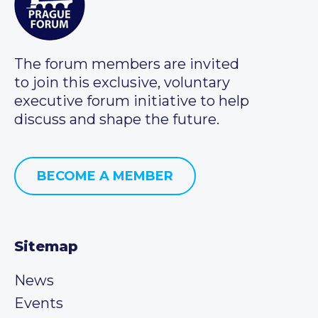
The forum members are invited
to join this exclusive, voluntary
executive forum initiative to help
discuss and shape the future.
BECOME A MEMBER
Sitemap
News
Events