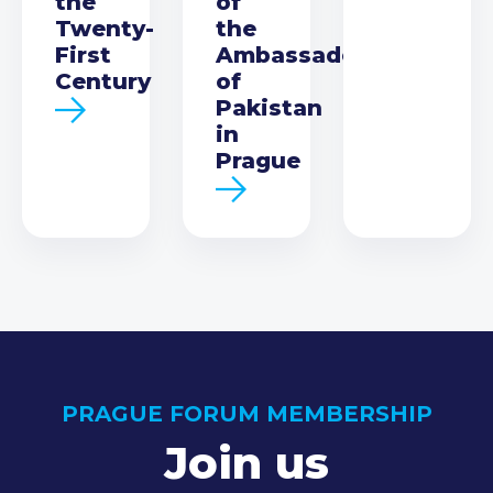
the
of
Twenty-
the
First
Ambassador
Century
of
Pakistan
in
Prague
PRAGUE FORUM MEMBERSHIP
Join us