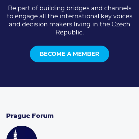
Be part of building bridges and channels
to engage all the international key voices
and decision makers living in the Czech
Republic.
BECOME A MEMBER
Prague Forum