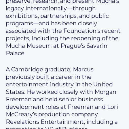
preserve, research, and present Mucha’s
legacy internationally—through
exhibitions, partnerships, and public
programs—and has been closely
associated with the Foundation’s recent
projects, including the reopening of the
Mucha Museum at Prague’s Savarin
Palace.
A Cambridge graduate, Marcus
previously built a career in the
entertainment industry in the United
States. He worked closely with Morgan
Freeman and held senior business
development roles at Freeman and Lori
McCreary’s production company
Revelations Entertainment, including a