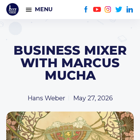
MENU
BUSINESS MIXER
WITH MARCUS
MUCHA
Hans Weber
May 27, 2026