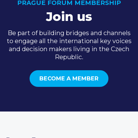
PRAGUE FORUM MEMBERSHIP
Join us
Be part of building bridges and channels
to engage all the international key voices
and decision makers living in the Czech
Republic.
BECOME A MEMBER