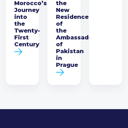
Morocco’s
the
Journey
New
into
Residence
the
of
Twenty-
the
First
Ambassador
Century
of
Pakistan
in
Prague