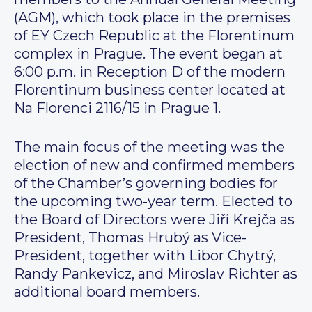
(AGM), which took place in the premises
of EY Czech Republic at the Florentinum
complex in Prague. The event began at
6:00 p.m. in Reception D of the modern
Florentinum business center located at
Na Florenci 2116/15 in Prague 1.
The main focus of the meeting was the
election of new and confirmed members
of the Chamber’s governing bodies for
the upcoming two-year term. Elected to
the Board of Directors were Jiří Krejča as
President, Thomas Hrubý as Vice-
President, together with Libor Chytrý,
Randy Pankevicz, and Miroslav Richter as
additional board members.