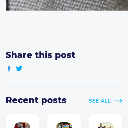
Share this post
Recent posts
SEE ALL