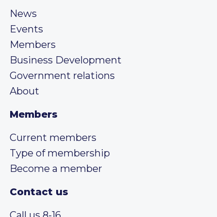
News
Events
Members
Business Development
Government relations
About
Members
Current members
Type of membership
Become a member
Contact us
Call us 8-16