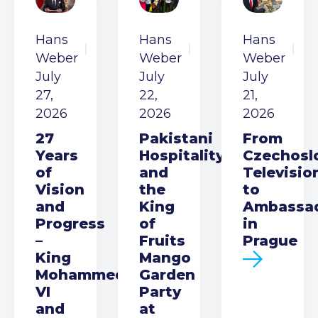
Hans
Hans
Hans
Weber
Weber
Weber
July
July
July
27,
22,
21,
2026
2026
2026
27
Pakistani
From
Years
Hospitality
Czechosl
of
and
Televisio
Vision
the
to
and
King
Ambassa
Progress
of
in
–
Fruits
Prague
King
Mango
Mohammed
Garden
VI
Party
and
at