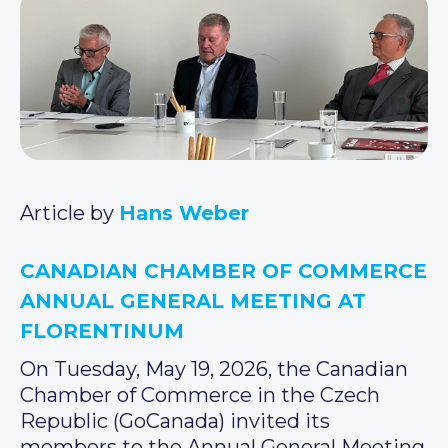
Article by
Hans Weber
CANADIAN CHAMBER OF COMMERCE
ANNUAL GENERAL MEETING AT
FLORENTINUM
On Tuesday, May 19, 2026, the Canadian
Chamber of Commerce in the Czech
Republic (GoCanada) invited its
members to the Annual General Meeting