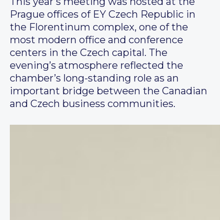
This year’s meeting was hosted at the
Prague offices of EY Czech Republic in
the Florentinum complex, one of the
most modern office and conference
centers in the Czech capital. The
evening’s atmosphere reflected the
chamber’s long-standing role as an
important bridge between the Canadian
and Czech business communities.