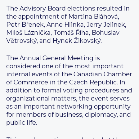
The Advisory Board elections resulted in
the appointment of Martina Bláhová,
Petr Břenek, Anne Hlinka, Jerry Jelinek,
Miloš Láznička, Tomáš Říha, Bohuslav
Větrovský, and Hynek Žikovský.
The Annual General Meeting is
considered one of the most important
internal events of the Canadian Chamber
of Commerce in the Czech Republic. In
addition to formal voting procedures and
organizational matters, the event serves
as an important networking opportunity
for members of business, diplomacy, and
public life.