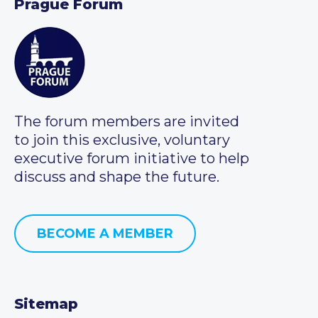
Prague Forum
The forum members are invited
to join this exclusive, voluntary
executive forum initiative to help
discuss and shape the future.
BECOME A MEMBER
Sitemap