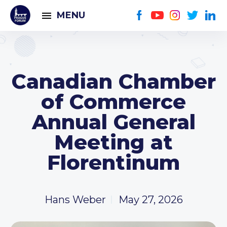
MENU
Canadian Chamber
of Commerce
Annual General
Meeting at
Florentinum
Hans Weber
May 27, 2026