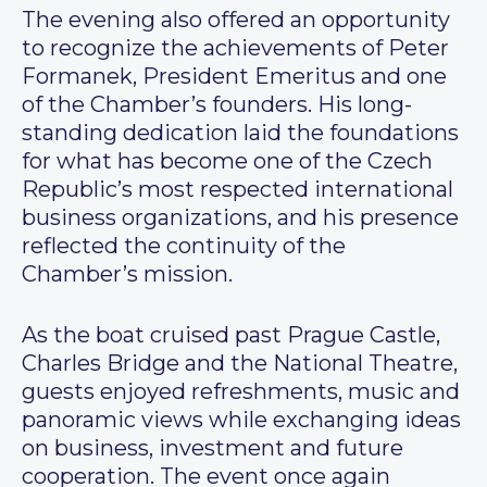
The evening also offered an opportunity
to recognize the achievements of Peter
Formanek, President Emeritus and one
of the Chamber’s founders. His long-
standing dedication laid the foundations
for what has become one of the Czech
Republic’s most respected international
business organizations, and his presence
reflected the continuity of the
Chamber’s mission.
As the boat cruised past Prague Castle,
Charles Bridge and the National Theatre,
guests enjoyed refreshments, music and
panoramic views while exchanging ideas
on business, investment and future
cooperation. The event once again