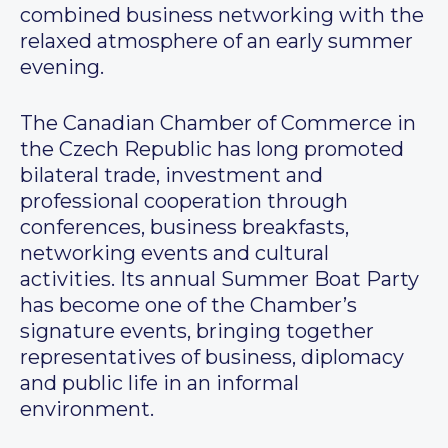
combined business networking with the
relaxed atmosphere of an early summer
evening.
The Canadian Chamber of Commerce in
the Czech Republic has long promoted
bilateral trade, investment and
professional cooperation through
conferences, business breakfasts,
networking events and cultural
activities. Its annual Summer Boat Party
has become one of the Chamber’s
signature events, bringing together
representatives of business, diplomacy
and public life in an informal
environment.