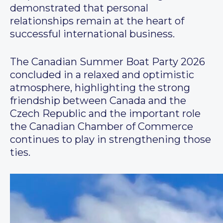
demonstrated that personal
relationships remain at the heart of
successful international business.
The Canadian Summer Boat Party 2026
concluded in a relaxed and optimistic
atmosphere, highlighting the strong
friendship between Canada and the
Czech Republic and the important role
the Canadian Chamber of Commerce
continues to play in strengthening those
ties.