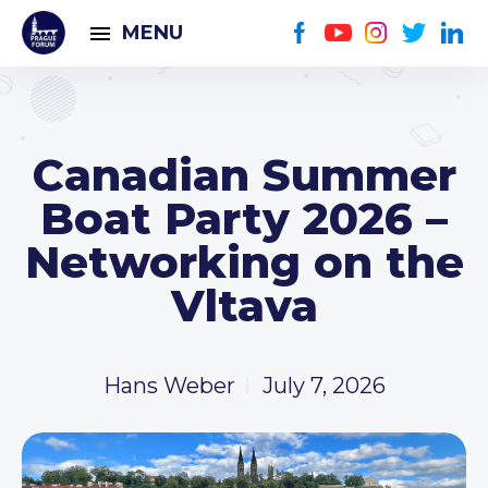
MENU
Canadian Summer
Boat Party 2026 –
Networking on the
Vltava
Hans Weber
July 7, 2026