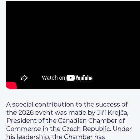
A special contribution to the success of
the 2026 event was made by Jiří Krejča,
President of the Canadian Chamber of
Commerce in the Czech Republic. Under
his leadership, the Chamber has