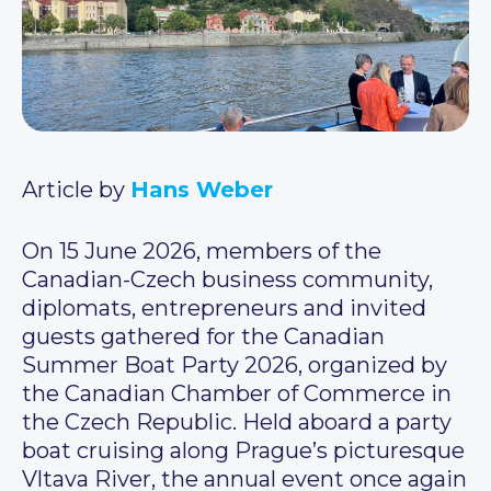
Article by
Hans Weber
On 15 June 2026, members of the
Canadian-Czech business community,
diplomats, entrepreneurs and invited
guests gathered for the Canadian
Summer Boat Party 2026, organized by
the Canadian Chamber of Commerce in
the Czech Republic. Held aboard a party
boat cruising along Prague’s picturesque
Vltava River, the annual event once again