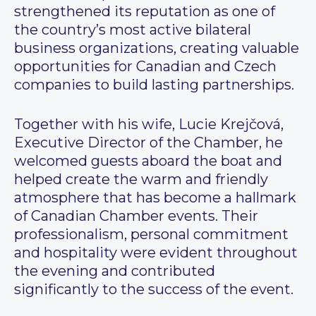
strengthened its reputation as one of
the country’s most active bilateral
business organizations, creating valuable
opportunities for Canadian and Czech
companies to build lasting partnerships.
Together with his wife, Lucie Krejčová,
Executive Director of the Chamber, he
welcomed guests aboard the boat and
helped create the warm and friendly
atmosphere that has become a hallmark
of Canadian Chamber events. Their
professionalism, personal commitment
and hospitality were evident throughout
the evening and contributed
significantly to the success of the event.